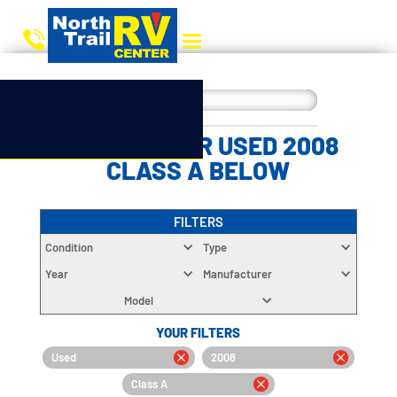
CHOOSE YOUR USED 2008
CLASS A BELOW
FILTERS
Condition
Type
Year
Manufacturer
Model
YOUR FILTERS
Used
2008
Class A