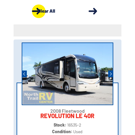
Clear All
2008 Fleetwood
REVOLUTION LE 40R
Stock:
16535-2
Condition:
Used