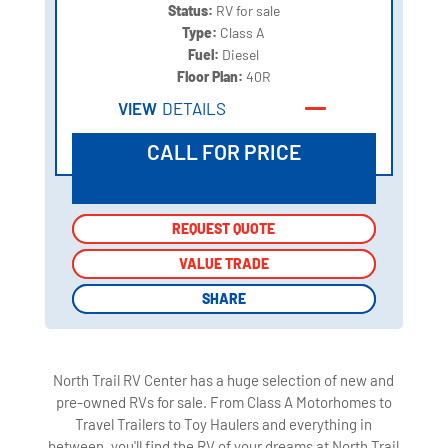
Status:
RV for sale
Type:
Class A
Fuel:
Diesel
Floor Plan:
40R
VIEW
DETAILS
CALL FOR PRICE
REQUEST QUOTE
REQUEST QUOTE
VALUE TRADE
VALUE TRADE
SHARE
SHARE
North Trail RV Center has a huge selection of new and
pre-owned RVs for sale. From Class A Motorhomes to
Travel Trailers to Toy Haulers and everything in
between, you'll find the RV of your dreams at North Trail