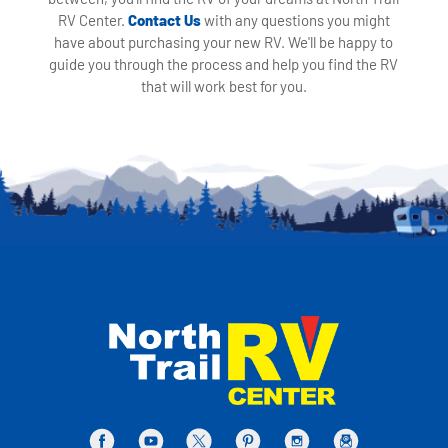
RV Center.
Contact Us
with any questions you might
have about purchasing your new RV. We'll be happy to
guide you through the process and help you find the RV
that will work best for you.