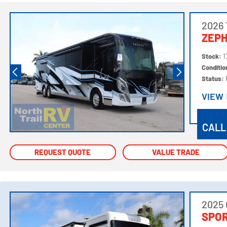
2026 
ZEPH
Stock:
1
Conditi
Status:
VIEW
VIEW
CALL
REQUEST QUOTE
REQUEST QUOTE
VALUE TRADE
VALUE TRADE
2025
SPOR