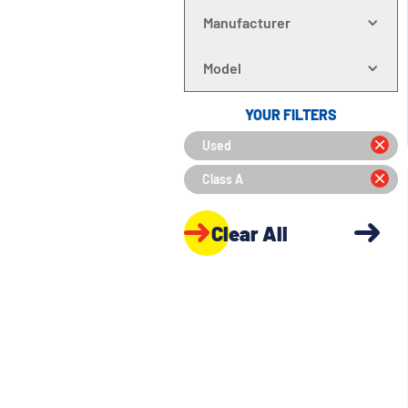
Manufacturer
Model
YOUR FILTERS
Used
Class A
Clear All