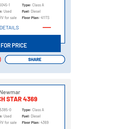
6045-1
Type:
Class A
on:
Used
Fuel:
Diesel
RV for sale
Floor Plan:
411TS
DETAILS
DETAILS
 FOR PRICE
SHARE
SHARE
 Newmar
H STAR 4369
5385-0
Type:
Class A
on:
Used
Fuel:
Diesel
RV for sale
Floor Plan:
4369