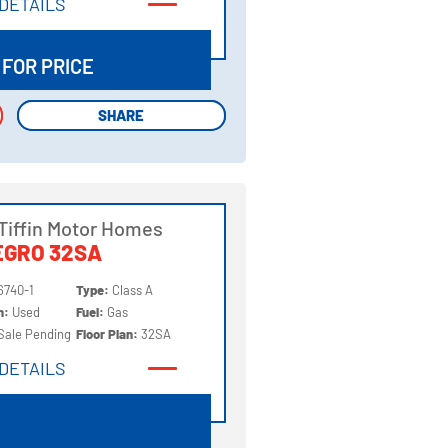
DETAILS
DETAILS
 FOR PRICE
SHARE
SHARE
Tiffin Motor Homes
EGRO 32SA
6740-1
Type:
Class A
on:
Used
Fuel:
Gas
Sale Pending
Floor Plan:
32SA
DETAILS
DETAILS