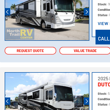
Stock:
1
Conditi
Status:
VIEW
VIEW
CALL
REQUEST QUOTE
REQUEST QUOTE
VALUE TRADE
VALUE TRADE
2025
DUTC
Stock:
5
Conditi
Status: