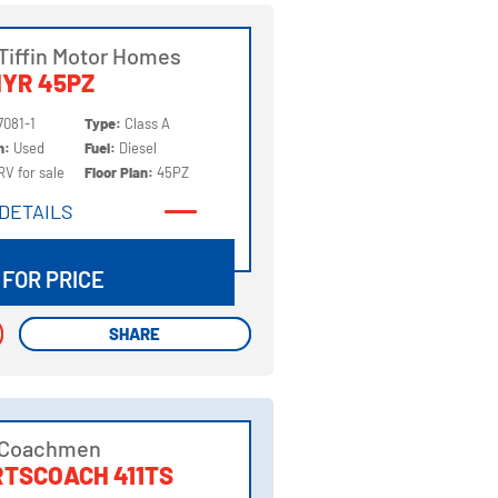
Tiffin Motor Homes
YR 45PZ
7081-1
Type:
Class A
on:
Used
Fuel:
Diesel
RV for sale
Floor Plan:
45PZ
DETAILS
DETAILS
 FOR PRICE
SHARE
SHARE
 Coachmen
TSCOACH 411TS