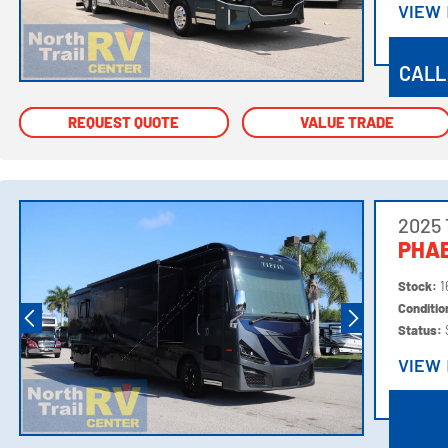
VIEW
VIEW
CALL
REQUEST QUOTE
REQUEST QUOTE
VALUE TRADE
VALUE TRADE
2025 
PHAE
Stock:
1
Conditi
Status:
VIEW
VIEW