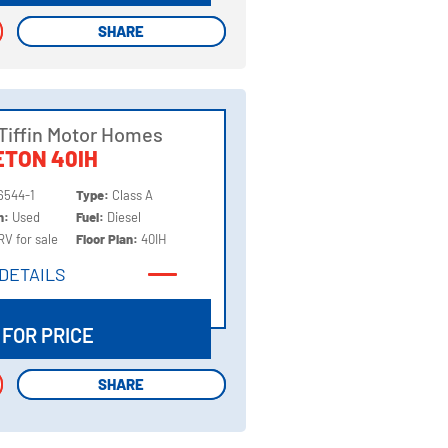
SHARE
SHARE
Tiffin Motor Homes
TON 40IH
6544-1
Type:
Class A
on:
Used
Fuel:
Diesel
RV for sale
Floor Plan:
40IH
DETAILS
DETAILS
 FOR PRICE
SHARE
SHARE