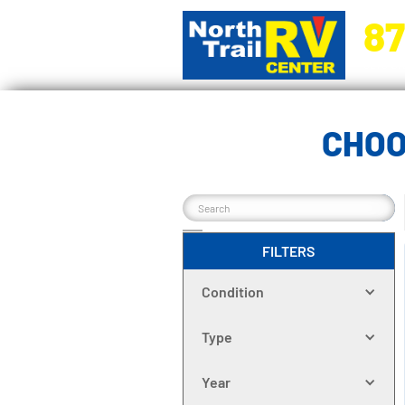
87
5270 Ora
CHOO
FILTERS
Condition
Type
Year