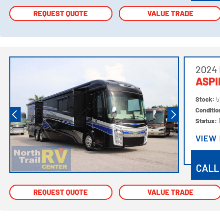
REQUEST QUOTE
REQUEST QUOTE
VALUE TRADE
VALUE TRADE
2024 
ASPI
Stock:
5
Conditi
Status:
VIEW
VIEW
CALL
REQUEST QUOTE
REQUEST QUOTE
VALUE TRADE
VALUE TRADE