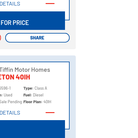
DETAILS
DETAILS
 FOR PRICE
SHARE
SHARE
Tiffin Motor Homes
TON 40IH
6596-1
Type:
Class A
on:
Used
Fuel:
Diesel
Sale Pending
Floor Plan:
40IH
DETAILS
DETAILS