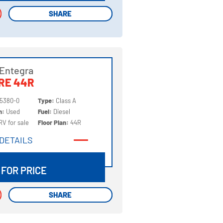
SHARE
SHARE
Entegra
RE 44R
5380-0
Type:
Class A
on:
Used
Fuel:
Diesel
RV for sale
Floor Plan:
44R
DETAILS
DETAILS
 FOR PRICE
SHARE
SHARE