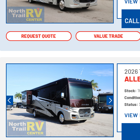
VIEW
VIEW
CALL
REQUEST QUOTE
REQUEST QUOTE
VALUE TRADE
VALUE TRADE
2026 
ALL
Stock:
1
Conditi
Status:
VIEW
VIEW