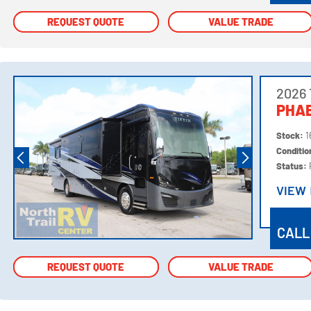
REQUEST QUOTE
REQUEST QUOTE
VALUE TRADE
VALUE TRADE
2026 
PHAE
Stock:
1
Conditi
Status:
VIEW
VIEW
CALL
REQUEST QUOTE
REQUEST QUOTE
VALUE TRADE
VALUE TRADE