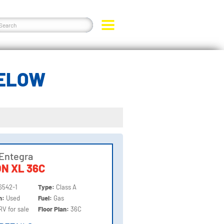
BELOW
Entegra
ON XL 36C
6542-1
Type:
Class A
on:
Used
Fuel:
Gas
RV for sale
Floor Plan:
36C