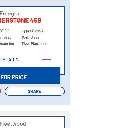
Entegra
NERSTONE 45B
6019-1
Type:
Class A
on:
Used
Fuel:
Diesel
Incoming
Floor Plan:
45B
DETAILS
DETAILS
 FOR PRICE
SHARE
SHARE
 Fleetwood