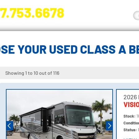
7.753.6678
nge River Blvd. Fort Myers, FL 33905
SE YOUR USED CLASS A 
Showing 1 to 10 out of 116
2026 
VISI
Stock:
1
Conditi
Status: