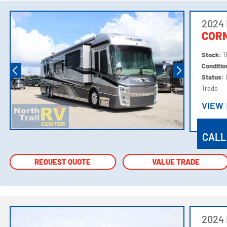
2024 
COR
Stock:
1
Conditi
Status:
Trade
VIEW
VIEW
CALL
REQUEST QUOTE
REQUEST QUOTE
VALUE TRADE
VALUE TRADE
2024