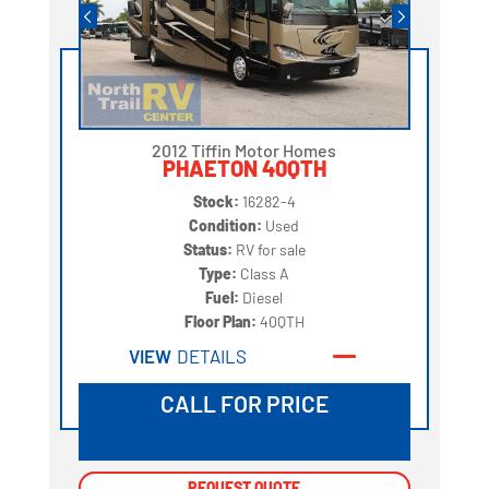
2012 Tiffin Motor Homes
PHAETON 40QTH
Stock:
16282-4
Condition:
Used
Status:
RV for sale
Type:
Class A
Fuel:
Diesel
Floor Plan:
40QTH
VIEW
DETAILS
CALL FOR PRICE
REQUEST QUOTE
REQUEST QUOTE