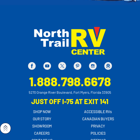
1.888.798.6678
5270 Orange River Boulevard, Fort Myers, Florida 33905
JUST OFF I-75 AT EXIT 141
SHOP NOW
ACCESSIBLE RVs
OUR STORY
CANADIAN BUYERS
SHOWROOM
PRIVACY
CAREERS
POLICIES