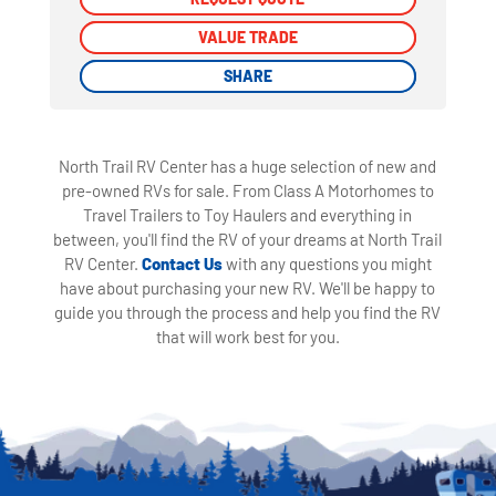
VALUE TRADE
VALUE TRADE
SHARE
SHARE
North Trail RV Center has a huge selection of new and
pre-owned RVs for sale. From Class A Motorhomes to
Travel Trailers to Toy Haulers and everything in
between, you'll find the RV of your dreams at North Trail
RV Center.
Contact Us
with any questions you might
have about purchasing your new RV. We'll be happy to
guide you through the process and help you find the RV
that will work best for you.