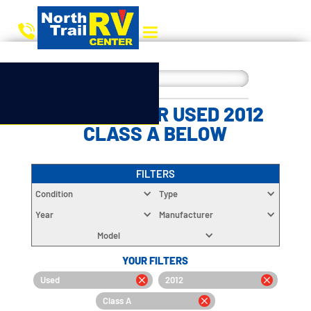
CHOOSE YOUR USED 2012
CLASS A BELOW
FILTERS
Condition
Type
Year
Manufacturer
Model
YOUR FILTERS
Used
2012
Class A