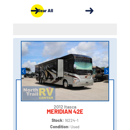
Clear All
2012 Itasca
MERIDIAN 42E
Stock:
16224-1
Condition:
Used