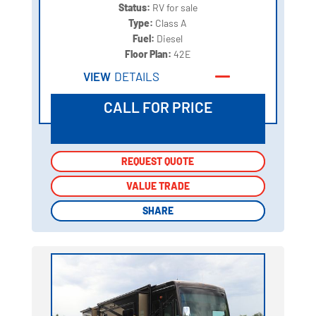
Status:
RV for sale
Type:
Class A
Fuel:
Diesel
Floor Plan:
42E
VIEW
DETAILS
CALL FOR PRICE
REQUEST QUOTE
REQUEST QUOTE
VALUE TRADE
VALUE TRADE
SHARE
SHARE