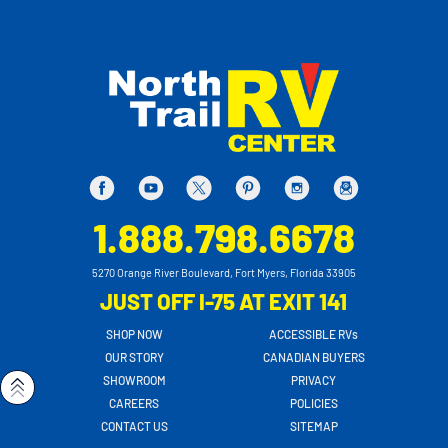
1.888.798.6678
5270 Orange River Boulevard, Fort Myers, Florida 33905
JUST OFF I-75 AT EXIT 141
SHOP NOW
ACCESSIBLE RVs
OUR STORY
CANADIAN BUYERS
SHOWROOM
PRIVACY
CAREERS
POLICIES
CONTACT US
SITEMAP