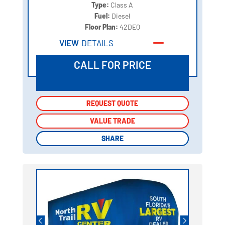
Type:
Class A
Fuel:
Diesel
Floor Plan:
42DEQ
VIEW
DETAILS
CALL FOR PRICE
REQUEST QUOTE
REQUEST QUOTE
VALUE TRADE
VALUE TRADE
SHARE
SHARE