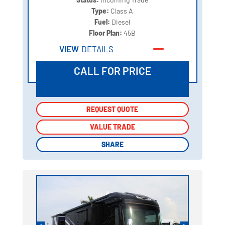
Type:
Class A
Fuel:
Diesel
Floor Plan:
45B
VIEW
DETAILS
CALL FOR PRICE
REQUEST QUOTE
REQUEST QUOTE
VALUE TRADE
VALUE TRADE
SHARE
SHARE