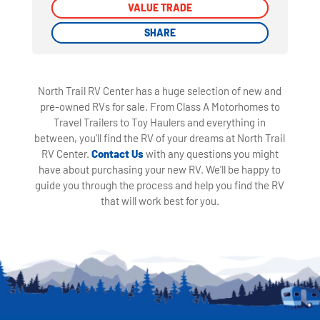
VALUE TRADE
VALUE TRADE
SHARE
SHARE
North Trail RV Center has a huge selection of new and
pre-owned RVs for sale. From Class A Motorhomes to
Travel Trailers to Toy Haulers and everything in
between, you'll find the RV of your dreams at North Trail
RV Center.
Contact Us
with any questions you might
have about purchasing your new RV. We'll be happy to
guide you through the process and help you find the RV
that will work best for you.