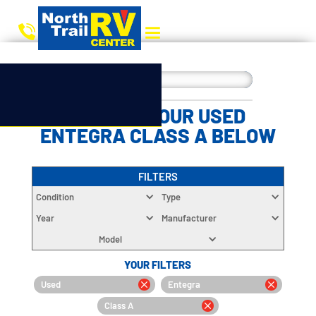
CHOOSE YOUR USED
ENTEGRA CLASS A BELOW
FILTERS
Condition
Type
Year
Manufacturer
Model
YOUR FILTERS
Used
Entegra
Class A