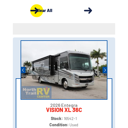
Clear All
2026 Entegra
VISION XL 36C
Stock:
16542-1
Condition:
Used