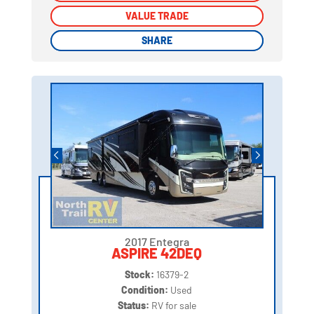
VALUE TRADE
VALUE TRADE
SHARE
SHARE
2017 Entegra
ASPIRE 42DEQ
Stock:
16379-2
Condition:
Used
Status:
RV for sale