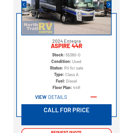
2024 Entegra
ASPIRE 44R
Stock:
55380-0
Condition:
Used
Status:
RV for sale
Type:
Class A
Fuel:
Diesel
Floor Plan:
44R
VIEW
DETAILS
CALL FOR PRICE
REQUEST QUOTE
REQUEST QUOTE