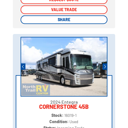
VALUE TRADE
VALUE TRADE
SHARE
SHARE
2024 Entegra
CORNERSTONE 45B
Stock:
16019-1
Condition:
Used
Status:
Incoming Trade