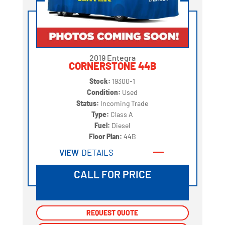
2019 Entegra
CORNERSTONE 44B
Stock:
19300-1
Condition:
Used
Status:
Incoming Trade
Type:
Class A
Fuel:
Diesel
Floor Plan:
44B
VIEW
DETAILS
CALL FOR PRICE
REQUEST QUOTE
REQUEST QUOTE