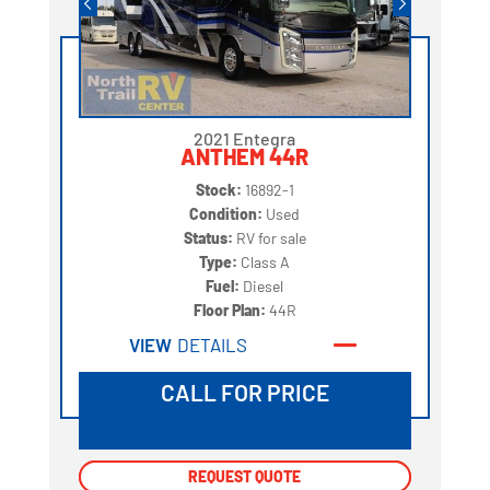
2021 Entegra
ANTHEM 44R
Stock:
16892-1
Condition:
Used
Status:
RV for sale
Type:
Class A
Fuel:
Diesel
Floor Plan:
44R
VIEW
DETAILS
CALL FOR PRICE
REQUEST QUOTE
REQUEST QUOTE