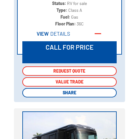
Status:
RV for sale
Type:
Class A
Fuel:
Gas
Floor Plan:
36C
VIEW
DETAILS
CALL FOR PRICE
REQUEST QUOTE
REQUEST QUOTE
VALUE TRADE
VALUE TRADE
SHARE
SHARE