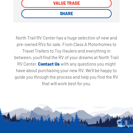
VALUE TRADE
VALUE TRADE
SHARE
SHARE
North Trail RV Center has a huge selection of new and
pre-owned RVs for sale. From Class A Motorhomes to
Travel Trailers to Toy Haulers and everything in
between, you'll find the RV of your dreams at North Trail
RV Center.
Contact Us
with any questions you might
have about purchasing your new RV. We'll be happy to
guide you through the process and help you find the RV
that will work best for you.