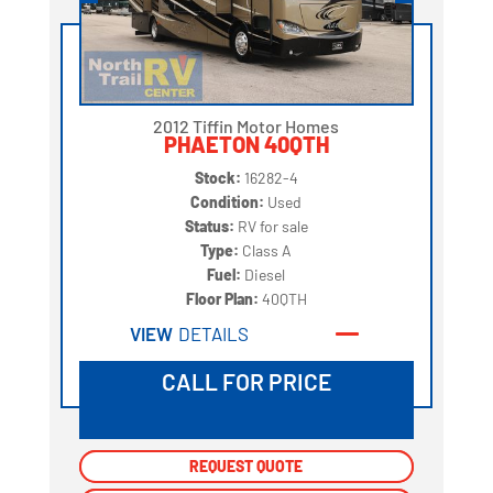
2012 Tiffin Motor Homes
PHAETON 40QTH
Stock:
16282-4
Condition:
Used
Status:
RV for sale
Type:
Class A
Fuel:
Diesel
Floor Plan:
40QTH
VIEW
DETAILS
CALL FOR PRICE
REQUEST QUOTE
REQUEST QUOTE