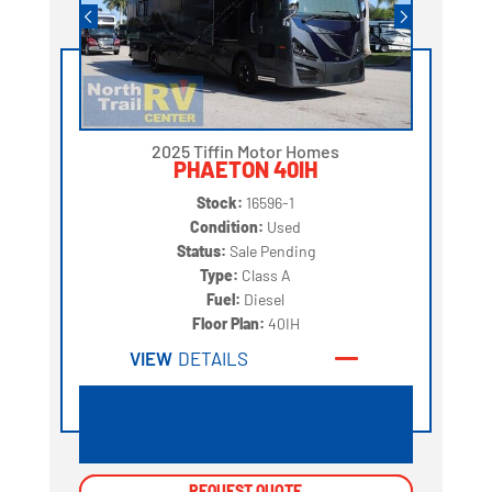
2025 Tiffin Motor Homes
PHAETON 40IH
Stock:
16596-1
Condition:
Used
Status:
Sale Pending
Type:
Class A
Fuel:
Diesel
Floor Plan:
40IH
VIEW
DETAILS
REQUEST QUOTE
REQUEST QUOTE