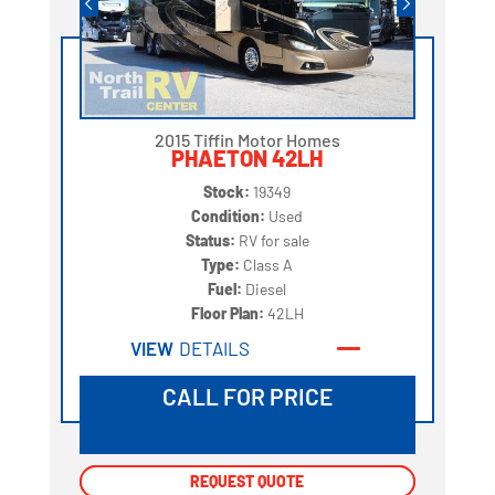
2015 Tiffin Motor Homes
PHAETON 42LH
Stock:
19349
Condition:
Used
Status:
RV for sale
Type:
Class A
Fuel:
Diesel
Floor Plan:
42LH
VIEW
DETAILS
CALL FOR PRICE
REQUEST QUOTE
REQUEST QUOTE