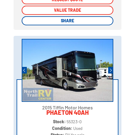
VALUE TRADE
VALUE TRADE
SHARE
SHARE
2015 Tiffin Motor Homes
PHAETON 40AH
Stock:
55323-0
Condition:
Used
Status:
RV for sale