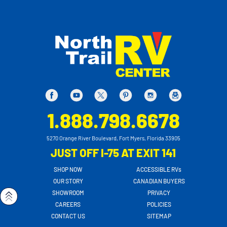
1.888.798.6678
5270 Orange River Boulevard, Fort Myers, Florida 33905
JUST OFF I-75 AT EXIT 141
SHOP NOW
ACCESSIBLE RVs
OUR STORY
CANADIAN BUYERS
SHOWROOM
PRIVACY
CAREERS
POLICIES
CONTACT US
SITEMAP