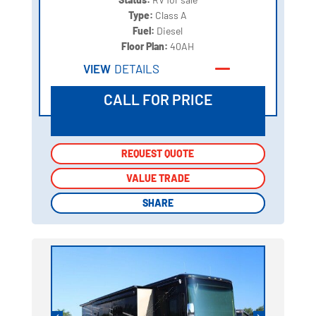
Type:
Class A
Fuel:
Diesel
Floor Plan:
40AH
VIEW
DETAILS
CALL FOR PRICE
REQUEST QUOTE
REQUEST QUOTE
VALUE TRADE
VALUE TRADE
SHARE
SHARE