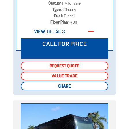
Status:
RV for sale
Type:
Class A
Fuel:
Diesel
Floor Plan:
40IH
VIEW
DETAILS
CALL FOR PRICE
REQUEST QUOTE
REQUEST QUOTE
VALUE TRADE
VALUE TRADE
SHARE
SHARE