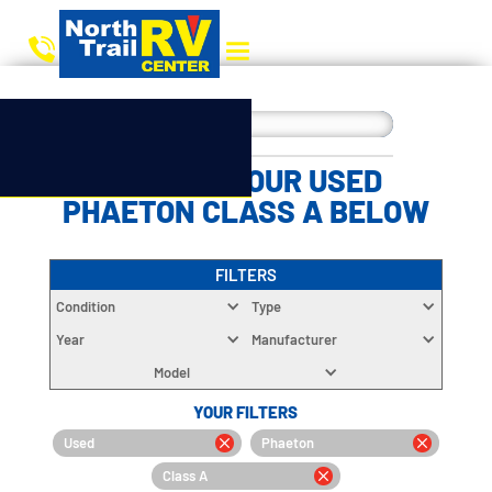
CHOOSE YOUR USED
PHAETON CLASS A BELOW
FILTERS
Condition
Type
Year
Manufacturer
Model
YOUR FILTERS
Used
Phaeton
Class A