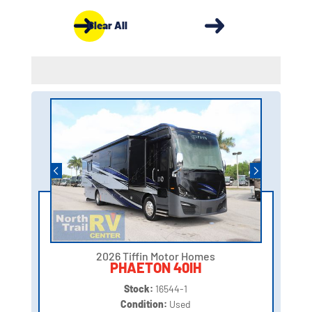
Clear All
2026 Tiffin Motor Homes
PHAETON 40IH
Stock:
16544-1
Condition:
Used