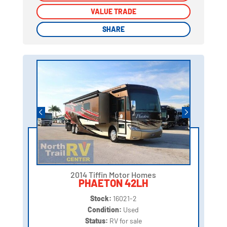
VALUE TRADE
VALUE TRADE
SHARE
SHARE
2014 Tiffin Motor Homes
PHAETON 42LH
Stock:
16021-2
Condition:
Used
Status:
RV for sale