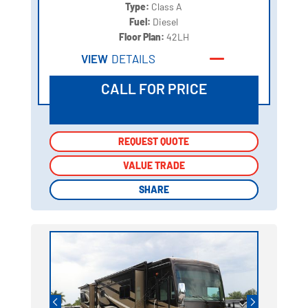
Type:
Class A
Fuel:
Diesel
Floor Plan:
42LH
VIEW
DETAILS
CALL FOR PRICE
REQUEST QUOTE
REQUEST QUOTE
VALUE TRADE
VALUE TRADE
SHARE
SHARE