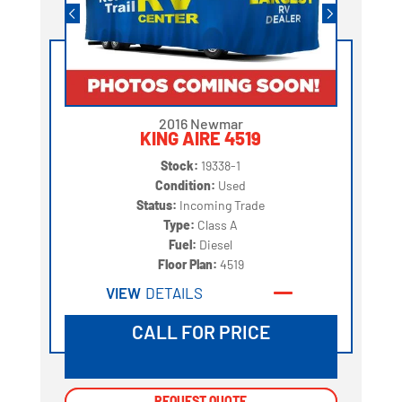
2016 Newmar
KING AIRE 4519
Stock:
19338-1
Condition:
Used
Status:
Incoming Trade
Type:
Class A
Fuel:
Diesel
Floor Plan:
4519
VIEW
DETAILS
CALL FOR PRICE
REQUEST QUOTE
REQUEST QUOTE