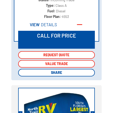
Type:
Class A
Fuel:
Diesel
Floor Plan:
4553
VIEW
DETAILS
CALL FOR PRICE
REQUEST QUOTE
REQUEST QUOTE
VALUE TRADE
VALUE TRADE
SHARE
SHARE