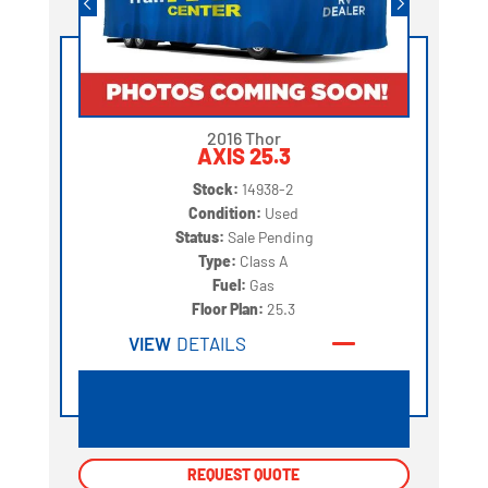
2016 Thor
AXIS 25.3
Stock:
14938-2
Condition:
Used
Status:
Sale Pending
Type:
Class A
Fuel:
Gas
Floor Plan:
25.3
VIEW
DETAILS
REQUEST QUOTE
REQUEST QUOTE