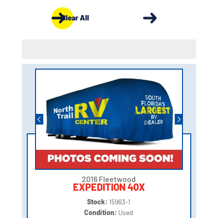
Clear All
2016 Fleetwood
EXPEDITION 40X
Stock:
15963-1
Condition:
Used