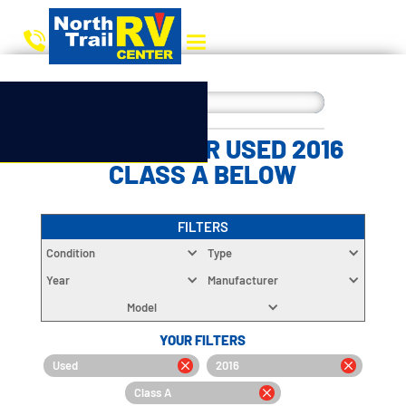
CHOOSE YOUR USED 2016
CLASS A BELOW
FILTERS
Condition
Type
Year
Manufacturer
Model
YOUR FILTERS
Used
2016
Class A