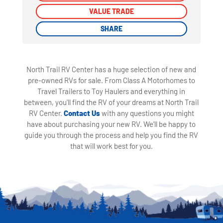
VALUE TRADE
VALUE TRADE
SHARE
SHARE
North Trail RV Center has a huge selection of new and
pre-owned RVs for sale. From Class A Motorhomes to
Travel Trailers to Toy Haulers and everything in
between, you'll find the RV of your dreams at North Trail
RV Center.
Contact Us
with any questions you might
have about purchasing your new RV. We'll be happy to
guide you through the process and help you find the RV
that will work best for you.