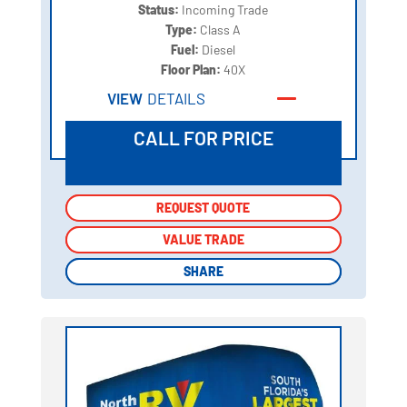
Status:
Incoming Trade
Type:
Class A
Fuel:
Diesel
Floor Plan:
40X
VIEW
DETAILS
CALL FOR PRICE
REQUEST QUOTE
REQUEST QUOTE
VALUE TRADE
VALUE TRADE
SHARE
SHARE