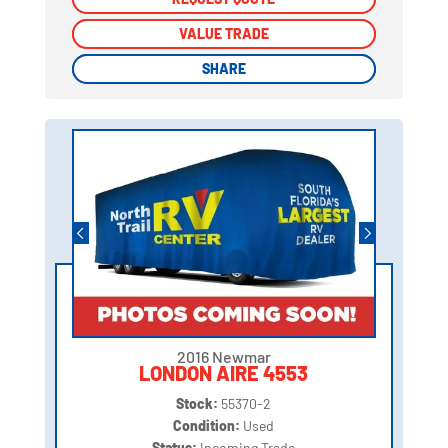
VALUE TRADE
VALUE TRADE
SHARE
SHARE
2016 Newmar
LONDON AIRE 4553
Stock:
55370-2
Condition:
Used
Status:
Incoming Trade