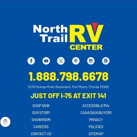
1.888.798.6678
5270 Orange River Boulevard, Fort Myers, Florida 33905
JUST OFF I-75 AT EXIT 141
SHOP NOW
ACCESSIBLE RVs
OUR STORY
CANADIAN BUYERS
SHOWROOM
PRIVACY
CAREERS
POLICIES
CONTACT US
SITEMAP