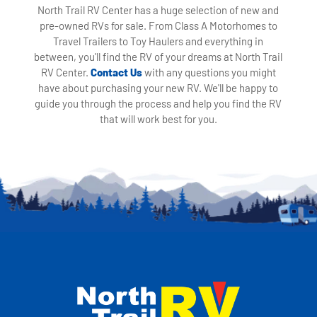
North Trail RV Center has a huge selection of new and
pre-owned RVs for sale. From Class A Motorhomes to
Travel Trailers to Toy Haulers and everything in
between, you'll find the RV of your dreams at North Trail
RV Center.
Contact Us
with any questions you might
have about purchasing your new RV. We'll be happy to
guide you through the process and help you find the RV
that will work best for you.