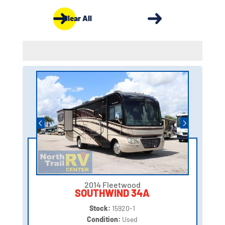
Clear All
2014 Fleetwood
SOUTHWIND 34A
Stock:
15920-1
Condition:
Used