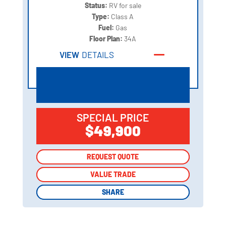
Status:
RV for sale
Type:
Class A
Fuel:
Gas
Floor Plan:
34A
VIEW
DETAILS
SPECIAL PRICE
$49,900
REQUEST QUOTE
REQUEST QUOTE
VALUE TRADE
VALUE TRADE
SHARE
SHARE