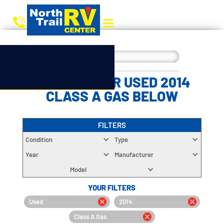
CHOOSE YOUR USED 2014
CLASS A GAS BELOW
FILTERS
Condition
Type
Year
Manufacturer
Model
YOUR FILTERS
Used
2014
Class A Gas