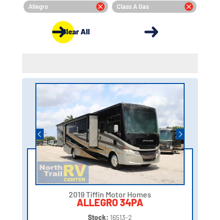
Allegro
Class A Gas
Clear All
2019 Tiffin Motor Homes
ALLEGRO 34PA
Stock:
16513-2