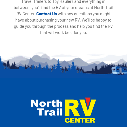
Travel Trailers to Toy Haulers and everything in
between, you'll find the RV of your dreams at North Trail
RV Center.
Contact Us
with any questions you might
have about purchasing your new RV. We'll be happy to
guide you through the process and help you find the RV
that will work best for you.