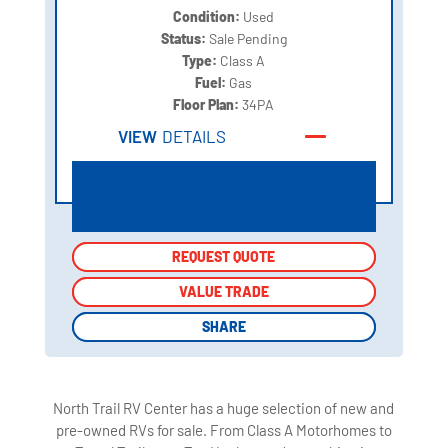
Condition:
Used
Status:
Sale Pending
Type:
Class A
Fuel:
Gas
Floor Plan:
34PA
VIEW
DETAILS
REQUEST QUOTE
REQUEST QUOTE
VALUE TRADE
VALUE TRADE
SHARE
SHARE
North Trail RV Center has a huge selection of new and
pre-owned RVs for sale. From Class A Motorhomes to