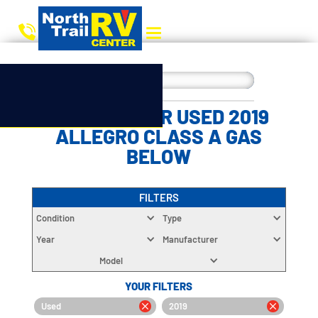
CHOOSE YOUR USED 2019
ALLEGRO CLASS A GAS
BELOW
FILTERS
Condition
Type
Year
Manufacturer
Model
YOUR FILTERS
Used
2019