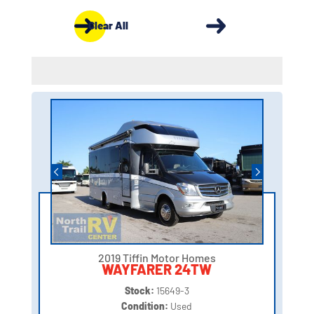
Clear All
2019 Tiffin Motor Homes
WAYFARER 24TW
Stock:
15649-3
Condition:
Used