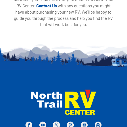
RV Center.
Contact Us
with any questions you might
have about purchasing your new RV. We'll be happy to
guide you through the process and help you find the RV
that will work best for you.