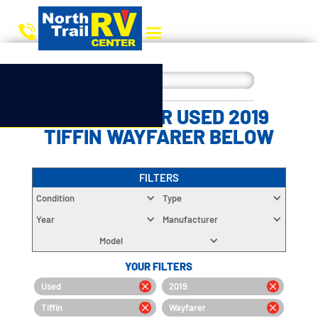
CHOOSE YOUR USED 2019
TIFFIN WAYFARER BELOW
FILTERS
Condition
Type
Year
Manufacturer
Model
YOUR FILTERS
Used
2019
Tiffin
Wayfarer