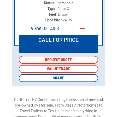
Status:
RV for sale
Type:
Class C
Fuel:
Diesel
Floor Plan:
24TW
VIEW
DETAILS
CALL FOR PRICE
REQUEST QUOTE
REQUEST QUOTE
VALUE TRADE
VALUE TRADE
SHARE
SHARE
North Trail RV Center has a huge selection of new and
pre-owned RVs for sale. From Class A Motorhomes to
Travel Trailers to Toy Haulers and everything in
between, you'll find the RV of your dreams at North Trail