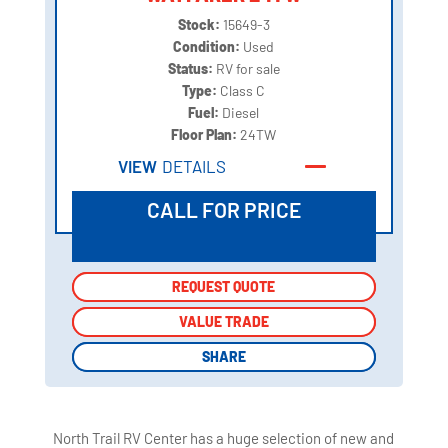
Stock:
15649-3
Condition:
Used
Status:
RV for sale
Type:
Class C
Fuel:
Diesel
Floor Plan:
24TW
VIEW
DETAILS
CALL FOR PRICE
REQUEST QUOTE
REQUEST QUOTE
VALUE TRADE
VALUE TRADE
SHARE
SHARE
North Trail RV Center has a huge selection of new and