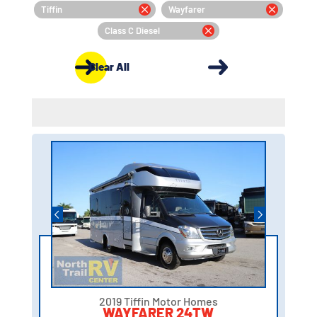
Tiffin
Wayfarer
Class C Diesel
Clear All
2019 Tiffin Motor Homes
WAYFARER 24TW