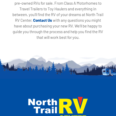
pre-owned RVs for sale. From Class A Motorhomes to
Travel Trailers to Toy Haulers and everything in
between, you'll find the RV of your dreams at North Trail
RV Center.
Contact Us
with any questions you might
have about purchasing your new RV. We'll be happy to
guide you through the process and help you find the RV
that will work best for you.