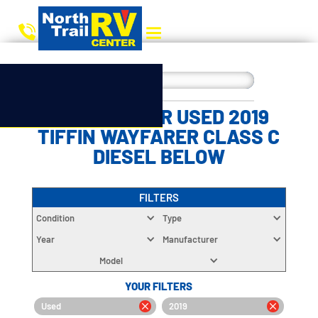
CHOOSE YOUR USED 2019
TIFFIN WAYFARER CLASS C
DIESEL BELOW
FILTERS
Condition
Type
Year
Manufacturer
Model
YOUR FILTERS
Used
2019