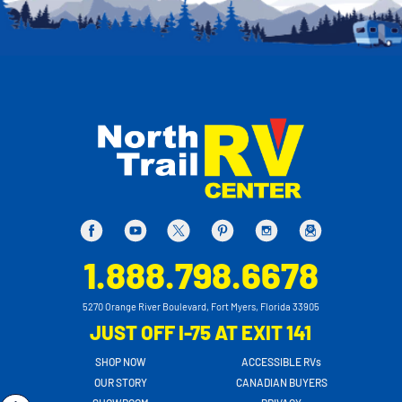
1.888.798.6678
5270 Orange River Boulevard, Fort Myers, Florida 33905
JUST OFF I-75 AT EXIT 141
SHOP NOW
ACCESSIBLE RVs
OUR STORY
CANADIAN BUYERS