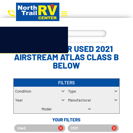
CHOOSE YOUR USED 2021
AIRSTREAM ATLAS CLASS B
BELOW
FILTERS
Condition
Type
Year
Manufacturer
Model
YOUR FILTERS
Used
2021