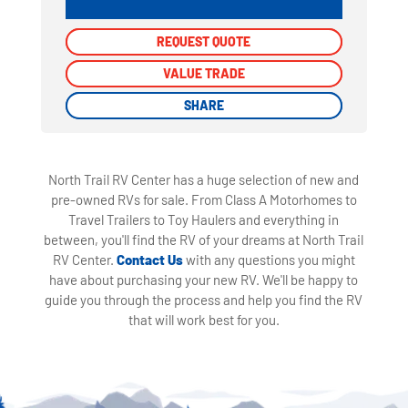
REQUEST QUOTE
REQUEST QUOTE
VALUE TRADE
VALUE TRADE
SHARE
SHARE
North Trail RV Center has a huge selection of new and
pre-owned RVs for sale. From Class A Motorhomes to
Travel Trailers to Toy Haulers and everything in
between, you'll find the RV of your dreams at North Trail
RV Center.
Contact Us
with any questions you might
have about purchasing your new RV. We'll be happy to
guide you through the process and help you find the RV
that will work best for you.