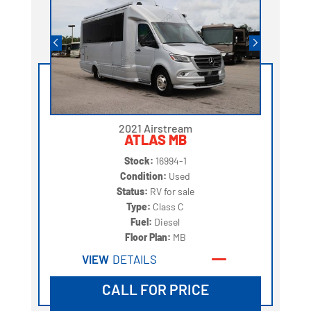
2021 Airstream
ATLAS MB
Stock:
16994-1
Condition:
Used
Status:
RV for sale
Type:
Class C
Fuel:
Diesel
Floor Plan:
MB
VIEW
DETAILS
CALL FOR PRICE