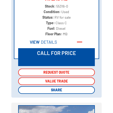
Stock:
55316-0
Condition:
Used
Status:
RV for sale
Type:
Class C
Fuel:
Diesel
Floor Plan:
MB
VIEW
DETAILS
CALL FOR PRICE
REQUEST QUOTE
REQUEST QUOTE
VALUE TRADE
VALUE TRADE
SHARE
SHARE