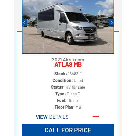
2021 Airstream
ATLAS MB
Stock:
16483-1
Condition:
Used
Status:
RV for sale
Type:
Class C
Fuel:
Diesel
Floor Plan:
MB
VIEW
DETAILS
CALL FOR PRICE