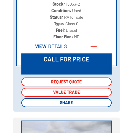
Stock:
16033-2
Condition:
Used
Status:
RV for sale
Type:
Class C
Fuel:
Diesel
Floor Plan:
MB
VIEW
DETAILS
CALL FOR PRICE
REQUEST QUOTE
REQUEST QUOTE
VALUE TRADE
VALUE TRADE
SHARE
SHARE