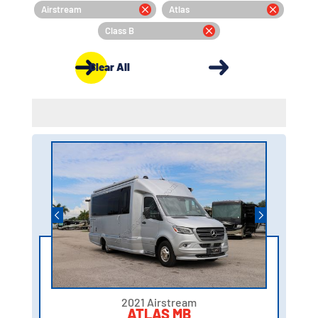
Airstream
Atlas
Class B
Clear All
2021 Airstream
ATLAS MB