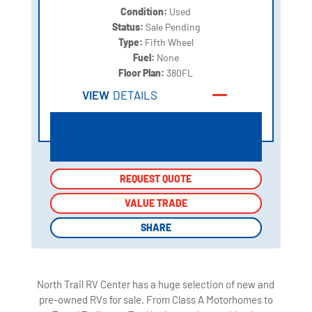
Condition:
Used
Status:
Sale Pending
Type:
Fifth Wheel
Fuel:
None
Floor Plan:
380FL
VIEW
DETAILS
REQUEST QUOTE
REQUEST QUOTE
VALUE TRADE
VALUE TRADE
SHARE
SHARE
North Trail RV Center has a huge selection of new and
pre-owned RVs for sale. From Class A Motorhomes to