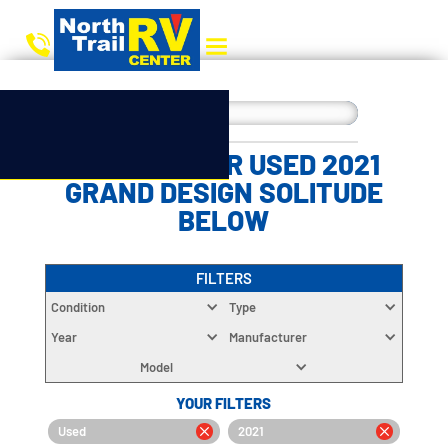
CHOOSE YOUR USED 2021
GRAND DESIGN SOLITUDE
BELOW
FILTERS
Condition
Type
Year
Manufacturer
Model
YOUR FILTERS
Used
2021