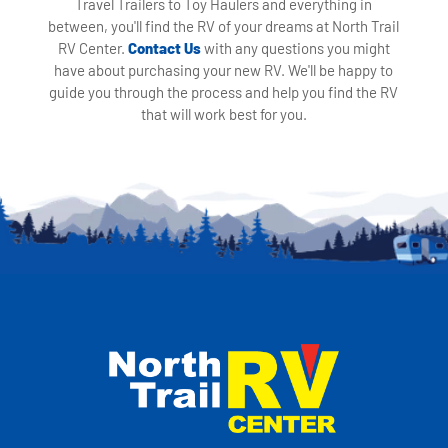
Travel Trailers to Toy Haulers and everything in
between, you'll find the RV of your dreams at North Trail
RV Center.
Contact Us
with any questions you might
have about purchasing your new RV. We'll be happy to
guide you through the process and help you find the RV
that will work best for you.