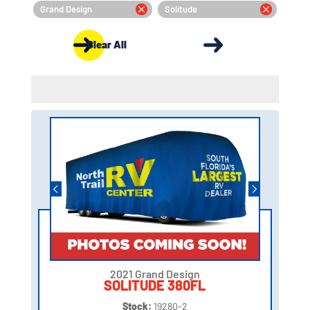
Grand Design
Solitude
Clear All
2021 Grand Design
SOLITUDE 380FL
Stock:
19280-2