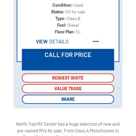
Condition:
Used
Status:
RV for sale
Type:
Class B
Fuel:
Diesel
Floor Plan:
FL
VIEW
DETAILS
CALL FOR PRICE
REQUEST QUOTE
REQUEST QUOTE
VALUE TRADE
VALUE TRADE
SHARE
SHARE
North Trail RV Center has a huge selection of new and
pre-owned RVs for sale. From Class A Motorhomes to