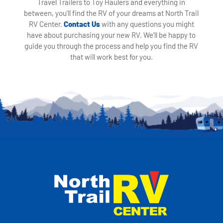
Travel Trailers to Toy Haulers and everything in
between, you'll find the RV of your dreams at North Trail
RV Center.
Contact Us
with any questions you might
have about purchasing your new RV. We'll be happy to
guide you through the process and help you find the RV
that will work best for you.