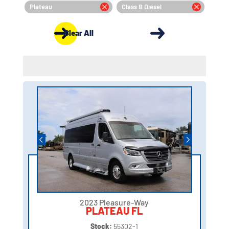
Plateau
Class B Diesel
Clear All
2023 Pleasure-Way
PLATEAU FL
Stock:
55302-1