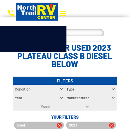
CHOOSE YOUR USED 2023
PLATEAU CLASS B DIESEL
BELOW
FILTERS
Condition
Type
Year
Manufacturer
Model
YOUR FILTERS
Used
2023