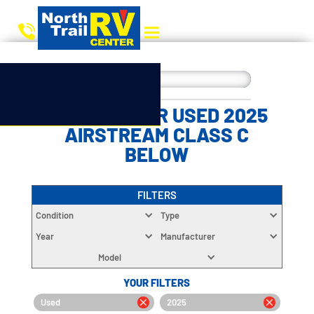
CHOOSE YOUR USED 2025
AIRSTREAM CLASS C
BELOW
FILTERS
Condition
Type
Year
Manufacturer
Model
YOUR FILTERS
Used
2025