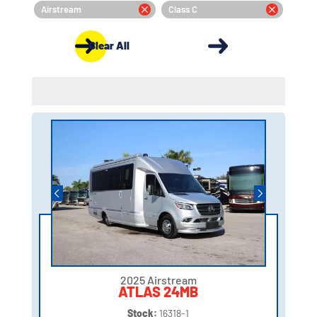
Airstream
Class C
Clear All
2025 Airstream
ATLAS 24MB
Stock:
16318-1