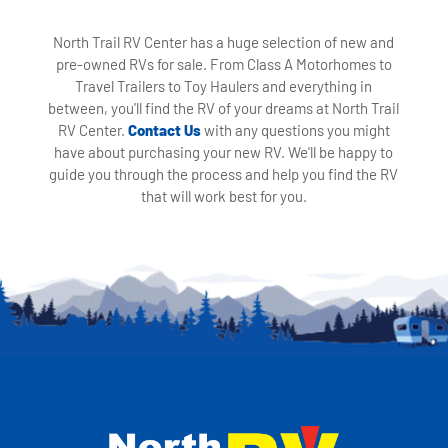
North Trail RV Center has a huge selection of new and
pre-owned RVs for sale. From Class A Motorhomes to
Travel Trailers to Toy Haulers and everything in
between, you'll find the RV of your dreams at North Trail
RV Center.
Contact Us
with any questions you might
have about purchasing your new RV. We'll be happy to
guide you through the process and help you find the RV
that will work best for you.