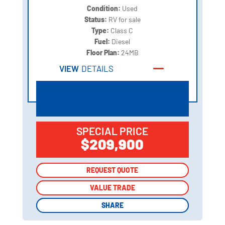
Condition:
Used
Status:
RV for sale
Type:
Class C
Fuel:
Diesel
Floor Plan:
24MB
VIEW
DETAILS
SPECIAL PRICE
$209,900
REQUEST QUOTE
REQUEST QUOTE
VALUE TRADE
VALUE TRADE
SHARE
SHARE