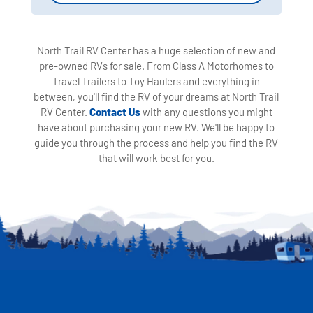
North Trail RV Center has a huge selection of new and
pre-owned RVs for sale. From Class A Motorhomes to
Travel Trailers to Toy Haulers and everything in
between, you'll find the RV of your dreams at North Trail
RV Center.
Contact Us
with any questions you might
have about purchasing your new RV. We'll be happy to
guide you through the process and help you find the RV
that will work best for you.