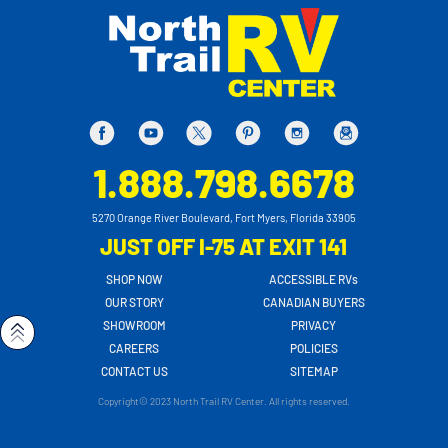
1.888.798.6678
5270 Orange River Boulevard, Fort Myers, Florida 33905
JUST OFF I-75 AT EXIT 141
SHOP NOW
ACCESSIBLE RVs
OUR STORY
CANADIAN BUYERS
SHOWROOM
PRIVACY
CAREERS
POLICIES
CONTACT US
SITEMAP
Copyright© 2023 North Trail RV Center. All rights reserved.