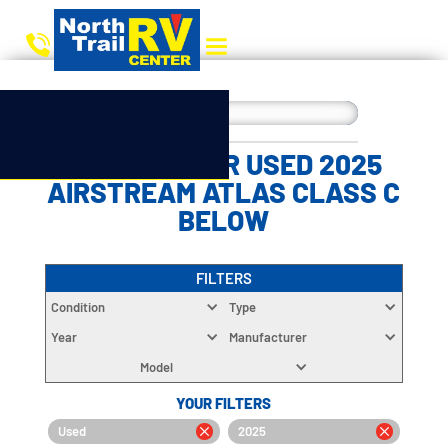
CHOOSE YOUR USED 2025
AIRSTREAM ATLAS CLASS C
BELOW
FILTERS
Condition
Type
Year
Manufacturer
Model
YOUR FILTERS
Used
2025