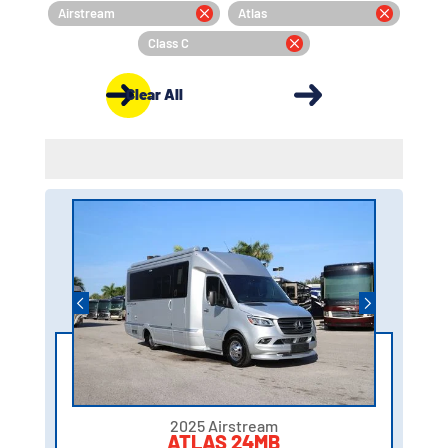
Airstream
Atlas
Class C
Clear All
2025 Airstream
ATLAS 24MB