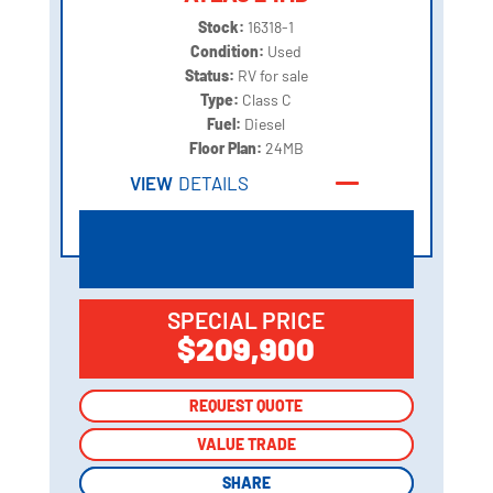
Stock:
16318-1
Condition:
Used
Status:
RV for sale
Type:
Class C
Fuel:
Diesel
Floor Plan:
24MB
VIEW
DETAILS
SPECIAL PRICE
$209,900
REQUEST QUOTE
REQUEST QUOTE
VALUE TRADE
VALUE TRADE
SHARE
SHARE