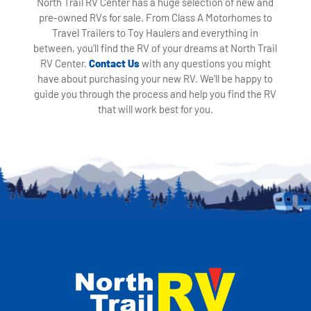
North Trail RV Center has a huge selection of new and
pre-owned RVs for sale. From Class A Motorhomes to
Travel Trailers to Toy Haulers and everything in
between, you'll find the RV of your dreams at North Trail
RV Center.
Contact Us
with any questions you might
have about purchasing your new RV. We'll be happy to
guide you through the process and help you find the RV
that will work best for you.