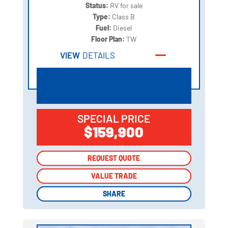
Status:
RV for sale
Type:
Class B
Fuel:
Diesel
Floor Plan:
TW
VIEW
DETAILS
SPECIAL PRICE
$159,900
REQUEST QUOTE
REQUEST QUOTE
VALUE TRADE
VALUE TRADE
SHARE
SHARE