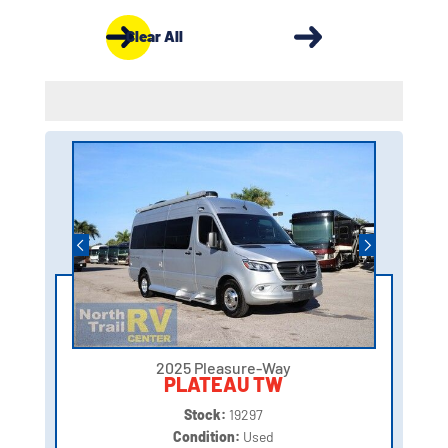
Clear All
2025 Pleasure-Way
PLATEAU TW
Stock:
19297
Condition:
Used