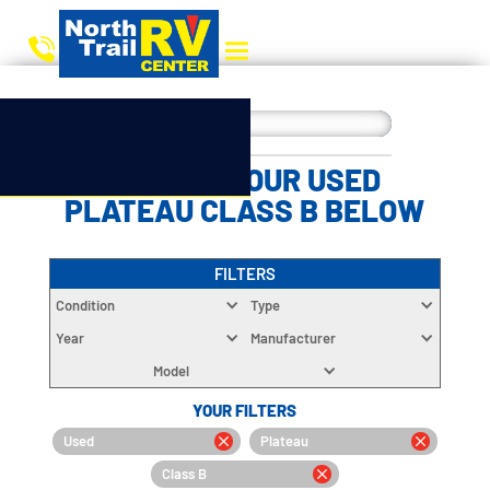
CHOOSE YOUR USED
PLATEAU CLASS B BELOW
FILTERS
Condition
Type
Year
Manufacturer
Model
YOUR FILTERS
Used
Plateau
Class B