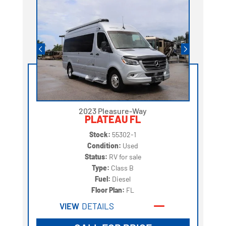
2023 Pleasure-Way
PLATEAU FL
Stock:
55302-1
Condition:
Used
Status:
RV for sale
Type:
Class B
Fuel:
Diesel
Floor Plan:
FL
VIEW
DETAILS