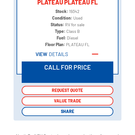
PLATEAU PLATEAU FL
Stock:
19342
Condition:
Used
Status:
RV for sale
Type:
Class B
Fuel:
Diesel
Floor Plan:
PLATEAU FL
VIEW
DETAILS
CALL FOR PRICE
REQUEST QUOTE
REQUEST QUOTE
VALUE TRADE
VALUE TRADE
SHARE
SHARE