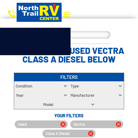
CHOOSE YOUR USED VECTRA
CLASS A DIESEL BELOW
FILTERS
Condition
Type
Year
Manufacturer
Model
YOUR FILTERS
Used
Vectra
Class A Diesel