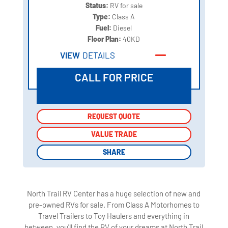
Status:
RV for sale
Type:
Class A
Fuel:
Diesel
Floor Plan:
40KD
VIEW
DETAILS
CALL FOR PRICE
REQUEST QUOTE
REQUEST QUOTE
VALUE TRADE
VALUE TRADE
SHARE
SHARE
North Trail RV Center has a huge selection of new and
pre-owned RVs for sale. From Class A Motorhomes to
Travel Trailers to Toy Haulers and everything in
between, you'll find the RV of your dreams at North Trail