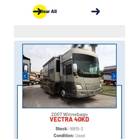
Clear All
2007 Winnebago
VECTRA 40KD
Stock:
16815-2
Condition:
Used