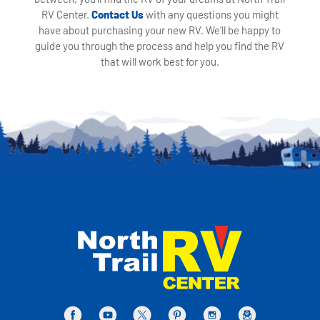
RV Center.
Contact Us
with any questions you might
have about purchasing your new RV. We'll be happy to
guide you through the process and help you find the RV
that will work best for you.