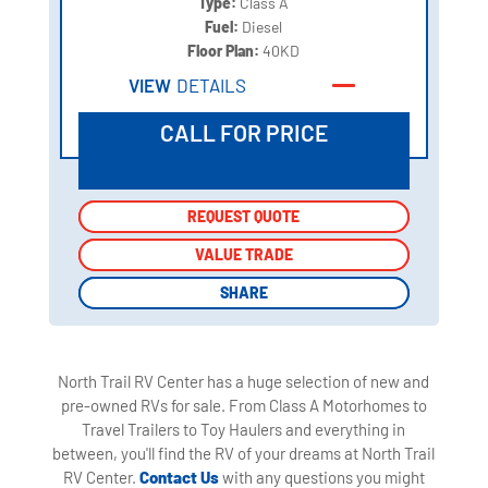
Type:
Class A
Fuel:
Diesel
Floor Plan:
40KD
VIEW
DETAILS
CALL FOR PRICE
REQUEST QUOTE
REQUEST QUOTE
VALUE TRADE
VALUE TRADE
SHARE
SHARE
North Trail RV Center has a huge selection of new and
pre-owned RVs for sale. From Class A Motorhomes to
Travel Trailers to Toy Haulers and everything in
between, you'll find the RV of your dreams at North Trail
RV Center.
Contact Us
with any questions you might