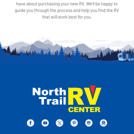
have about purchasing your new RV. We'll be happy to
guide you through the process and help you find the RV
that will work best for you.