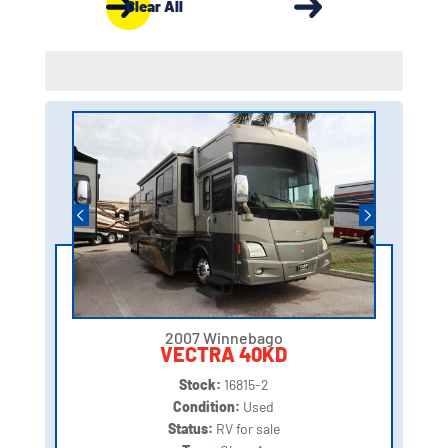
Clear All
2007 Winnebago
VECTRA 40KD
Stock:
16815-2
Condition:
Used
Status:
RV for sale