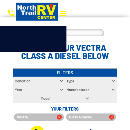
CHOOSE YOUR VECTRA
CLASS A DIESEL BELOW
FILTERS
Condition
Type
Year
Manufacturer
Model
YOUR FILTERS
Vectra
Class A Diesel