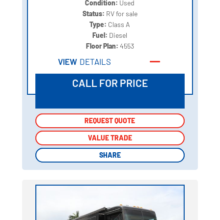
Condition:
Used
Status:
RV for sale
Type:
Class A
Fuel:
Diesel
Floor Plan:
4553
VIEW
DETAILS
CALL FOR PRICE
REQUEST QUOTE
REQUEST QUOTE
VALUE TRADE
VALUE TRADE
SHARE
SHARE