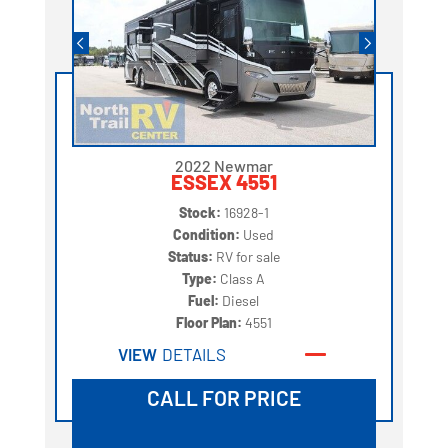
2022 Newmar
ESSEX 4551
Stock:
16928-1
Condition:
Used
Status:
RV for sale
Type:
Class A
Fuel:
Diesel
Floor Plan:
4551
VIEW
DETAILS
CALL FOR PRICE