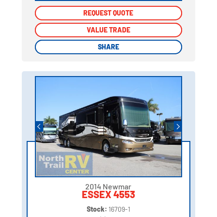
REQUEST QUOTE
REQUEST QUOTE
VALUE TRADE
VALUE TRADE
SHARE
SHARE
2014 Newmar
ESSEX 4553
Stock:
16709-1