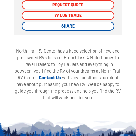
REQUEST QUOTE
REQUEST QUOTE
VALUE TRADE
VALUE TRADE
SHARE
SHARE
North Trail RV Center has a huge selection of new and
pre-owned RVs for sale. From Class A Motorhomes to
Travel Trailers to Toy Haulers and everything in
between, you'll find the RV of your dreams at North Trail
RV Center.
Contact Us
with any questions you might
have about purchasing your new RV. We'll be happy to
guide you through the process and help you find the RV
that will work best for you.