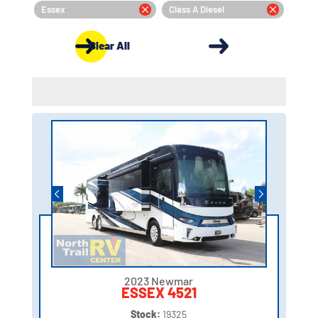
Essex
Class A Diesel
Clear All
2023 Newmar
ESSEX 4521
Stock:
19325