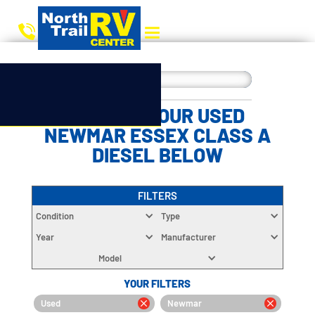
CHOOSE YOUR USED
NEWMAR ESSEX CLASS A
DIESEL BELOW
FILTERS
Condition
Type
Year
Manufacturer
Model
YOUR FILTERS
Used
Newmar