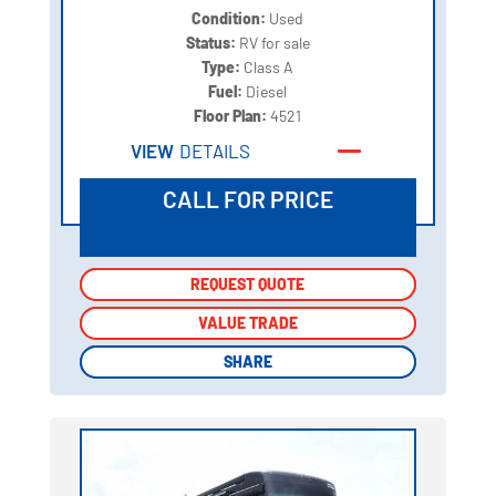
Condition:
Used
Status:
RV for sale
Type:
Class A
Fuel:
Diesel
Floor Plan:
4521
VIEW
DETAILS
CALL FOR PRICE
REQUEST QUOTE
REQUEST QUOTE
VALUE TRADE
VALUE TRADE
SHARE
SHARE