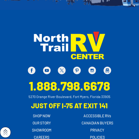
1.888.798.6678
5270 Orange River Boulevard, Fort Myers, Florida 33905
JUST OFF I-75 AT EXIT 141
SHOP NOW
ACCESSIBLE RVs
OUR STORY
CANADIAN BUYERS
SHOWROOM
PRIVACY
CAREERS
POLICIES