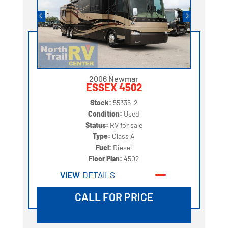
2006 Newmar
ESSEX 4502
Stock:
55335-2
Condition:
Used
Status:
RV for sale
Type:
Class A
Fuel:
Diesel
Floor Plan:
4502
VIEW
DETAILS
CALL FOR PRICE