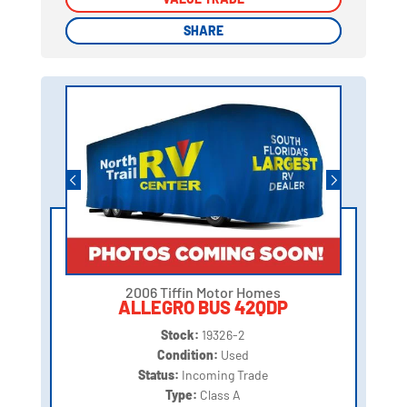
SHARE
SHARE
2006 Tiffin Motor Homes
ALLEGRO BUS 42QDP
Stock:
19326-2
Condition:
Used
Status:
Incoming Trade
Type:
Class A