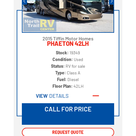
2015 Tiffin Motor Homes
PHAETON 42LH
Stock:
19349
Condition:
Used
Status:
RV for sale
Type:
Class A
Fuel:
Diesel
Floor Plan:
42LH
VIEW
DETAILS
CALL FOR PRICE
REQUEST QUOTE
REQUEST QUOTE