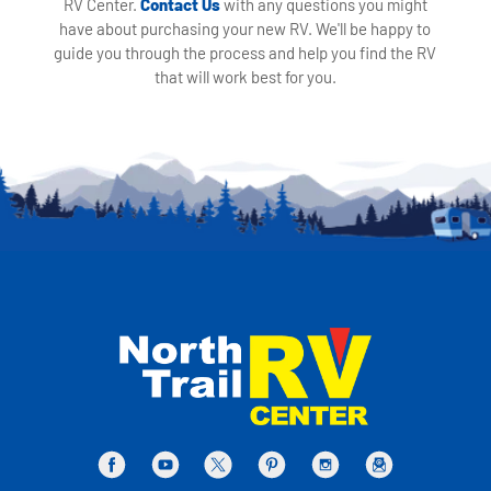
RV Center.
Contact Us
with any questions you might
have about purchasing your new RV. We'll be happy to
guide you through the process and help you find the RV
that will work best for you.