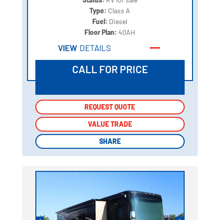
Type:
Class A
Fuel:
Diesel
Floor Plan:
40AH
VIEW
DETAILS
CALL FOR PRICE
REQUEST QUOTE
REQUEST QUOTE
VALUE TRADE
VALUE TRADE
SHARE
SHARE