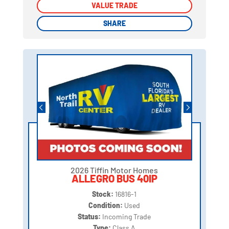
VALUE TRADE
VALUE TRADE
SHARE
SHARE
2026 Tiffin Motor Homes
ALLEGRO BUS 40IP
Stock:
16816-1
Condition:
Used
Status:
Incoming Trade
Type:
Class A