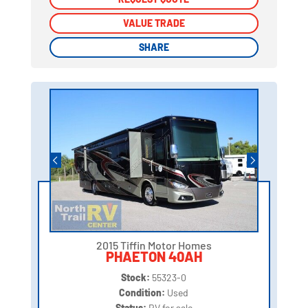
VALUE TRADE
VALUE TRADE
SHARE
SHARE
2015 Tiffin Motor Homes
PHAETON 40AH
Stock:
55323-0
Condition:
Used
Status:
RV for sale