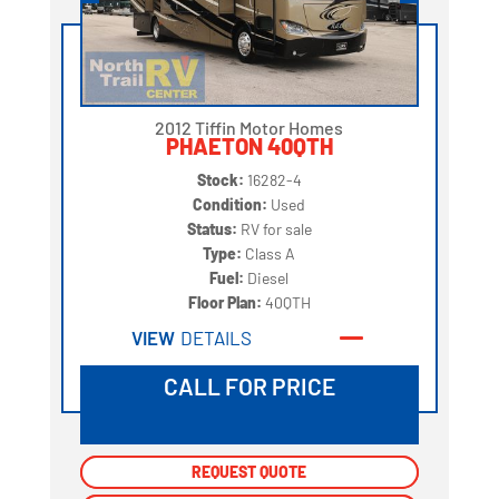
2012 Tiffin Motor Homes
PHAETON 40QTH
Stock:
16282-4
Condition:
Used
Status:
RV for sale
Type:
Class A
Fuel:
Diesel
Floor Plan:
40QTH
VIEW
DETAILS
CALL FOR PRICE
REQUEST QUOTE
REQUEST QUOTE