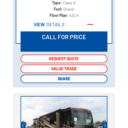
Type:
Class A
Fuel:
Diesel
Floor Plan:
42LH
VIEW
DETAILS
CALL FOR PRICE
REQUEST QUOTE
REQUEST QUOTE
VALUE TRADE
VALUE TRADE
SHARE
SHARE