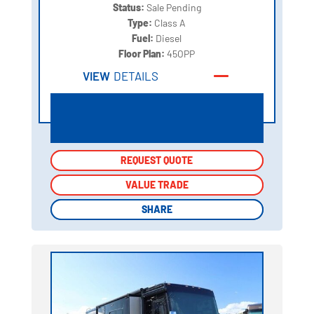
Status:
Sale Pending
Type:
Class A
Fuel:
Diesel
Floor Plan:
45OPP
VIEW
DETAILS
REQUEST QUOTE
REQUEST QUOTE
VALUE TRADE
VALUE TRADE
SHARE
SHARE