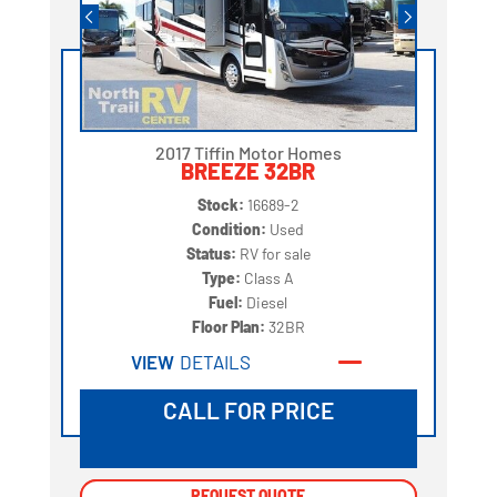
2017 Tiffin Motor Homes
BREEZE 32BR
Stock:
16689-2
Condition:
Used
Status:
RV for sale
Type:
Class A
Fuel:
Diesel
Floor Plan:
32BR
VIEW
DETAILS
CALL FOR PRICE
REQUEST QUOTE
REQUEST QUOTE