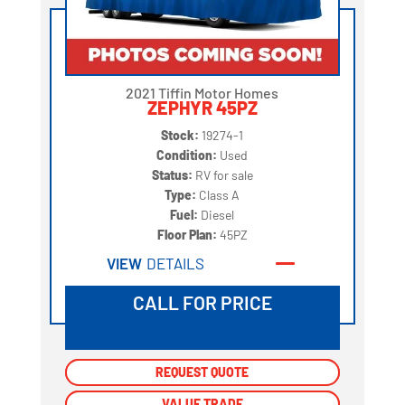
2021 Tiffin Motor Homes
ZEPHYR 45PZ
Stock:
19274-1
Condition:
Used
Status:
RV for sale
Type:
Class A
Fuel:
Diesel
Floor Plan:
45PZ
VIEW
DETAILS
CALL FOR PRICE
REQUEST QUOTE
REQUEST QUOTE
VALUE TRADE
VALUE TRADE