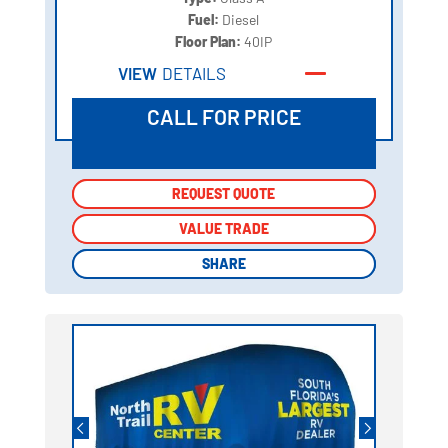
Fuel:
Diesel
Floor Plan:
40IP
VIEW
DETAILS
CALL FOR PRICE
REQUEST QUOTE
REQUEST QUOTE
VALUE TRADE
VALUE TRADE
SHARE
SHARE