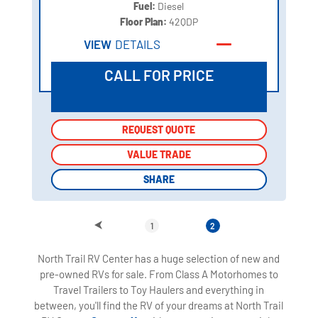
Fuel:
Diesel
Floor Plan:
42QDP
VIEW
DETAILS
CALL FOR PRICE
REQUEST QUOTE
REQUEST QUOTE
VALUE TRADE
VALUE TRADE
SHARE
SHARE
1
2
North Trail RV Center has a huge selection of new and
pre-owned RVs for sale. From Class A Motorhomes to
Travel Trailers to Toy Haulers and everything in
between, you'll find the RV of your dreams at North Trail