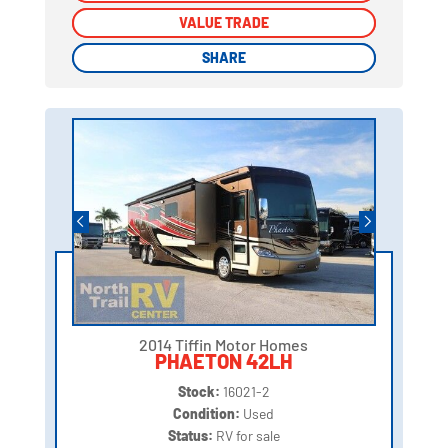
VALUE TRADE
VALUE TRADE
SHARE
SHARE
2014 Tiffin Motor Homes
PHAETON 42LH
Stock:
16021-2
Condition:
Used
Status:
RV for sale