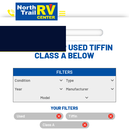
CHOOSE YOUR USED TIFFIN
CLASS A BELOW
FILTERS
Condition
Type
Year
Manufacturer
Model
YOUR FILTERS
Used
Tiffin
Class A