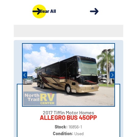
Clear All
2017 Tiffin Motor Homes
ALLEGRO BUS 45OPP
Stock:
16856-1
Condition:
Used