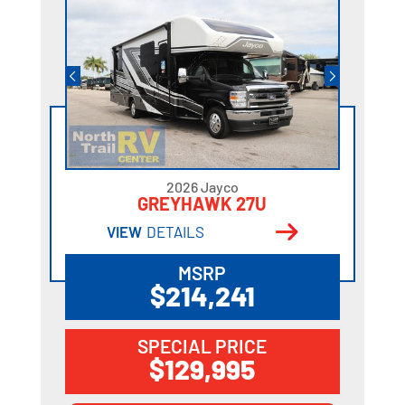
2026 Jayco
GREYHAWK 27U
VIEW
DETAILS
MSRP
$214,241
SPECIAL PRICE
$129,995