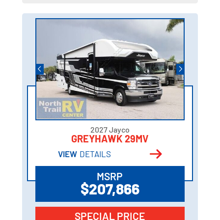
2027 Jayco
GREYHAWK 29MV
VIEW
DETAILS
MSRP
$207,866
SPECIAL PRICE