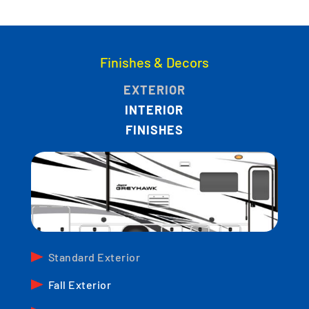
Finishes & Decors
EXTERIOR
INTERIOR
FINISHES
Standard Exterior
Fall Exterior