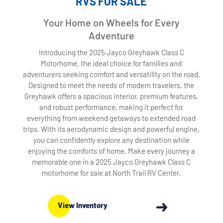
RVS FOR SALE
Your Home on Wheels for Every
Adventure
Introducing the 2025 Jayco Greyhawk Class C
Motorhome, the ideal choice for families and
adventurers seeking comfort and versatility on the road.
Designed to meet the needs of modern travelers, the
Greyhawk offers a spacious interior, premium features,
and robust performance, making it perfect for
everything from weekend getaways to extended road
trips. With its aerodynamic design and powerful engine,
you can confidently explore any destination while
enjoying the comforts of home. Make every journey a
memorable one in a 2025 Jayco Greyhawk Class C
motorhome for sale at North Trail RV Center.
View Inventory