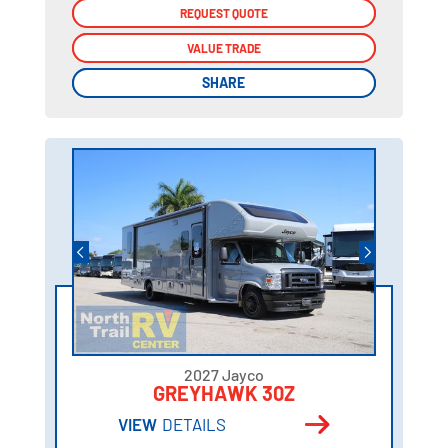
REQUEST QUOTE
REQUEST QUOTE
VALUE TRADE
VALUE TRADE
SHARE
SHARE
2027 Jayco
GREYHAWK 30Z
VIEW
DETAILS