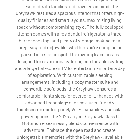
Designed with families and travelers in mind, the
Greyhawk features a spacious interior that offers high-
quality finishes and smart layouts, maximizing living
space without compromising style. The fully equipped
kitchen comes with a residential refrigerator, a three-
burner cooktop, and plenty of storage, making meal
prep easy and enjoyable, whether you’re camping or
parked in a scenic spot. The inviting living area is
designed for relaxation, featuring comfortable seating
and a large flat-screen TV for entertainment after a day
of exploration. With customizable sleeping
arrangements, including a cozy master suite and
convertible sofa beds, the Greyhawk ensures a
comfortable night’s sleep for everyone. Enhanced with
advanced technology such as a user-friendly
touchscreen control panel, Wi-Fi capability, and solar
power options, the 2025 Jayco Greyhawk Class C
Motorhome seamlessly blends convenience with
adventure. Embrace the open road and create
unforgettable memories with the Greyhawk, available