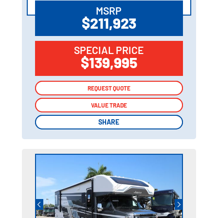
MSRP
$211,923
SPECIAL PRICE
$139,995
REQUEST QUOTE
REQUEST QUOTE
VALUE TRADE
VALUE TRADE
SHARE
SHARE