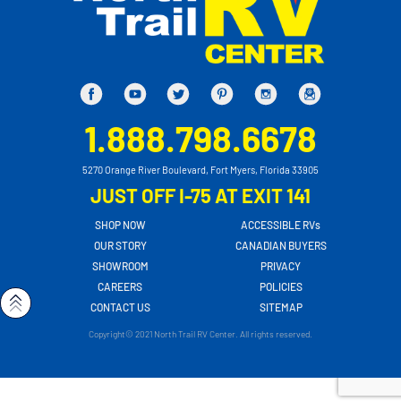
1.888.798.6678
5270 Orange River Boulevard, Fort Myers, Florida 33905
JUST OFF I-75 AT EXIT 141
SHOP NOW
ACCESSIBLE RVs
OUR STORY
CANADIAN BUYERS
SHOWROOM
PRIVACY
CAREERS
POLICIES
CONTACT US
SITEMAP
Copyright© 2021 North Trail RV Center. All rights reserved.