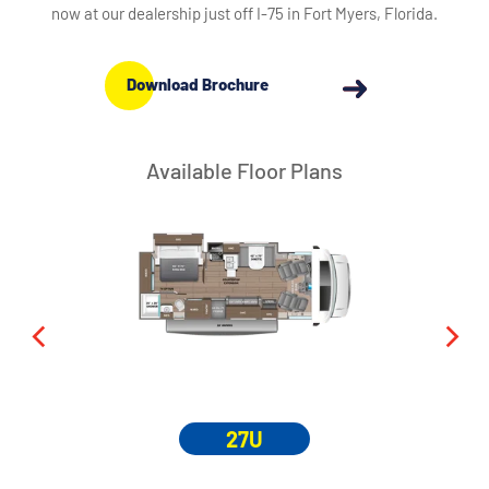
now at our dealership just off I-75 in Fort Myers, Florida.
Download Brochure
Available Floor Plans
27U