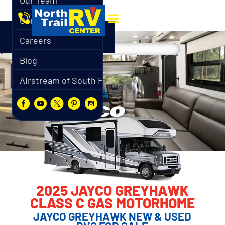
Our Team
Contact
Careers
Blog
Airstream of South Florida
2025 JAYCO GREYHAWK
CLASS C GAS MOTORHOME
JAYCO GREYHAWK NEW & USED