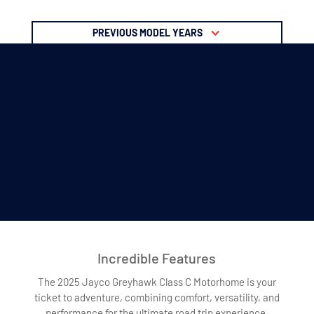
PREVIOUS MODEL YEARS
Incredible Features
The 2025 Jayco Greyhawk Class C Motorhome is your
ticket to adventure, combining comfort, versatility, and
performance for the ultimate road trip experience.