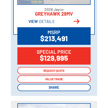
2026 Jayco
GREYHAWK 29MV
VIEW
DETAILS
MSRP
$213,491
SPECIAL PRICE
$129,995
REQUEST QUOTE
REQUEST QUOTE
VALUE TRADE
VALUE TRADE
SHARE
SHARE