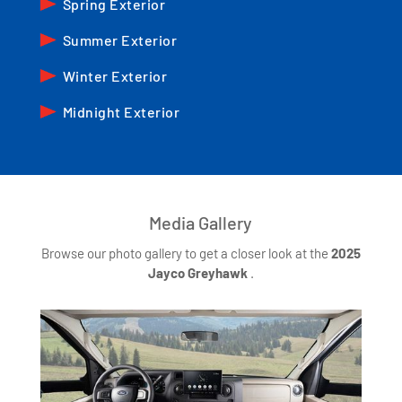
Spring Exterior
Summer Exterior
Winter Exterior
Midnight Exterior
Media Gallery
Browse our photo gallery to get a closer look at the
2025
Jayco Greyhawk
.