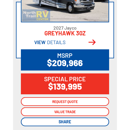
2027 Jayco
GREYHAWK 30Z
VIEW
DETAILS
MSRP
$209,966
SPECIAL PRICE
$139,995
REQUEST QUOTE
REQUEST QUOTE
VALUE TRADE
VALUE TRADE
SHARE
SHARE