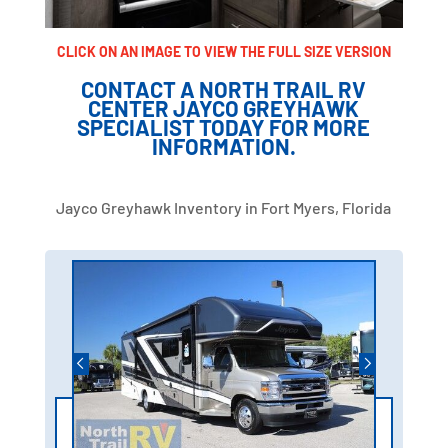
CLICK ON AN IMAGE TO VIEW THE FULL SIZE VERSION
CONTACT A NORTH TRAIL RV
CENTER JAYCO GREYHAWK
SPECIALIST TODAY FOR MORE
INFORMATION.
Jayco Greyhawk Inventory in Fort Myers, Florida