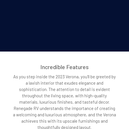
Incredible Features
As you step inside the 2023 Verona, you'll be greeted by
a lavish interior that exudes elegance and
sophistication. The attention to detail is evident
throughout the living space, with high-quality
materials, luxurious finishes, and tasteful decor.
Renegade RV understands the importance of creating
a welcoming and luxurious atmosphere, and the Verona
achieves this with its upscale furnishings and
thoughtfully designed layout.