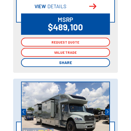
VIEW
DETAILS
MSRP
$489,100
REQUEST QUOTE
REQUEST QUOTE
VALUE TRADE
VALUE TRADE
SHARE
SHARE