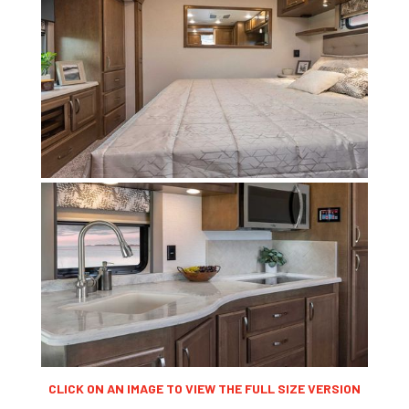
CLICK ON AN IMAGE TO VIEW THE FULL SIZE VERSION