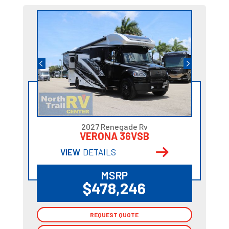
2027 Renegade Rv
VERONA 36VSB
VIEW
DETAILS
MSRP
$478,246
REQUEST QUOTE
REQUEST QUOTE