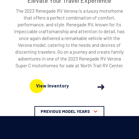
Elevate Your Travel Experience
The 2023 Renegade RV Verona is a luxury motorhome
that offers a perfect combination of comfort,
performance, and style. Renegade RV, known for its
impeccable craftsmanship and attention to detail, has
once again delivered a remarkable vehicle with the
Verona model, catering to the needs and desires of
discerning travelers. Go on a journey and create family
adventures in one of the 2023 Renegade RV Verona
Super C motorhomes for sale at North Trail RV Center.
View Inventory
PREVIOUS MODEL YEARS