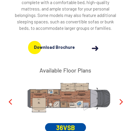
complete with a comfortable bed, high-quality
mattress, and ample storage for your personal
belongings. Some models may also feature additional
sleeping spaces, such as convertible sofas or bunk
beds, to accommodate larger groups or families.
Download Brochure
Available Floor Plans
36VSB