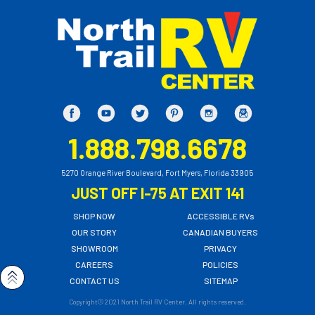
1.888.798.6678
5270 Orange River Boulevard, Fort Myers, Florida 33905
JUST OFF I-75 AT EXIT 141
SHOP NOW
ACCESSIBLE RVs
OUR STORY
CANADIAN BUYERS
SHOWROOM
PRIVACY
CAREERS
POLICIES
CONTACT US
SITEMAP
Copyright© 2021 North Trail RV Center. All rights reserved.