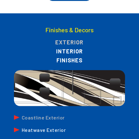
Finishes & Decors
EXTERIOR
INTERIOR
FINISHES
Coastline Exterior
Heatwave Exterior