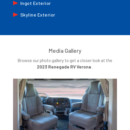
Ingot Exterior
Skyline Exterior
Media Gallery
Browse our photo gallery to get a closer look at the
2023 Renegade RV Verona
.