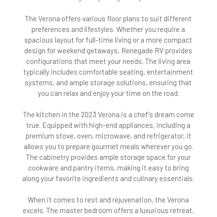
The Verona offers various floor plans to suit different
preferences and lifestyles. Whether you require a
spacious layout for full-time living or a more compact
design for weekend getaways, Renegade RV provides
configurations that meet your needs. The living area
typically includes comfortable seating, entertainment
systems, and ample storage solutions, ensuring that
you can relax and enjoy your time on the road.
The kitchen in the 2023 Verona is a chef's dream come
true. Equipped with high-end appliances, including a
premium stove, oven, microwave, and refrigerator, it
allows you to prepare gourmet meals wherever you go.
The cabinetry provides ample storage space for your
cookware and pantry items, making it easy to bring
along your favorite ingredients and culinary essentials.
When it comes to rest and rejuvenation, the Verona
excels. The master bedroom offers a luxurious retreat,