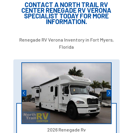
CONTACT A NORTH TRAIL RV
CENTER RENEGADE RV VERONA
SPECIALIST TODAY FOR MORE
INFORMATION.
Renegade RV Verona Inventory in Fort Myers,
Florida
2026 Renegade Rv