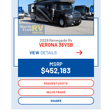
2026 Renegade Rv
VERONA 36VSB
VIEW
DETAILS
MSRP
$452,183
REQUEST QUOTE
REQUEST QUOTE
VALUE TRADE
VALUE TRADE
SHARE
SHARE