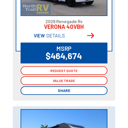
2026 Renegade Rv
VERONA 40VBH
VIEW
DETAILS
MSRP
$464,674
REQUEST QUOTE
REQUEST QUOTE
VALUE TRADE
VALUE TRADE
SHARE
SHARE