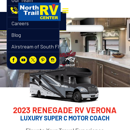
Our Team
Contact
Careers
Blog
Airstream of South Florida
2023 RENEGADE RV VERONA
LUXURY SUPER C MOTOR COACH