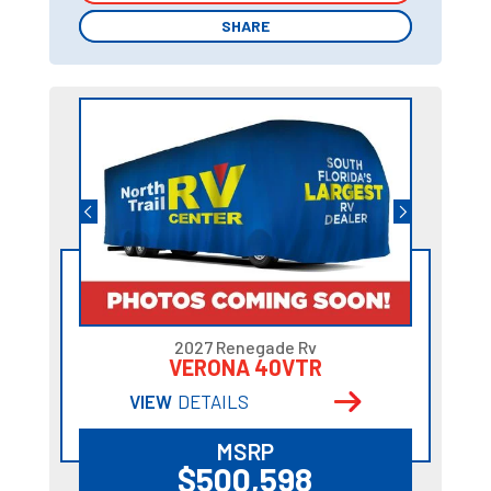
SHARE
SHARE
2027 Renegade Rv
VERONA 40VTR
VIEW
DETAILS
MSRP
$500,598