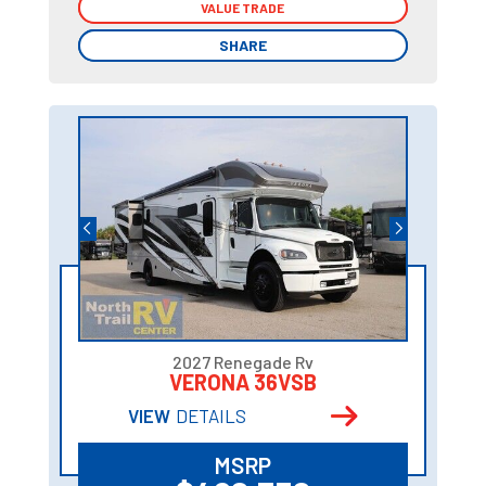
VALUE TRADE
VALUE TRADE
SHARE
SHARE
2027 Renegade Rv
VERONA 36VSB
VIEW
DETAILS
MSRP