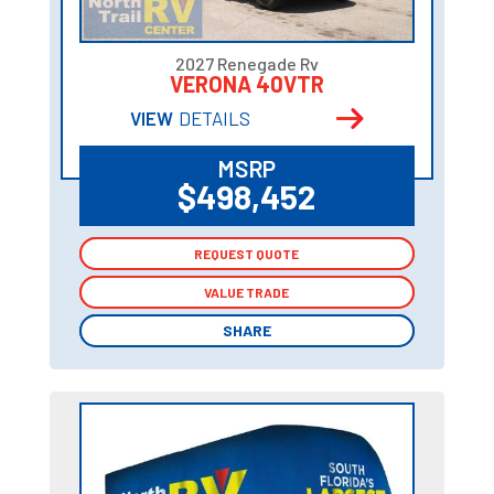
2027 Renegade Rv
VERONA 40VTR
VIEW
DETAILS
MSRP
$498,452
REQUEST QUOTE
REQUEST QUOTE
VALUE TRADE
VALUE TRADE
SHARE
SHARE