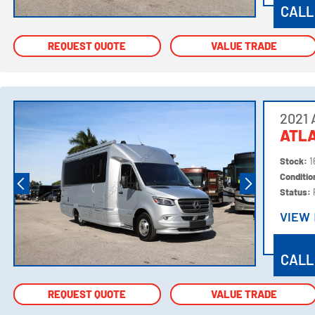
CALL
REQUEST QUOTE
REQUEST QUOTE
VALUE TRADE
VALUE TRADE
2021 
ATL
Stock:
1
Conditi
Status:
VIEW
VIEW
CALL
REQUEST QUOTE
REQUEST QUOTE
VALUE TRADE
VALUE TRADE