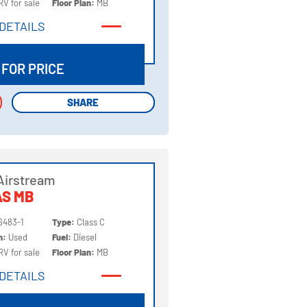
RV for sale
Floor Plan:
MB
DETAILS
DETAILS
 FOR PRICE
SHARE
SHARE
Airstream
AS MB
6483-1
Type:
Class C
on:
Used
Fuel:
Diesel
RV for sale
Floor Plan:
MB
DETAILS
DETAILS