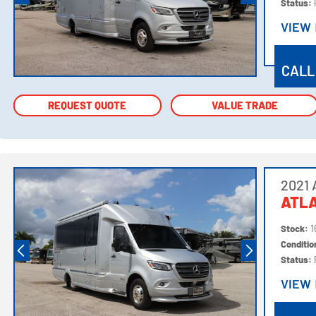
Status:
VIEW
VIEW
CALL
REQUEST QUOTE
REQUEST QUOTE
VALUE TRADE
VALUE TRADE
2021 
ATL
Stock:
1
Conditi
Status:
VIEW
VIEW