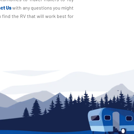
ct Us
with any questions you might
find the RV that will work best for