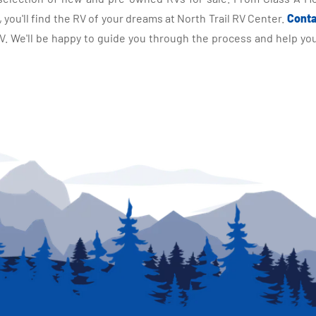
you'll find the RV of your dreams at North Trail RV Center.
Conta
 We'll be happy to guide you through the process and help you 