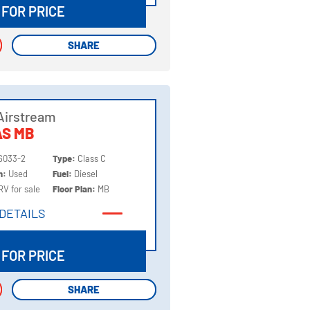
 FOR PRICE
SHARE
SHARE
Airstream
AS MB
6033-2
Type:
Class C
on:
Used
Fuel:
Diesel
RV for sale
Floor Plan:
MB
DETAILS
DETAILS
 FOR PRICE
SHARE
SHARE