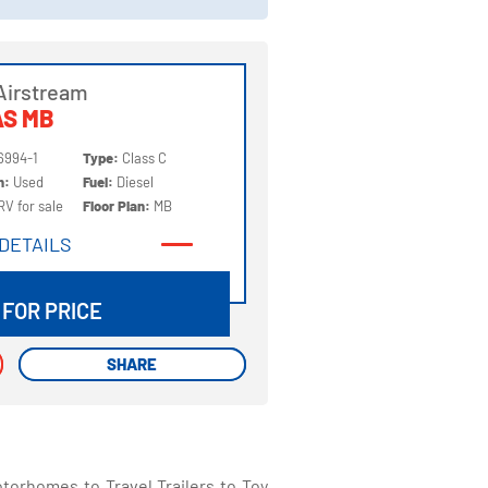
Airstream
AS MB
6994-1
Type:
Class C
on:
Used
Fuel:
Diesel
RV for sale
Floor Plan:
MB
DETAILS
DETAILS
 FOR PRICE
SHARE
SHARE
torhomes to Travel Trailers to Toy