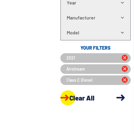
Year
Manufacturer
Model
YOUR FILTERS
2021
Airstream
Class C Diesel
Clear All