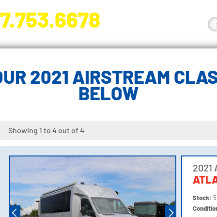
7.753.6678
nge River Blvd. Fort Myers, FL 33905
UR 2021 AIRSTREAM CLAS
BELOW
Showing 1 to 4 out of 4
2021 
ATL
Stock:
5
Conditi