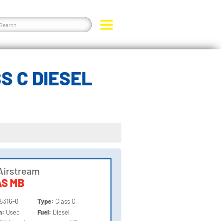
S C DIESEL
Airstream
AS MB
5316-0
Type:
Class C
on:
Used
Fuel:
Diesel