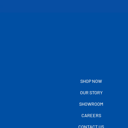
SHOP NOW
OUR STORY
SHOWROOM
CAREERS
CONTACT US