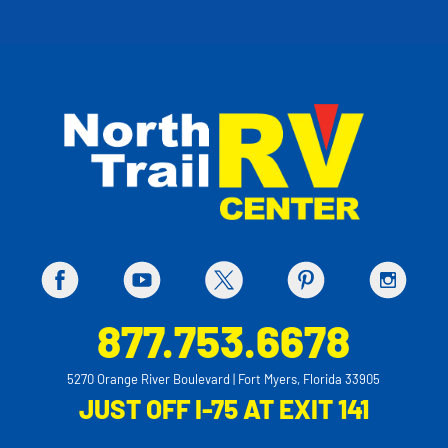
877.753.6678
5270 Orange River Boulevard | Fort Myers, Florida 33905
JUST OFF I-75 AT EXIT 141