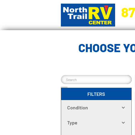
87
5270 Ora
CHOOSE YO
FILTERS
Condition
Type