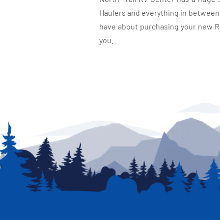
Haulers and everything in between, 
have about purchasing your new RV.
you.