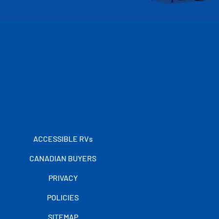
ACCESSIBLE RVs
CANADIAN BUYERS
PRIVACY
POLICIES
SITEMAP