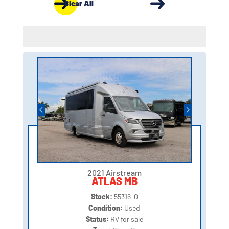
Clear All
2021 Airstream
ATLAS MB
Stock:
55316-0
Condition:
Used
Status:
RV for sale