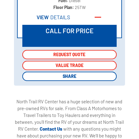
Fuel:
Diesel
Floor Plan:
25TW
VIEW
DETAILS
CALL FOR PRICE
REQUEST QUOTE
REQUEST QUOTE
VALUE TRADE
VALUE TRADE
SHARE
SHARE
North Trail RV Center has a huge selection of new and
pre-owned RVs for sale. From Class A Motorhomes to
Travel Trailers to Toy Haulers and everything in
between, you'll find the RV of your dreams at North Trail
RV Center.
Contact Us
with any questions you might
have about purchasing your new RV. We'll be happy to