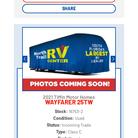
SHARE
SHARE
2021 Tiffin Motor Homes
WAYFARER 25TW
Stock:
16753-2
Condition:
Used
Status:
Incoming Trade
Type:
Class C