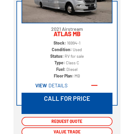
2021 Airstream
ATLAS MB
Stock:
16994-1
Condition:
Used
Status:
RV for sale
Type:
Class C
Fuel:
Diesel
Floor Plan:
MB
VIEW
DETAILS
CALL FOR PRICE
REQUEST QUOTE
REQUEST QUOTE
VALUE TRADE
VALUE TRADE