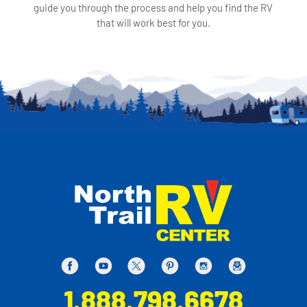
guide you through the process and help you find the RV
that will work best for you.
1.888.798.6678