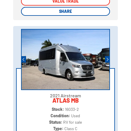
VALUE TRADE
VALUE TRADE
SHARE
SHARE
2021 Airstream
ATLAS MB
Stock:
16033-2
Condition:
Used
Status:
RV for sale
Type:
Class C