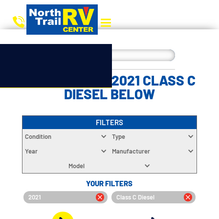
CHOOSE YOUR 2021 CLASS C
DIESEL BELOW
FILTERS
Condition
Type
Year
Manufacturer
Model
YOUR FILTERS
2021
Class C Diesel