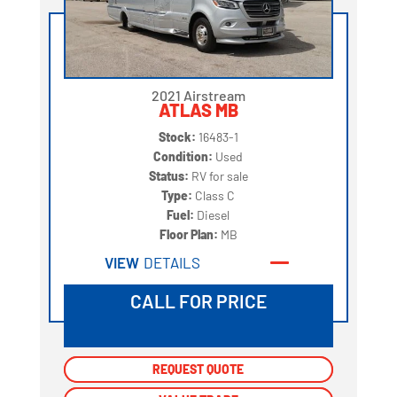
2021 Airstream
ATLAS MB
Stock:
16483-1
Condition:
Used
Status:
RV for sale
Type:
Class C
Fuel:
Diesel
Floor Plan:
MB
VIEW
DETAILS
CALL FOR PRICE
REQUEST QUOTE
REQUEST QUOTE