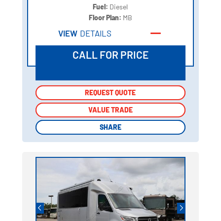
Fuel:
Diesel
Floor Plan:
MB
VIEW
DETAILS
CALL FOR PRICE
REQUEST QUOTE
REQUEST QUOTE
VALUE TRADE
VALUE TRADE
SHARE
SHARE