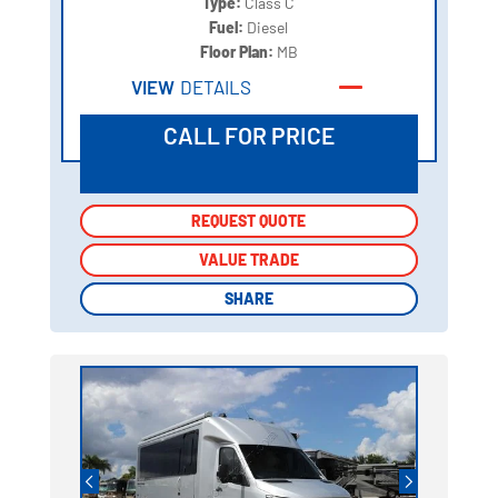
Type:
Class C
Fuel:
Diesel
Floor Plan:
MB
VIEW
DETAILS
CALL FOR PRICE
REQUEST QUOTE
REQUEST QUOTE
VALUE TRADE
VALUE TRADE
SHARE
SHARE