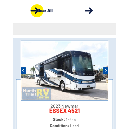
Clear All
2023 Newmar
ESSEX 4521
Stock:
19325
Condition:
Used