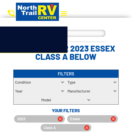
CHOOSE YOUR 2023 ESSEX
CLASS A BELOW
FILTERS
Condition
Type
Year
Manufacturer
Model
YOUR FILTERS
2023
Essex
Class A