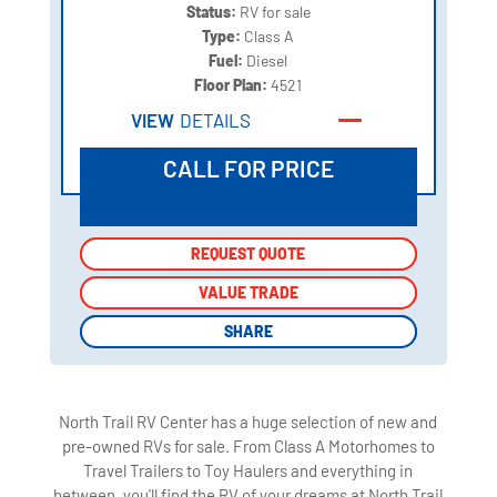
Status:
RV for sale
Type:
Class A
Fuel:
Diesel
Floor Plan:
4521
VIEW
DETAILS
CALL FOR PRICE
REQUEST QUOTE
REQUEST QUOTE
VALUE TRADE
VALUE TRADE
SHARE
SHARE
North Trail RV Center has a huge selection of new and
pre-owned RVs for sale. From Class A Motorhomes to
Travel Trailers to Toy Haulers and everything in
between, you'll find the RV of your dreams at North Trail