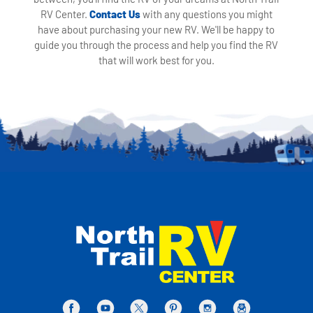
RV Center.
Contact Us
with any questions you might
have about purchasing your new RV. We'll be happy to
guide you through the process and help you find the RV
that will work best for you.