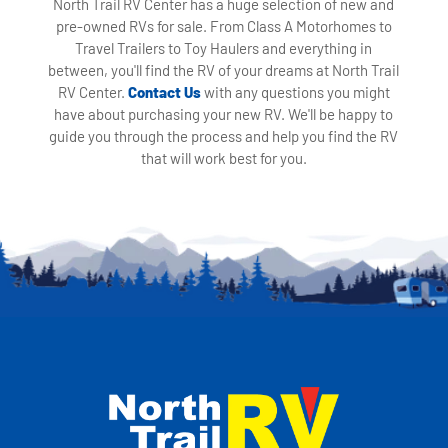
North Trail RV Center has a huge selection of new and
pre-owned RVs for sale. From Class A Motorhomes to
Travel Trailers to Toy Haulers and everything in
between, you'll find the RV of your dreams at North Trail
RV Center.
Contact Us
with any questions you might
have about purchasing your new RV. We'll be happy to
guide you through the process and help you find the RV
that will work best for you.