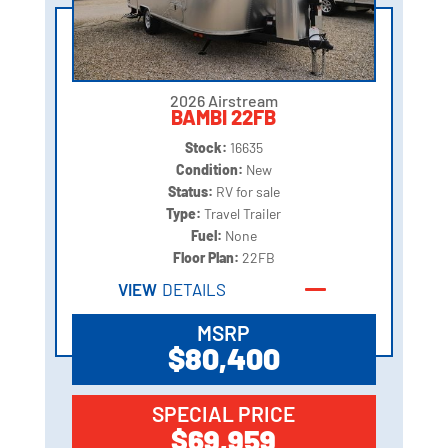
2026 Airstream
BAMBI 22FB
Stock:
16635
Condition:
New
Status:
RV for sale
Type:
Travel Trailer
Fuel:
None
Floor Plan:
22FB
VIEW
DETAILS
MSRP
$80,400
SPECIAL PRICE
$69,959