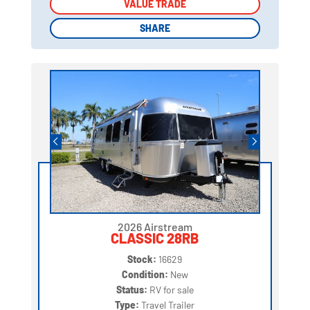
VALUE TRADE
VALUE TRADE
SHARE
SHARE
2026 Airstream
CLASSIC 28RB
Stock:
16629
Condition:
New
Status:
RV for sale
Type:
Travel Trailer