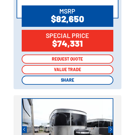
MSRP
$82,650
SPECIAL PRICE
$74,331
REQUEST QUOTE
REQUEST QUOTE
VALUE TRADE
VALUE TRADE
SHARE
SHARE