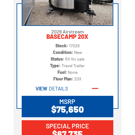
2026 Airstream
BASECAMP 20X
Stock:
17026
Condition:
New
Status:
RV for sale
Type:
Travel Trailer
Fuel:
None
Floor Plan:
20X
VIEW
DETAILS
MSRP
$75,650
SPECIAL PRICE
$67,735