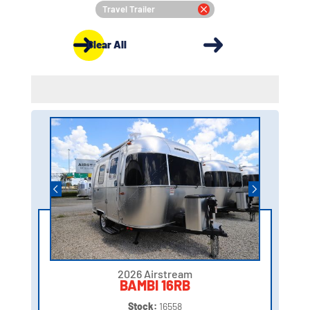
Travel Trailer
Clear All
2026 Airstream
BAMBI 16RB
Stock:
16558