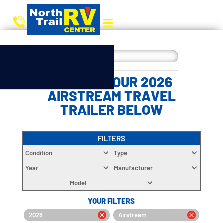
CHOOSE YOUR 2026
AIRSTREAM TRAVEL
TRAILER BELOW
FILTERS
Condition
Type
Year
Manufacturer
Model
YOUR FILTERS
2026
Airstream