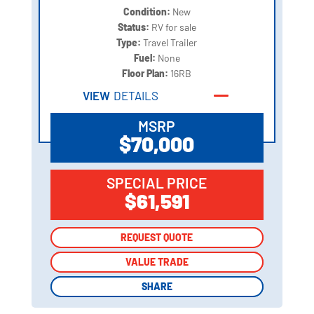
Condition:
New
Status:
RV for sale
Type:
Travel Trailer
Fuel:
None
Floor Plan:
16RB
VIEW
DETAILS
MSRP
$70,000
SPECIAL PRICE
$61,591
REQUEST QUOTE
REQUEST QUOTE
VALUE TRADE
VALUE TRADE
SHARE
SHARE