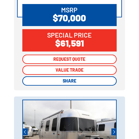
MSRP
$70,000
SPECIAL PRICE
$61,591
REQUEST QUOTE
REQUEST QUOTE
VALUE TRADE
VALUE TRADE
SHARE
SHARE