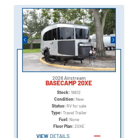
2026 Airstream
BASECAMP 20XE
Stock:
16612
Condition:
New
Status:
RV for sale
Type:
Travel Trailer
Fuel:
None
Floor Plan:
20XE
VIEW
DETAILS