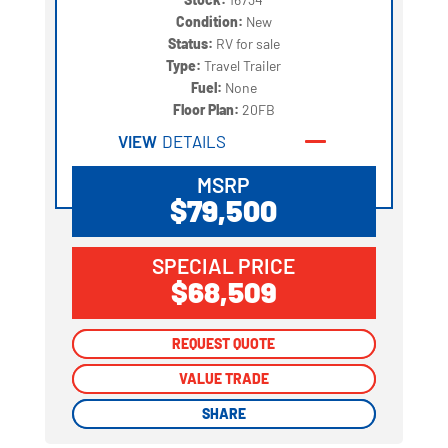
Condition:
New
Status:
RV for sale
Type:
Travel Trailer
Fuel:
None
Floor Plan:
20FB
VIEW
DETAILS
MSRP
$79,500
SPECIAL PRICE
$68,509
REQUEST QUOTE
REQUEST QUOTE
VALUE TRADE
VALUE TRADE
SHARE
SHARE