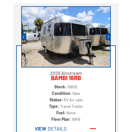
2026 Airstream
BAMBI 16RB
Stock:
16605
Condition:
New
Status:
RV for sale
Type:
Travel Trailer
Fuel:
None
Floor Plan:
16RB
VIEW
DETAILS