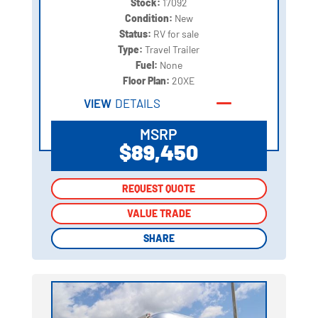
Stock:
17092
Condition:
New
Status:
RV for sale
Type:
Travel Trailer
Fuel:
None
Floor Plan:
20XE
VIEW
DETAILS
MSRP
$89,450
REQUEST QUOTE
REQUEST QUOTE
VALUE TRADE
VALUE TRADE
SHARE
SHARE