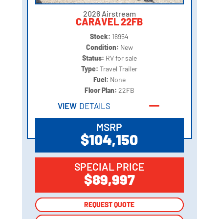
2026 Airstream
CARAVEL 22FB
Stock:
16954
Condition:
New
Status:
RV for sale
Type:
Travel Trailer
Fuel:
None
Floor Plan:
22FB
VIEW
DETAILS
MSRP
$104,150
SPECIAL PRICE
$89,997
REQUEST QUOTE
REQUEST QUOTE