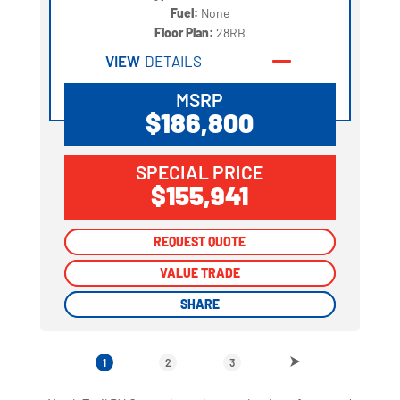
Fuel:
None
Floor Plan:
28RB
VIEW
DETAILS
MSRP
$186,800
SPECIAL PRICE
$155,941
REQUEST QUOTE
REQUEST QUOTE
VALUE TRADE
VALUE TRADE
SHARE
SHARE
1
2
3