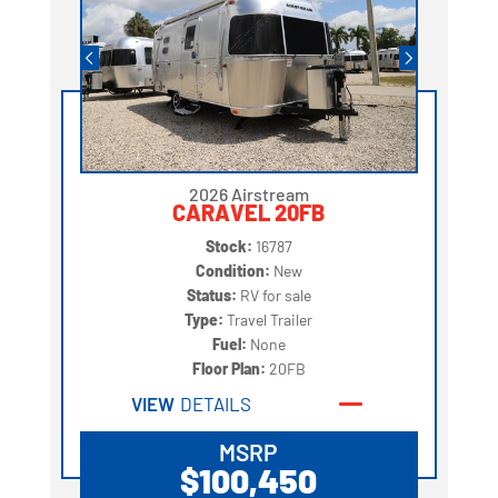
2026 Airstream
CARAVEL 20FB
Stock:
16787
Condition:
New
Status:
RV for sale
Type:
Travel Trailer
Fuel:
None
Floor Plan:
20FB
VIEW
DETAILS
MSRP
$100,450