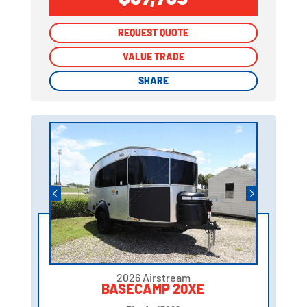
REQUEST QUOTE
REQUEST QUOTE
VALUE TRADE
VALUE TRADE
SHARE
SHARE
2026 Airstream
BASECAMP 20XE