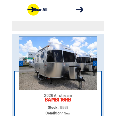
Clear All
2026 Airstream
BAMBI 16RB
Stock:
16558
Condition:
New