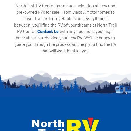
North Trail RV Center has a huge selection of new and
pre-owned RVs for sale. From Class A Motorhomes to
Travel Trailers to Toy Haulers and everything in
between, you'll find the RV of your dreams at North Trail
RV Center.
Contact Us
with any questions you might
have about purchasing your new RV. We'll be happy to
guide you through the process and help you find the RV
that will work best for you.