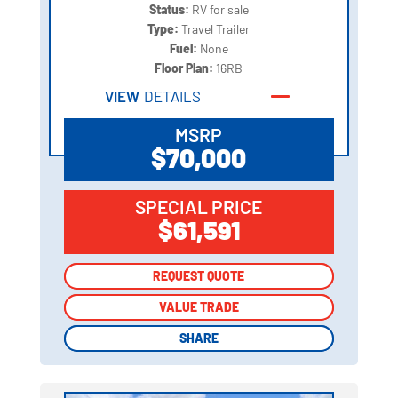
Status:
RV for sale
Type:
Travel Trailer
Fuel:
None
Floor Plan:
16RB
VIEW
DETAILS
MSRP
$70,000
SPECIAL PRICE
$61,591
REQUEST QUOTE
REQUEST QUOTE
VALUE TRADE
VALUE TRADE
SHARE
SHARE