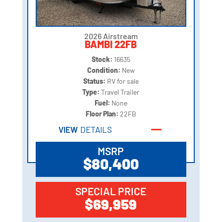
2026 Airstream
BAMBI 22FB
Stock:
16635
Condition:
New
Status:
RV for sale
Type:
Travel Trailer
Fuel:
None
Floor Plan:
22FB
VIEW
DETAILS
MSRP
$80,400
SPECIAL PRICE
$69,959