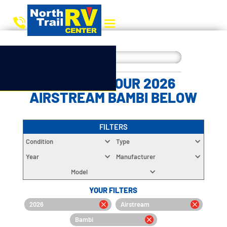
CHOOSE YOUR 2026
AIRSTREAM BAMBI BELOW
FILTERS
Condition
Type
Year
Manufacturer
Model
YOUR FILTERS
2026
Airstream
Bambi