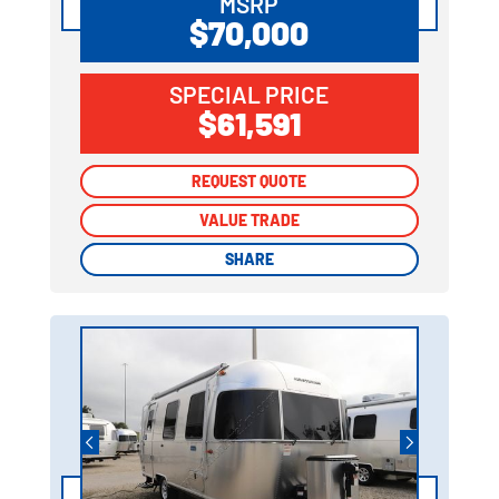
MSRP
$70,000
SPECIAL PRICE
$61,591
REQUEST QUOTE
REQUEST QUOTE
VALUE TRADE
VALUE TRADE
SHARE
SHARE