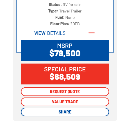
Status:
RV for sale
Type:
Travel Trailer
Fuel:
None
Floor Plan:
20FB
VIEW
DETAILS
MSRP
$79,500
SPECIAL PRICE
$68,509
REQUEST QUOTE
REQUEST QUOTE
VALUE TRADE
VALUE TRADE
SHARE
SHARE