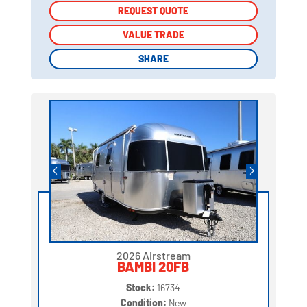
REQUEST QUOTE
REQUEST QUOTE
VALUE TRADE
VALUE TRADE
SHARE
SHARE
2026 Airstream
BAMBI 20FB
Stock:
16734
Condition:
New