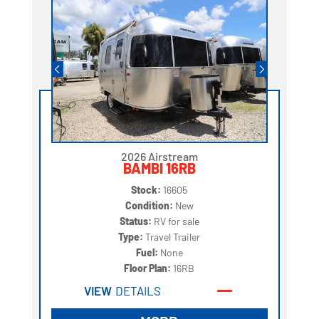
2026 Airstream
BAMBI 16RB
Stock:
16605
Condition:
New
Status:
RV for sale
Type:
Travel Trailer
Fuel:
None
Floor Plan:
16RB
VIEW
DETAILS