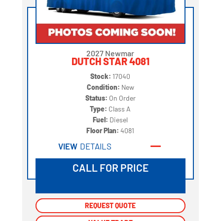
2027 Newmar
DUTCH STAR 4081
Stock:
17040
Condition:
New
Status:
On Order
Type:
Class A
Fuel:
Diesel
Floor Plan:
4081
VIEW
DETAILS
CALL FOR PRICE
REQUEST QUOTE
REQUEST QUOTE