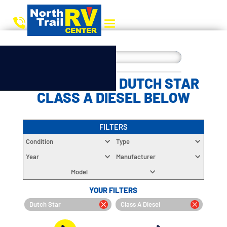
CHOOSE YOUR DUTCH STAR
CLASS A DIESEL BELOW
FILTERS
Condition
Type
Year
Manufacturer
Model
YOUR FILTERS
Dutch Star
Class A Diesel