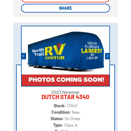
SHARE
SHARE
2027 Newmar
DUTCH STAR 4340
Stock:
17043
Condition:
New
Status:
On Order
Type:
Class A