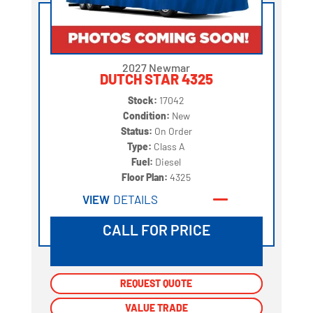
2027 Newmar
DUTCH STAR 4325
Stock:
17042
Condition:
New
Status:
On Order
Type:
Class A
Fuel:
Diesel
Floor Plan:
4325
VIEW
DETAILS
CALL FOR PRICE
REQUEST QUOTE
REQUEST QUOTE
VALUE TRADE
VALUE TRADE