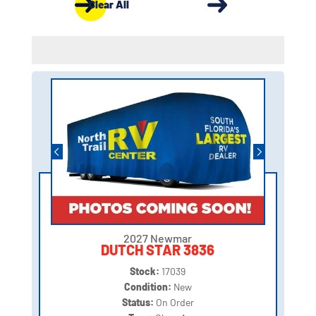
Clear All
2027 Newmar
DUTCH STAR 3836
Stock:
17039
Condition:
New
Status:
On Order