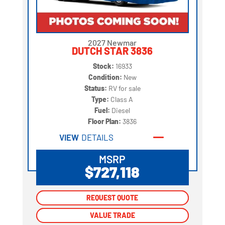
2027 Newmar
DUTCH STAR 3836
Stock:
16933
Condition:
New
Status:
RV for sale
Type:
Class A
Fuel:
Diesel
Floor Plan:
3836
VIEW
DETAILS
MSRP
$727,118
REQUEST QUOTE
REQUEST QUOTE
VALUE TRADE
VALUE TRADE