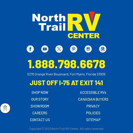
1.888.798.6678
5270 Orange River Boulevard, Fort Myers, Florida 33905
JUST OFF I-75 AT EXIT 141
SHOP NOW
ACCESSIBLE RVs
OUR STORY
CANADIAN BUYERS
SHOWROOM
PRIVACY
CAREERS
POLICIES
CONTACT US
SITEMAP
Copyright© 2023 North Trail RV Center. All rights reserved.