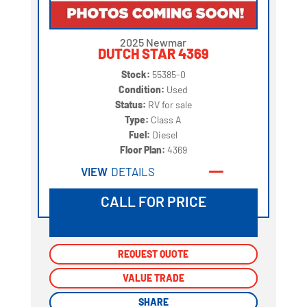
2025 Newmar
DUTCH STAR 4369
Stock:
55385-0
Condition:
Used
Status:
RV for sale
Type:
Class A
Fuel:
Diesel
Floor Plan:
4369
VIEW
DETAILS
CALL FOR PRICE
REQUEST QUOTE
REQUEST QUOTE
VALUE TRADE
VALUE TRADE
SHARE
SHARE