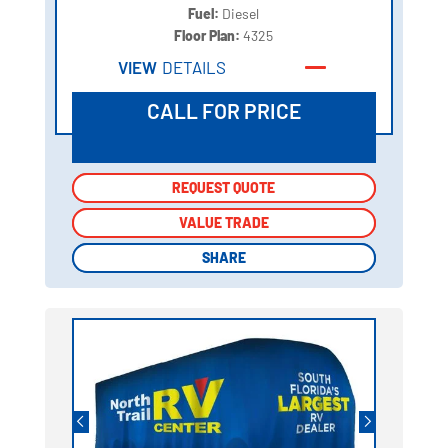
Fuel:
Diesel
Floor Plan:
4325
VIEW
DETAILS
CALL FOR PRICE
REQUEST QUOTE
REQUEST QUOTE
VALUE TRADE
VALUE TRADE
SHARE
SHARE