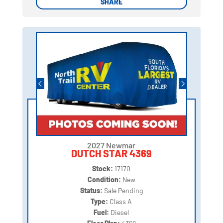
SHARE
SHARE
2027 Newmar
DUTCH STAR 4369
Stock:
17170
Condition:
New
Status:
Sale Pending
Type:
Class A
Fuel:
Diesel