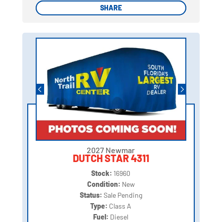
SHARE
SHARE
2027 Newmar
DUTCH STAR 4311
Stock:
16960
Condition:
New
Status:
Sale Pending
Type:
Class A
Fuel:
Diesel