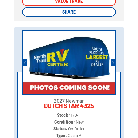
VALUE TRADE
VALUE TRADE
SHARE
SHARE
2027 Newmar
DUTCH STAR 4325
Stock:
17041
Condition:
New
Status:
On Order
Type:
Class A