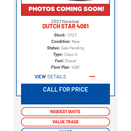
2027 Newmar
DUTCH STAR 4081
Stock:
17127
Condition:
New
Status:
Sale Pending
Type:
Class A
Fuel:
Diesel
Floor Plan:
4081
VIEW
DETAILS
CALL FOR PRICE
REQUEST QUOTE
REQUEST QUOTE
VALUE TRADE
VALUE TRADE