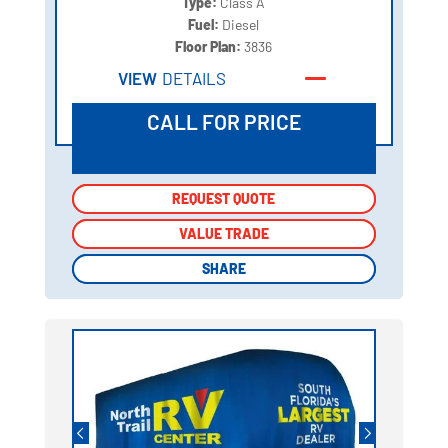
Type:
Class A
Fuel:
Diesel
Floor Plan:
3836
VIEW
DETAILS
CALL FOR PRICE
REQUEST QUOTE
REQUEST QUOTE
VALUE TRADE
VALUE TRADE
SHARE
SHARE