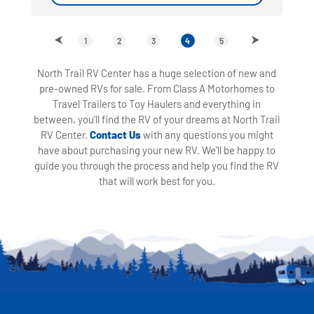
1
2
3
4
5
North Trail RV Center has a huge selection of new and
pre-owned RVs for sale. From Class A Motorhomes to
Travel Trailers to Toy Haulers and everything in
between, you'll find the RV of your dreams at North Trail
RV Center.
Contact Us
with any questions you might
have about purchasing your new RV. We'll be happy to
guide you through the process and help you find the RV
that will work best for you.