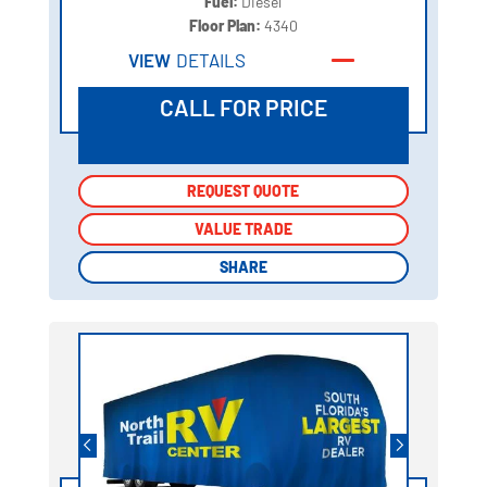
Fuel:
Diesel
Floor Plan:
4340
VIEW
DETAILS
CALL FOR PRICE
REQUEST QUOTE
REQUEST QUOTE
VALUE TRADE
VALUE TRADE
SHARE
SHARE