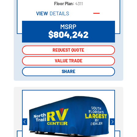
Floor Plan:
4311
VIEW
DETAILS
MSRP
$804,242
REQUEST QUOTE
REQUEST QUOTE
VALUE TRADE
VALUE TRADE
SHARE
SHARE