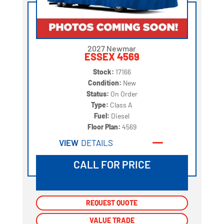
2027 Newmar
ESSEX 4569
Stock:
17166
Condition:
New
Status:
On Order
Type:
Class A
Fuel:
Diesel
Floor Plan:
4569
VIEW
DETAILS
CALL FOR PRICE
REQUEST QUOTE
REQUEST QUOTE
VALUE TRADE
VALUE TRADE