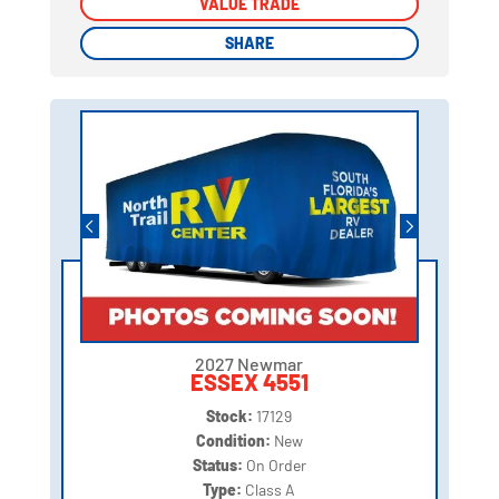
VALUE TRADE
VALUE TRADE
SHARE
SHARE
2027 Newmar
ESSEX 4551
Stock:
17129
Condition:
New
Status:
On Order
Type:
Class A