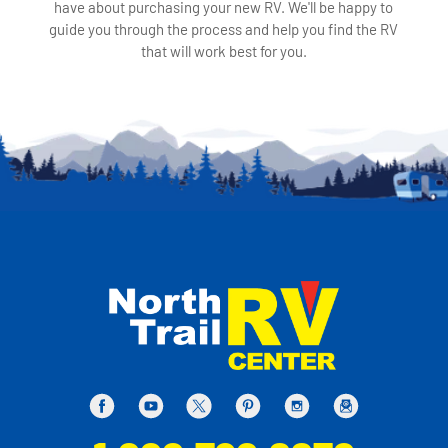
have about purchasing your new RV. We'll be happy to
guide you through the process and help you find the RV
that will work best for you.