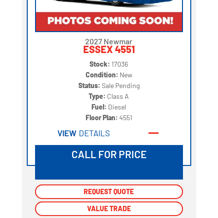
2027 Newmar
ESSEX 4551
Stock:
17036
Condition:
New
Status:
Sale Pending
Type:
Class A
Fuel:
Diesel
Floor Plan:
4551
VIEW
DETAILS
CALL FOR PRICE
REQUEST QUOTE
REQUEST QUOTE
VALUE TRADE
VALUE TRADE