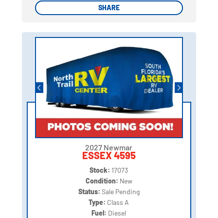
SHARE
SHARE
2027 Newmar
ESSEX 4595
Stock:
17073
Condition:
New
Status:
Sale Pending
Type:
Class A
Fuel:
Diesel