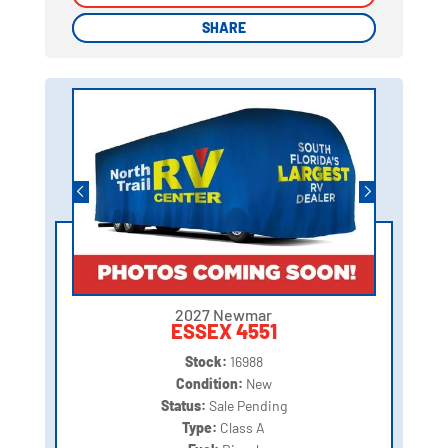
SHARE
SHARE
2027 Newmar
ESSEX 4551
Stock:
16988
Condition:
New
Status:
Sale Pending
Type:
Class A