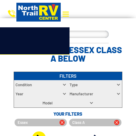
CHOOSE YOUR ESSEX CLASS
A BELOW
FILTERS
Condition
Type
Year
Manufacturer
Model
YOUR FILTERS
Essex
Class A