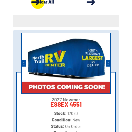
Clear All
2027 Newmar
ESSEX 4551
Stock:
17080
Condition:
New
Status:
On Order