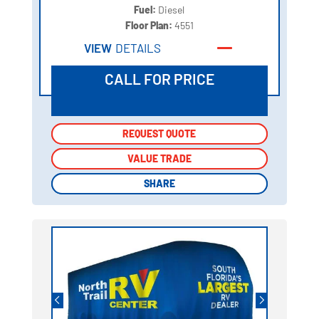
Fuel:
Diesel
Floor Plan:
4551
VIEW
DETAILS
CALL FOR PRICE
REQUEST QUOTE
REQUEST QUOTE
VALUE TRADE
VALUE TRADE
SHARE
SHARE