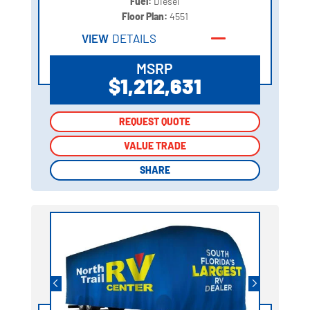
Fuel:
Diesel
Floor Plan:
4551
VIEW
DETAILS
MSRP
$1,212,631
REQUEST QUOTE
REQUEST QUOTE
VALUE TRADE
VALUE TRADE
SHARE
SHARE