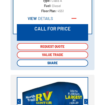
Type:
Class A
Fuel:
Diesel
Floor Plan:
4551
VIEW
DETAILS
CALL FOR PRICE
REQUEST QUOTE
REQUEST QUOTE
VALUE TRADE
VALUE TRADE
SHARE
SHARE