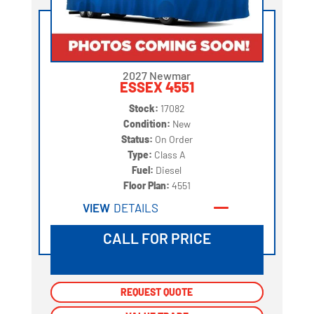
2027 Newmar
ESSEX 4551
Stock:
17082
Condition:
New
Status:
On Order
Type:
Class A
Fuel:
Diesel
Floor Plan:
4551
VIEW
DETAILS
CALL FOR PRICE
REQUEST QUOTE
REQUEST QUOTE