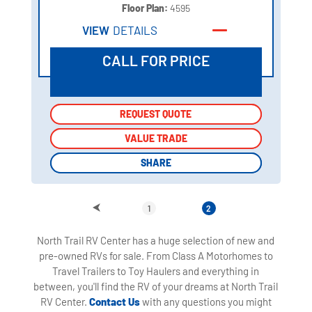
Floor Plan:
4595
VIEW
DETAILS
CALL FOR PRICE
REQUEST QUOTE
REQUEST QUOTE
VALUE TRADE
VALUE TRADE
SHARE
SHARE
1
2
North Trail RV Center has a huge selection of new and
pre-owned RVs for sale. From Class A Motorhomes to
Travel Trailers to Toy Haulers and everything in
between, you'll find the RV of your dreams at North Trail
RV Center.
Contact Us
with any questions you might