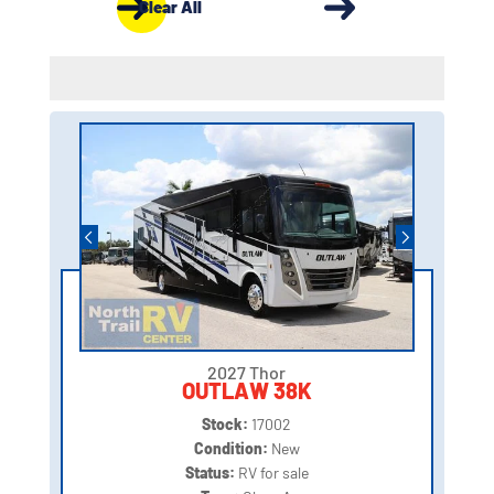
Clear All
2027 Thor
OUTLAW 38K
Stock:
17002
Condition:
New
Status:
RV for sale