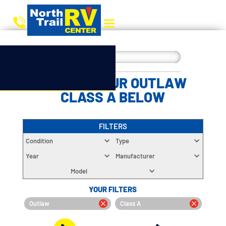
CHOOSE YOUR OUTLAW
CLASS A BELOW
FILTERS
Condition
Type
Year
Manufacturer
Model
YOUR FILTERS
Outlaw
Class A