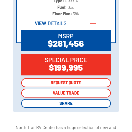
Type:
Class A
Fuel:
Gas
Floor Plan:
38K
VIEW
DETAILS
MSRP
$281,456
SPECIAL PRICE
$199,995
REQUEST QUOTE
REQUEST QUOTE
VALUE TRADE
VALUE TRADE
SHARE
SHARE
North Trail RV Center has a huge selection of new and