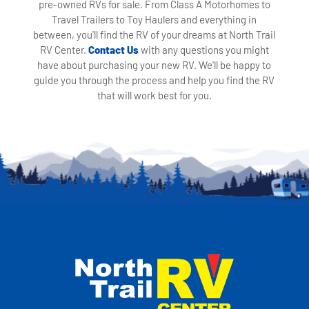
pre-owned RVs for sale. From Class A Motorhomes to
Travel Trailers to Toy Haulers and everything in
between, you'll find the RV of your dreams at North Trail
RV Center.
Contact Us
with any questions you might
have about purchasing your new RV. We'll be happy to
guide you through the process and help you find the RV
that will work best for you.