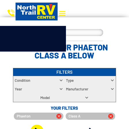
CHOOSE YOUR PHAETON
CLASS A BELOW
FILTERS
Condition
Type
Year
Manufacturer
Model
YOUR FILTERS
Phaeton
Class A