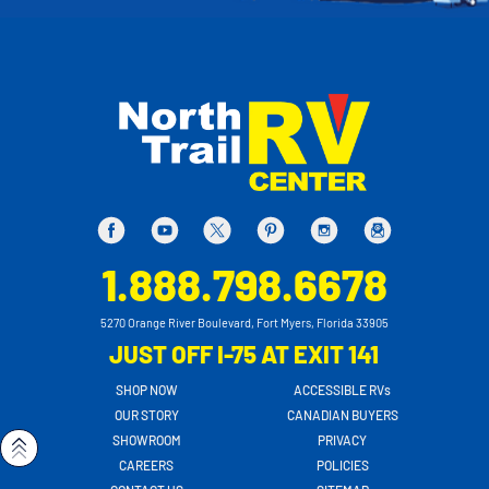
1.888.798.6678
5270 Orange River Boulevard, Fort Myers, Florida 33905
JUST OFF I-75 AT EXIT 141
SHOP NOW
ACCESSIBLE RVs
OUR STORY
CANADIAN BUYERS
SHOWROOM
PRIVACY
CAREERS
POLICIES