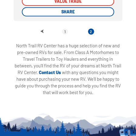
VALUE TRADE
VALUE TRADE
SHARE
SHARE
1
2
North Trail RV Center has a huge selection of new and
pre-owned RVs for sale. From Class A Motorhomes to
Travel Trailers to Toy Haulers and everything in
between, you'll find the RV of your dreams at North Trail
RV Center.
Contact Us
with any questions you might
have about purchasing your new RV. We'll be happy to
guide you through the process and help you find the RV
that will work best for you.