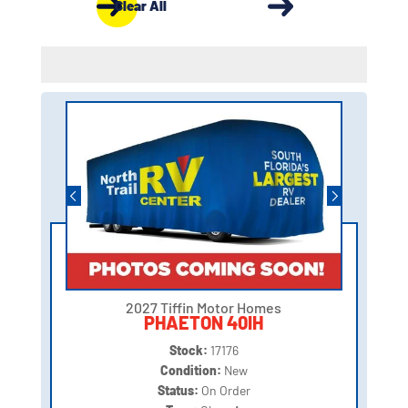
Clear All
2027 Tiffin Motor Homes
PHAETON 40IH
Stock:
17176
Condition:
New
Status:
On Order