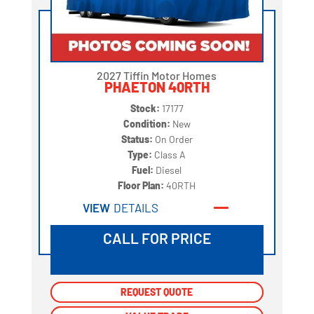
2027 Tiffin Motor Homes
PHAETON 40RTH
Stock:
17177
Condition:
New
Status:
On Order
Type:
Class A
Fuel:
Diesel
Floor Plan:
40RTH
VIEW
DETAILS
CALL FOR PRICE
REQUEST QUOTE
REQUEST QUOTE