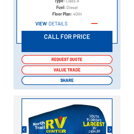
Type:
Class A
Fuel:
Diesel
Floor Plan:
40IH
VIEW
DETAILS
CALL FOR PRICE
REQUEST QUOTE
REQUEST QUOTE
VALUE TRADE
VALUE TRADE
SHARE
SHARE