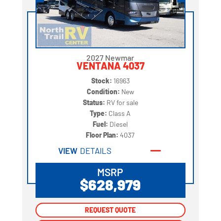
2027 Newmar
VENTANA 4037
Stock:
16963
Condition:
New
Status:
RV for sale
Type:
Class A
Fuel:
Diesel
Floor Plan:
4037
VIEW
DETAILS
MSRP
$628,979
REQUEST QUOTE
REQUEST QUOTE