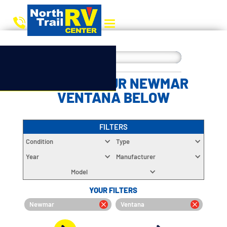
CHOOSE YOUR NEWMAR
VENTANA BELOW
FILTERS
Condition
Type
Year
Manufacturer
Model
YOUR FILTERS
Newmar
Ventana