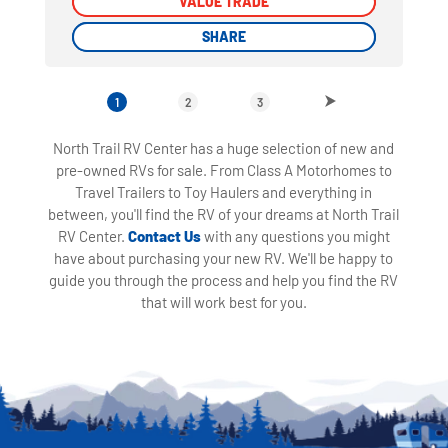
VALUE TRADE
VALUE TRADE
SHARE
SHARE
1
2
3
North Trail RV Center has a huge selection of new and
pre-owned RVs for sale. From Class A Motorhomes to
Travel Trailers to Toy Haulers and everything in
between, you'll find the RV of your dreams at North Trail
RV Center.
Contact Us
with any questions you might
have about purchasing your new RV. We'll be happy to
guide you through the process and help you find the RV
that will work best for you.