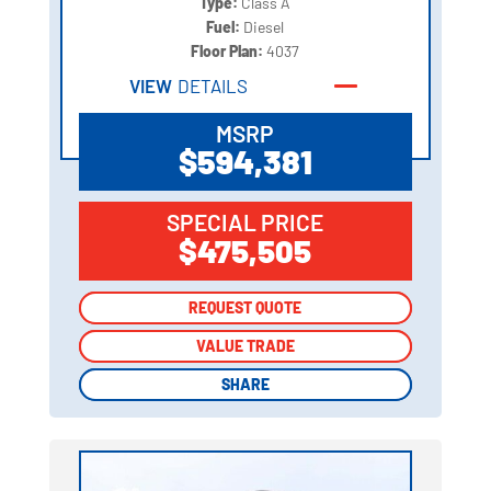
Type:
Class A
Fuel:
Diesel
Floor Plan:
4037
VIEW
DETAILS
MSRP
$594,381
SPECIAL PRICE
$475,505
REQUEST QUOTE
REQUEST QUOTE
VALUE TRADE
VALUE TRADE
SHARE
SHARE