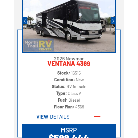
2026 Newmar
VENTANA 4369
Stock:
16515
Condition:
New
Status:
RV for sale
Type:
Class A
Fuel:
Diesel
Floor Plan:
4369
VIEW
DETAILS
MSRP
$598,444