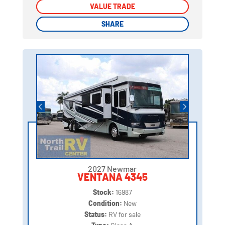
VALUE TRADE
VALUE TRADE
SHARE
SHARE
2027 Newmar
VENTANA 4345
Stock:
16987
Condition:
New
Status:
RV for sale