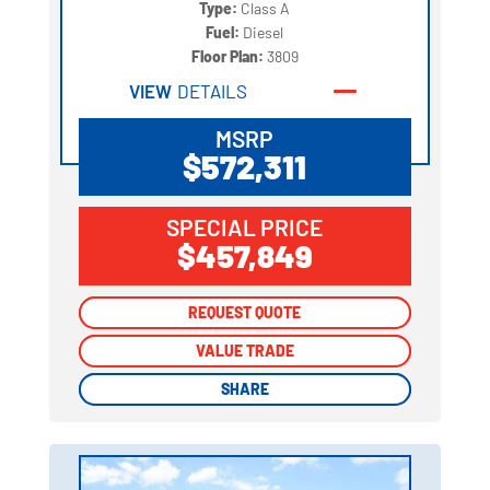
Type:
Class A
Fuel:
Diesel
Floor Plan:
3809
VIEW
DETAILS
MSRP
$572,311
SPECIAL PRICE
$457,849
REQUEST QUOTE
REQUEST QUOTE
VALUE TRADE
VALUE TRADE
SHARE
SHARE