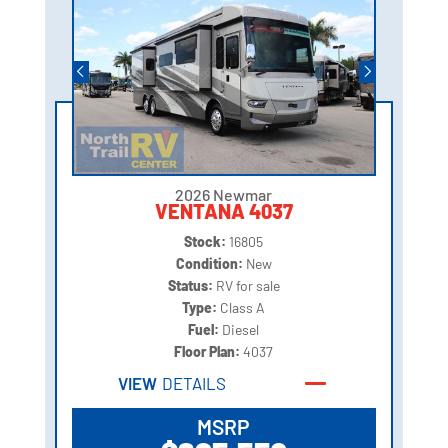
2026 Newmar
VENTANA 4037
Stock:
16805
Condition:
New
Status:
RV for sale
Type:
Class A
Fuel:
Diesel
Floor Plan:
4037
VIEW
DETAILS
MSRP