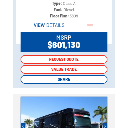
Type:
Class A
Fuel:
Diesel
Floor Plan:
3809
VIEW
DETAILS
MSRP
$601,130
REQUEST QUOTE
REQUEST QUOTE
VALUE TRADE
VALUE TRADE
SHARE
SHARE