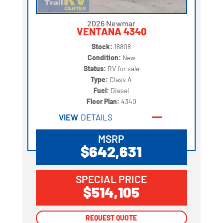
2026 Newmar
VENTANA 4340
Stock:
16808
Condition:
New
Status:
RV for sale
Type:
Class A
Fuel:
Diesel
Floor Plan:
4340
VIEW
DETAILS
MSRP
$642,631
SPECIAL PRICE
$514,105
REQUEST QUOTE
REQUEST QUOTE