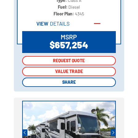
Type:
Class A
Fuel:
Diesel
Floor Plan:
4345
VIEW
DETAILS
MSRP
$657,254
REQUEST QUOTE
REQUEST QUOTE
VALUE TRADE
VALUE TRADE
SHARE
SHARE