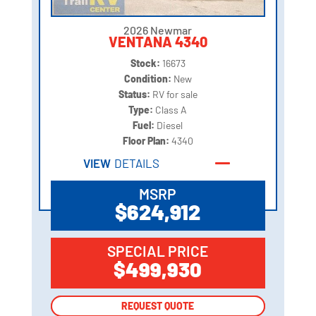
2026 Newmar
VENTANA 4340
Stock:
16673
Condition:
New
Status:
RV for sale
Type:
Class A
Fuel:
Diesel
Floor Plan:
4340
VIEW
DETAILS
MSRP
$624,912
SPECIAL PRICE
$499,930
REQUEST QUOTE
REQUEST QUOTE