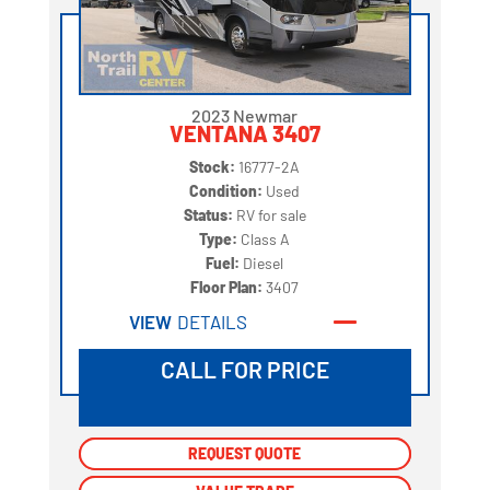
2023 Newmar
VENTANA 3407
Stock:
16777-2A
Condition:
Used
Status:
RV for sale
Type:
Class A
Fuel:
Diesel
Floor Plan:
3407
VIEW
DETAILS
CALL FOR PRICE
REQUEST QUOTE
REQUEST QUOTE