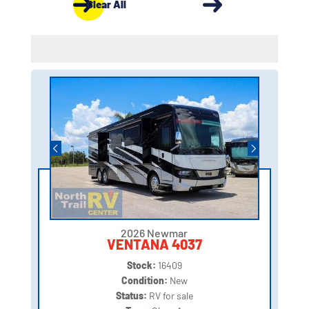
Clear All
2026 Newmar
VENTANA 4037
Stock:
16409
Condition:
New
Status:
RV for sale