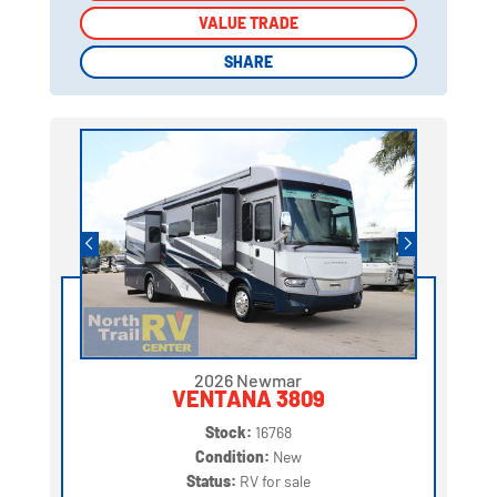
VALUE TRADE
VALUE TRADE
SHARE
SHARE
2026 Newmar
VENTANA 3809
Stock:
16768
Condition:
New
Status:
RV for sale