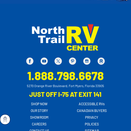
1.888.798.6678
5270 Orange River Boulevard, Fort Myers, Florida 33905
JUST OFF I-75 AT EXIT 141
SHOP NOW
ACCESSIBLE RVs
OUR STORY
CANADIAN BUYERS
SHOWROOM
PRIVACY
CAREERS
POLICIES
CONTACT US
SITEMAP