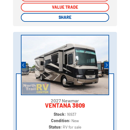
VALUE TRADE
VALUE TRADE
SHARE
SHARE
2027 Newmar
VENTANA 3809
Stock:
16937
Condition:
New
Status:
RV for sale