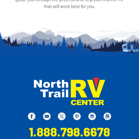
that will work best for you.
1.888.798.6678