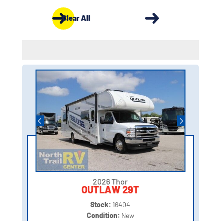
Clear All
2026 Thor
OUTLAW 29T
Stock:
16404
Condition:
New