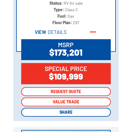
Status:
RV for sale
Type:
Class C
Fuel:
Gas
Floor Plan:
29T
VIEW
DETAILS
MSRP
$173,201
SPECIAL PRICE
$109,999
REQUEST QUOTE
REQUEST QUOTE
VALUE TRADE
VALUE TRADE
SHARE
SHARE