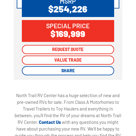
MSRP
$254,226
SPECIAL PRICE
$169,999
REQUEST QUOTE
REQUEST QUOTE
VALUE TRADE
VALUE TRADE
SHARE
SHARE
North Trail RV Center has a huge selection of new and
pre-owned RVs for sale. From Class A Motorhomes to
Travel Trailers to Toy Haulers and everything in
between, you'll find the RV of your dreams at North Trail
RV Center.
Contact Us
with any questions you might
have about purchasing your new RV. We'll be happy to
guide you through the process and help you find the RV