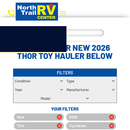
CHOOSE YOUR NEW 2026
THOR TOY HAULER BELOW
FILTERS
Condition
Type
Year
Manufacturer
Model
YOUR FILTERS
New
2026
Thor
Toy Hauler