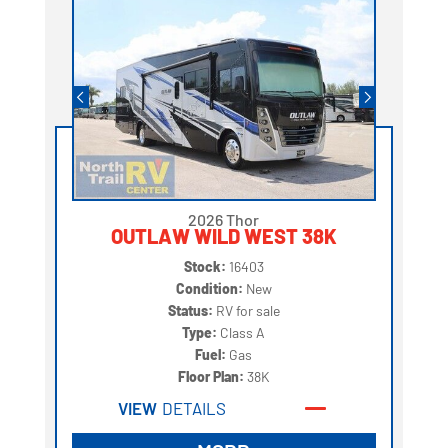
2026 Thor
OUTLAW WILD WEST 38K
Stock:
16403
Condition:
New
Status:
RV for sale
Type:
Class A
Fuel:
Gas
Floor Plan:
38K
VIEW
DETAILS