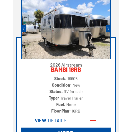
2026 Airstream
BAMBI 16RB
Stock:
16605
Condition:
New
Status:
RV for sale
Type:
Travel Trailer
Fuel:
None
Floor Plan:
16RB
VIEW
DETAILS