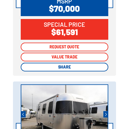
MSRP
$70,000
SPECIAL PRICE
$61,591
REQUEST QUOTE
REQUEST QUOTE
VALUE TRADE
VALUE TRADE
SHARE
SHARE