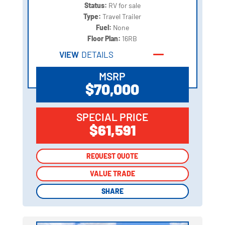
Status:
RV for sale
Type:
Travel Trailer
Fuel:
None
Floor Plan:
16RB
VIEW
DETAILS
MSRP
$70,000
SPECIAL PRICE
$61,591
REQUEST QUOTE
REQUEST QUOTE
VALUE TRADE
VALUE TRADE
SHARE
SHARE