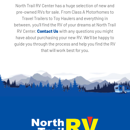
North Trail RV Center has a huge selection of new and
pre-owned RVs for sale. From Class A Motorhomes to
Travel Trailers to Toy Haulers and everything in
between, you'll find the RV of your dreams at North Trail
RV Center.
Contact Us
with any questions you might
have about purchasing your new RV. We'll be happy to
guide you through the process and help you find the RV
that will work best for you.