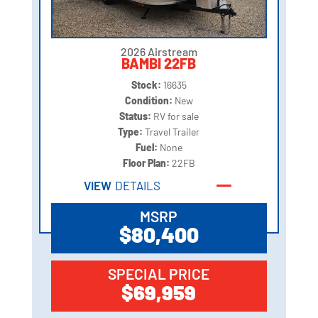
2026 Airstream
BAMBI 22FB
Stock:
16635
Condition:
New
Status:
RV for sale
Type:
Travel Trailer
Fuel:
None
Floor Plan:
22FB
VIEW
DETAILS
MSRP
$80,400
SPECIAL PRICE
$69,959