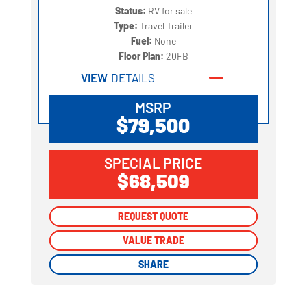
Status:
RV for sale
Type:
Travel Trailer
Fuel:
None
Floor Plan:
20FB
VIEW
DETAILS
MSRP
$79,500
SPECIAL PRICE
$68,509
REQUEST QUOTE
REQUEST QUOTE
VALUE TRADE
VALUE TRADE
SHARE
SHARE