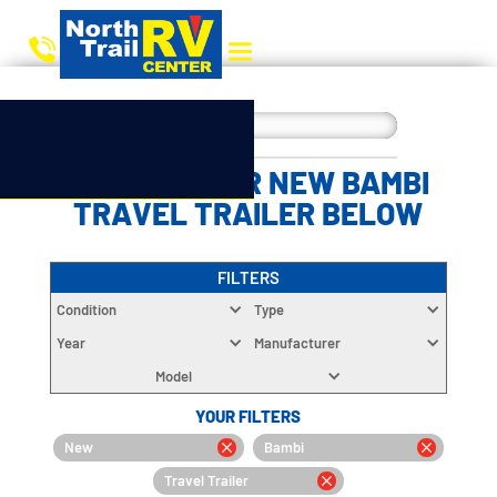
CHOOSE YOUR NEW BAMBI
TRAVEL TRAILER BELOW
FILTERS
Condition
Type
Year
Manufacturer
Model
YOUR FILTERS
New
Bambi
Travel Trailer