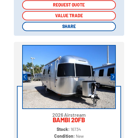
REQUEST QUOTE
REQUEST QUOTE
VALUE TRADE
VALUE TRADE
SHARE
SHARE
2026 Airstream
BAMBI 20FB
Stock:
16734
Condition:
New