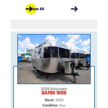
Clear All
2026 Airstream
BAMBI 16RB
Stock:
16558
Condition:
New