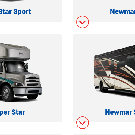
tar Sport
Newmar
MOTORHOME
SUPER C D
ation
Model In
ory
Model In
er Star
Newmar 
 MOTORHOME
SUPER C D