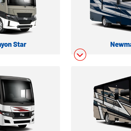
ory
Model In
yon Star
Newma
 DIESEL MOTORHOME
CLASS A 
ation
Model In
ory
Model In