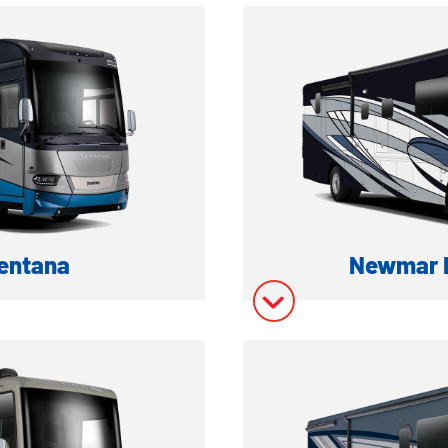
ation
Model In
ory
Model In
entana
Newmar N
 MOTORHOME
CLASS A D
ation
Model In