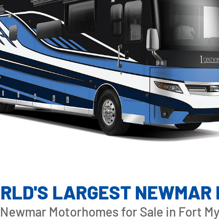
RLD'S LARGEST NEWMAR
Newmar Motorhomes for Sale in Fort Mye