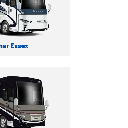
ar Essex
A DIESEL MOTORHOME
formation
ventory