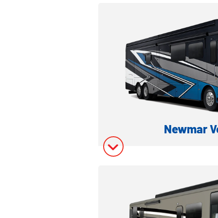
Model Inform
Model Invent
Newmar V
CLASS A DIESEL
Model Inform