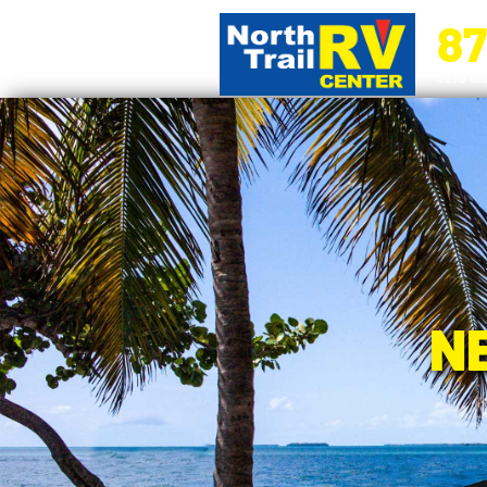
87
5270 Ora
N