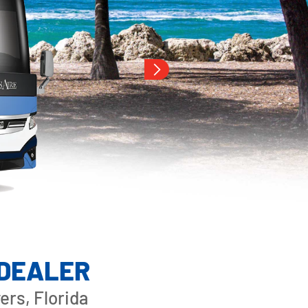
 DEALER
rs, Florida