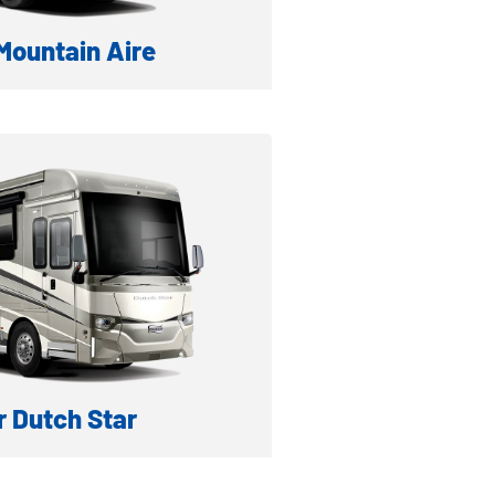
ountain Aire
A DIESEL MOTORHOME
formation
ventory
 Dutch Star
IESEL MOTORHOME