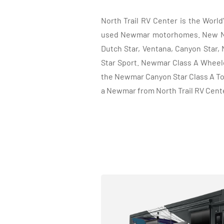
North Trail RV Center is the Worl
used Newmar motorhomes. New New
Dutch Star, Ventana, Canyon Star, 
Star Sport. Newmar Class A Wheelc
the Newmar Canyon Star Class A To
a Newmar from North Trail RV Cent