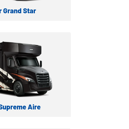
 Grand Star
IESEL MOTORHOME
formation
ventory
Supreme Aire
IESEL MOTORHOME