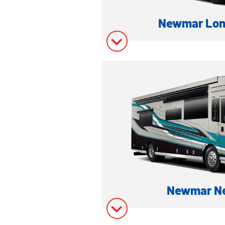
Newmar Lon
LUXURY CLASS A DI
Model Inform
Model Invent
Newmar Ne
LUXURY CLASS A DI