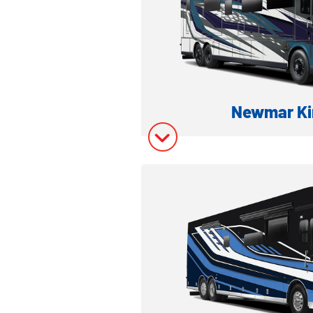
Newmar Ki
LUXURY CLASS A DI
Model Inform
Model Invent