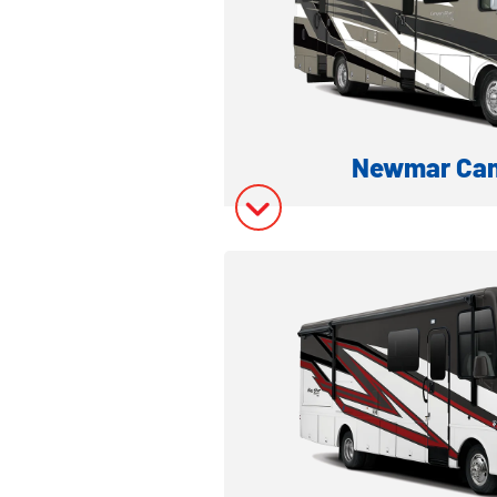
Model Invent
Newmar Can
CLASS A FRONT ENGINE
Model Inform
Model Invent