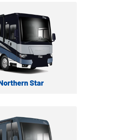
formation
ventory
orthern Star
IESEL MOTORHOME
formation