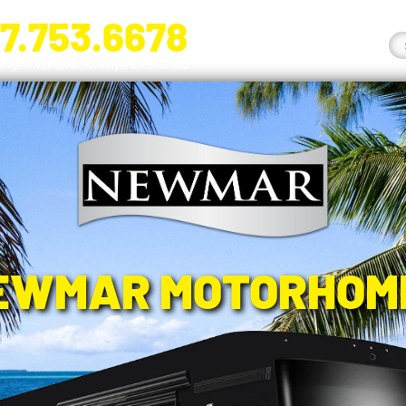
7.753.6678
nge River Blvd. Fort Myers, FL 33905
EWMAR MOTORHOM