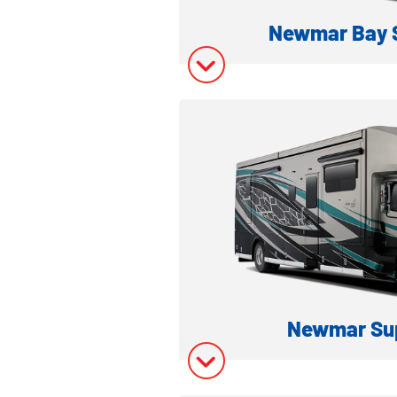
Newmar Bay S
CLASS A GAS 
Model Inform
Model Invent
Newmar Sup
SUPER C DIESEL