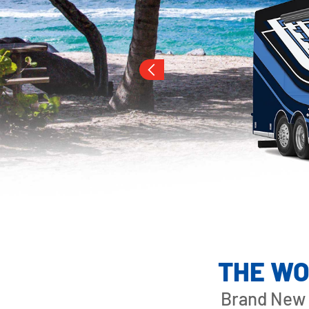
Slide 3 of 16.
LONDON AIRE
THE WO
Brand New 