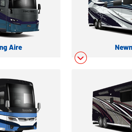
ng Aire
Newm
ESEL MOTORHOME
LUXURY CLASS 
ation
Model In
ory
Model In