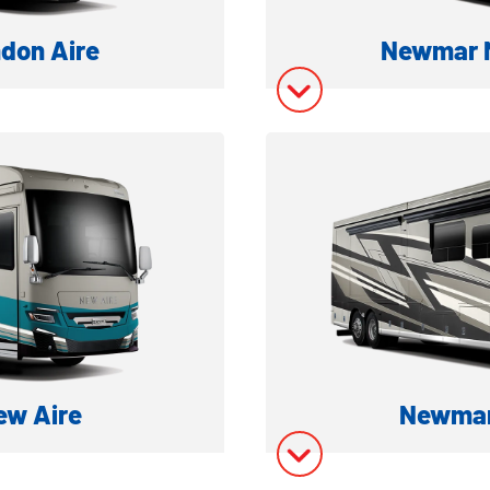
don Aire
Newmar M
ESEL MOTORHOME
LUXURY CLASS 
ation
Model In
ory
Model In
w Aire
Newmar
ESEL MOTORHOME
CLASS A D