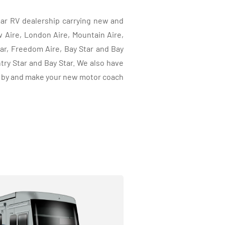
ar RV dealership carrying new and
ire, London Aire, Mountain Aire,
tar, Freedom Aire, Bay Star and Bay
ry Star and Bay Star. We also have
p by and make your new motor coach