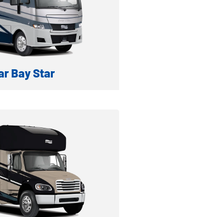
ventory
r Bay Star
GAS MOTORHOME
formation
ventory