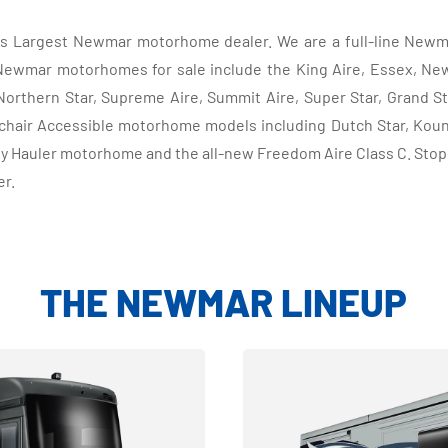
d's Largest Newmar motorhome dealer. We are a full-line Newm
mar motorhomes for sale include the King Aire, Essex, New A
Northern Star, Supreme Aire, Summit Aire, Super Star, Grand S
hair Accessible motorhome models including Dutch Star, Kount
y Hauler motorhome and the all-new Freedom Aire Class C. Sto
er.
THE NEWMAR LINEUP