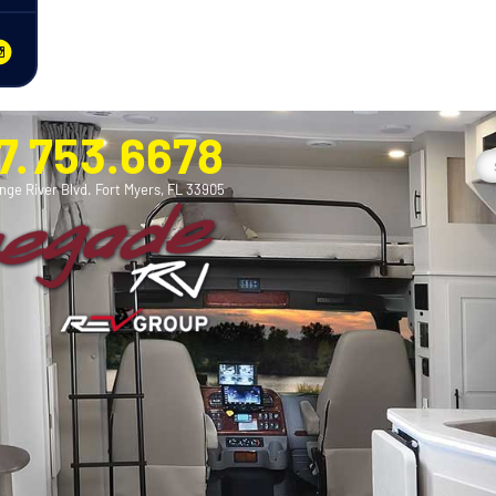
7.753.6678
nge River Blvd. Fort Myers, FL 33905