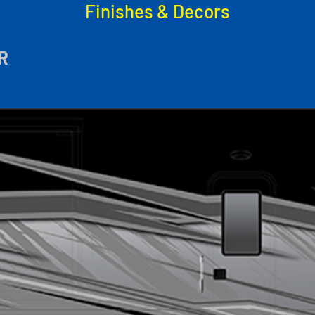
Finishes & Decors
R