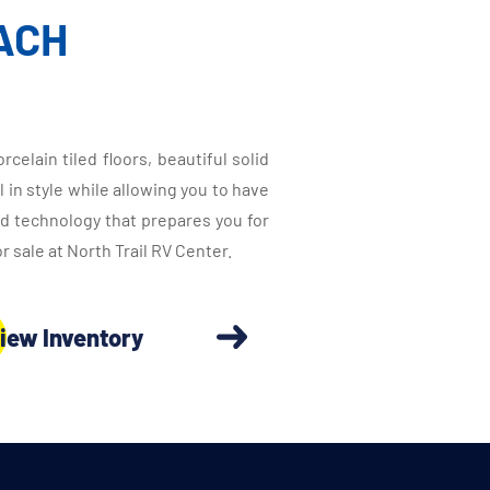
ACH
elain tiled floors, beautiful solid
in style while allowing you to have
ed technology that prepares you for
sale at North Trail RV Center.
iew Inventory