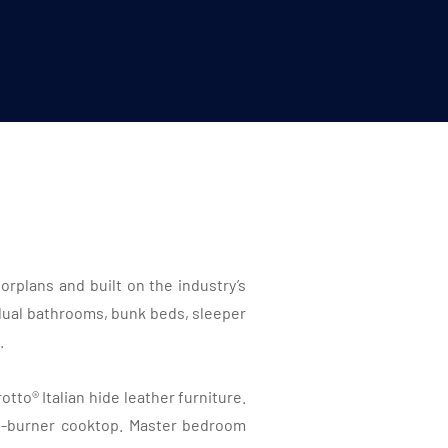
rplans and built on the industry’s
 dual bathrooms, bunk beds, sleeper
.
tto® Italian hide leather furniture.
2-burner cooktop. Master bedroom