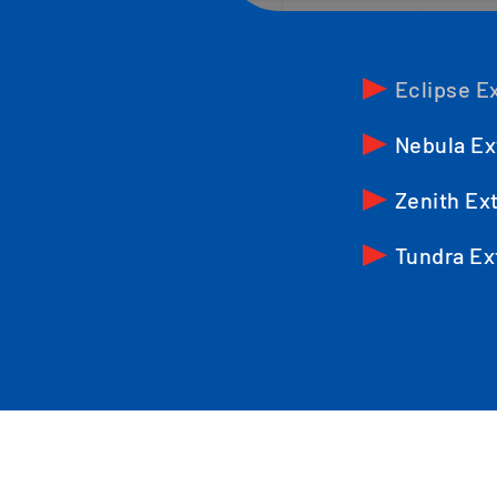
Eclipse Ex
Nebula Ex
Zenith Ext
Tundra Ex