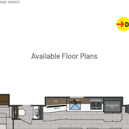
rage space.
D
Available Floor Plans