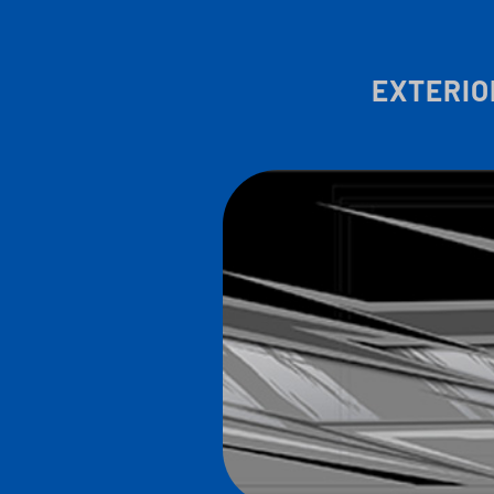
EXTERIO