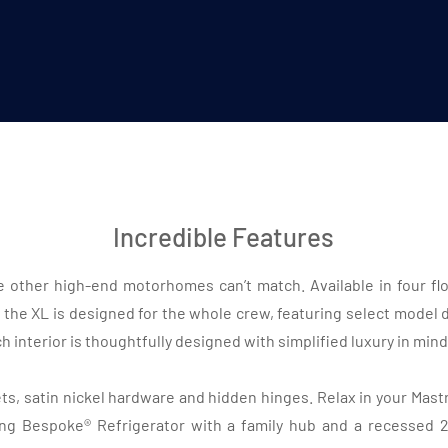
Incredible Features
 other high-end motorhomes can’t match. Available in four floo
 the XL is designed for the whole crew, featuring select model
 interior is thoughtfully designed with simplified luxury in mind
, satin nickel hardware and hidden hinges. Relax in your Mastro
ng Bespoke® Refrigerator with a family hub and a recessed 