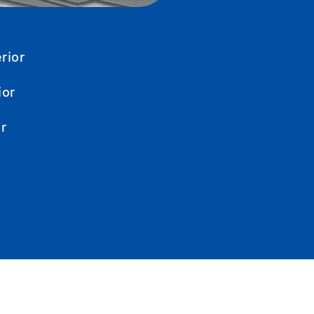
rior
ior
or