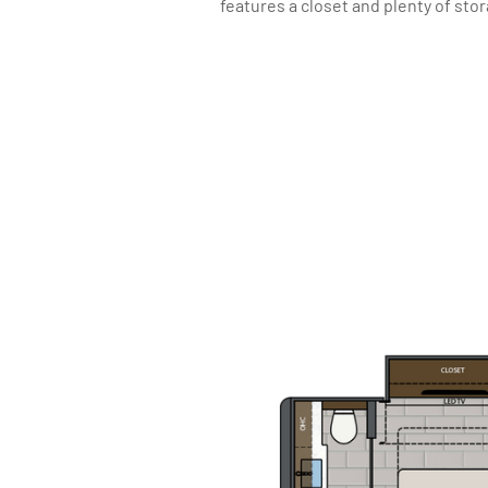
features a closet and plenty of sto