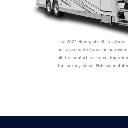
LU
The 2024 Renegade XL is a Super C 
surface countertops and hardwood m
all the comforts of home. Experien
the journey ahead. Make your state