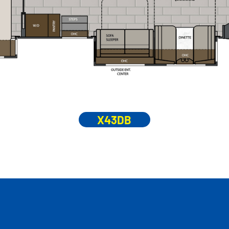
X43DB