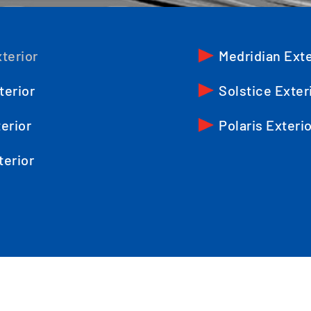
terior
Medridian Exte
terior
Solstice Exter
erior
Polaris Exteri
terior