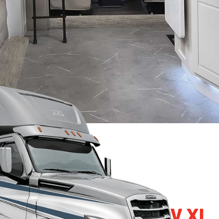
2024 RENEGADE RV XL