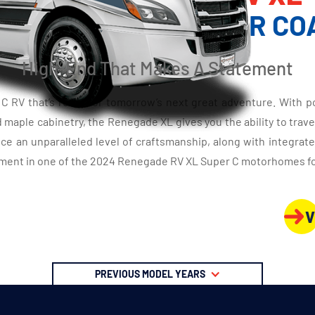
XURY SUPER C MOTOR CO
High-End That Makes A Statement
RV that’s ready for tomorrow’s next great adventure. With porc
aple cabinetry, the Renegade XL gives you the ability to travel 
ce an unparalleled level of craftsmanship, along with integrat
ment in one of the 2024 Renegade RV XL Super C motorhomes for 
V
PREVIOUS MODEL YEARS