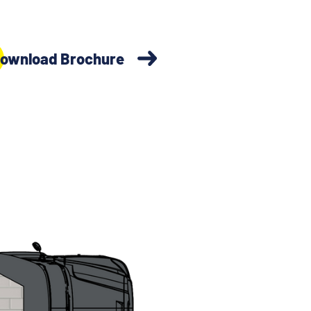
ownload Brochure