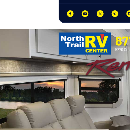
87
5270 Ora