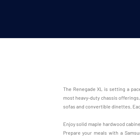
The Renegade XL is setting a pace
most heavy-duty chassis offerings,
sofas and convertible dinettes. Each
Enjoy solid maple hardwood cabinets
Prepare your meals with a Samsu