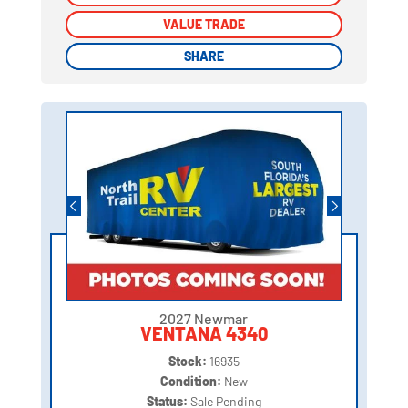
VALUE TRADE
VALUE TRADE
SHARE
SHARE
2027 Newmar
VENTANA 4340
Stock:
16935
Condition:
New
Status:
Sale Pending