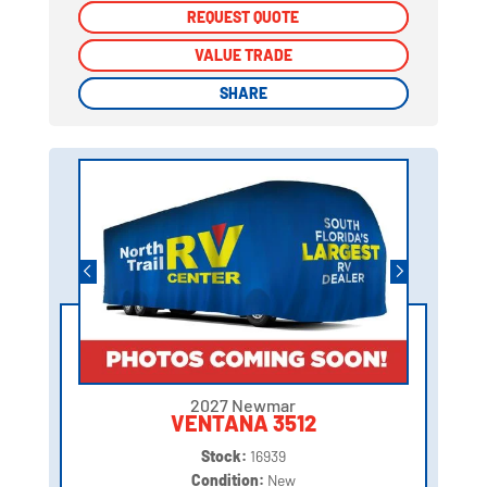
REQUEST QUOTE
REQUEST QUOTE
VALUE TRADE
VALUE TRADE
SHARE
SHARE
2027 Newmar
VENTANA 3512
Stock:
16939
Condition:
New