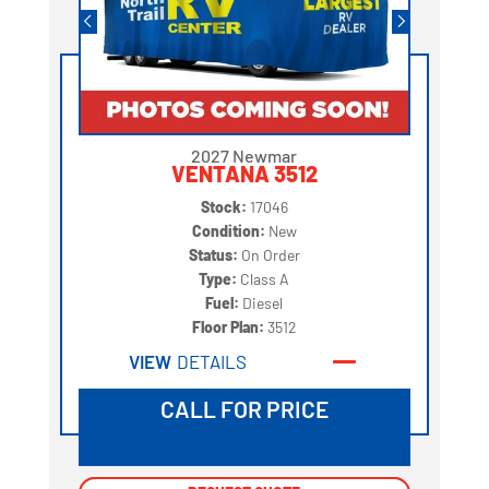
2027 Newmar
VENTANA 3512
Stock:
17046
Condition:
New
Status:
On Order
Type:
Class A
Fuel:
Diesel
Floor Plan:
3512
VIEW
DETAILS
CALL FOR PRICE