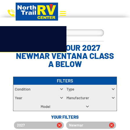
CHOOSE YOUR 2027
NEWMAR VENTANA CLASS
A BELOW
FILTERS
Condition
Type
Year
Manufacturer
Model
YOUR FILTERS
2027
Newmar