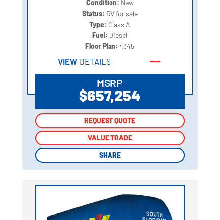
Condition:
New
Status:
RV for sale
Type:
Class A
Fuel:
Diesel
Floor Plan:
4345
VIEW
DETAILS
MSRP
$657,254
REQUEST QUOTE
REQUEST QUOTE
VALUE TRADE
VALUE TRADE
SHARE
SHARE