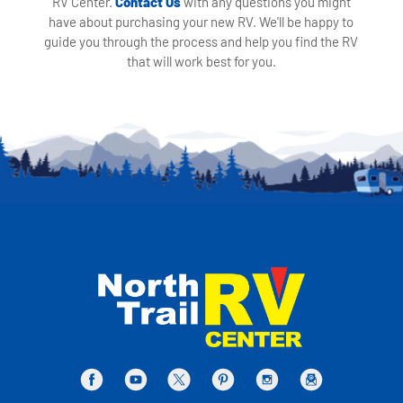
RV Center.
Contact Us
with any questions you might
have about purchasing your new RV. We'll be happy to
guide you through the process and help you find the RV
that will work best for you.