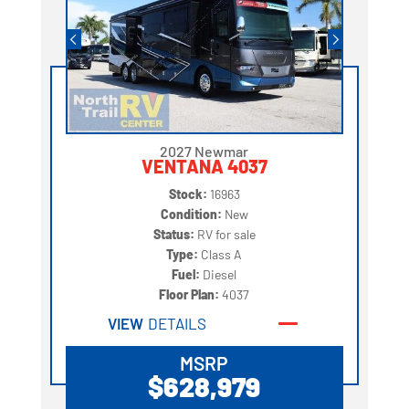
2027 Newmar
VENTANA 4037
Stock:
16963
Condition:
New
Status:
RV for sale
Type:
Class A
Fuel:
Diesel
Floor Plan:
4037
VIEW
DETAILS
MSRP
$628,979