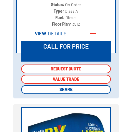
Status:
On Order
Type:
Class A
Fuel:
Diesel
Floor Plan:
3512
VIEW
DETAILS
CALL FOR PRICE
REQUEST QUOTE
REQUEST QUOTE
VALUE TRADE
VALUE TRADE
SHARE
SHARE