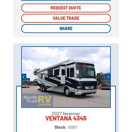
REQUEST QUOTE
REQUEST QUOTE
VALUE TRADE
VALUE TRADE
SHARE
SHARE
2027 Newmar
VENTANA 4345
Stock:
16987