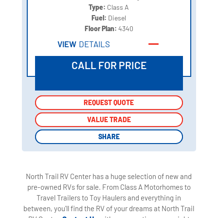
Type:
Class A
Fuel:
Diesel
Floor Plan:
4340
VIEW
DETAILS
CALL FOR PRICE
REQUEST QUOTE
REQUEST QUOTE
VALUE TRADE
VALUE TRADE
SHARE
SHARE
North Trail RV Center has a huge selection of new and
pre-owned RVs for sale. From Class A Motorhomes to
Travel Trailers to Toy Haulers and everything in
between, you'll find the RV of your dreams at North Trail