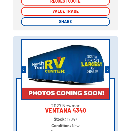
REQUEST QUOTE
REQUEST QUOTE
VALUE TRADE
VALUE TRADE
SHARE
SHARE
2027 Newmar
VENTANA 4340
Stock:
17047
Condition:
New