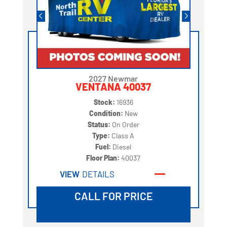
2027 Newmar
VENTANA 40037
Stock:
16936
Condition:
New
Status:
On Order
Type:
Class A
Fuel:
Diesel
Floor Plan:
40037
VIEW
DETAILS
CALL FOR PRICE