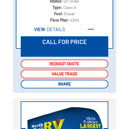
Status:
On Order
Type:
Class A
Fuel:
Diesel
Floor Plan:
4340
VIEW
DETAILS
CALL FOR PRICE
REQUEST QUOTE
REQUEST QUOTE
VALUE TRADE
VALUE TRADE
SHARE
SHARE