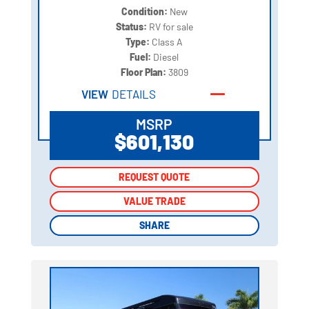
Condition:
New
Status:
RV for sale
Type:
Class A
Fuel:
Diesel
Floor Plan:
3809
VIEW
DETAILS
MSRP
$601,130
REQUEST QUOTE
REQUEST QUOTE
VALUE TRADE
VALUE TRADE
SHARE
SHARE