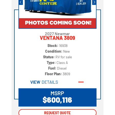
2027 Newmar
VENTANA 3809
Stock:
16938
Condition:
New
Status:
RV for sale
Type:
Class A
Fuel:
Diesel
Floor Plan:
3809
VIEW
DETAILS
MSRP
$600,116
REQUEST QUOTE
REQUEST QUOTE