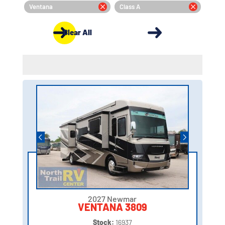
Ventana
Class A
Clear All
2027 Newmar
VENTANA 3809
Stock:
16937