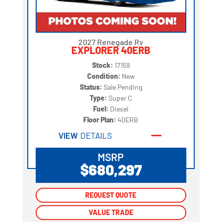
2027 Renegade Rv
EXPLORER 40ERB
Stock:
17159
Condition:
New
Status:
Sale Pending
Type:
Super C
Fuel:
Diesel
Floor Plan:
40ERB
VIEW
DETAILS
MSRP
$680,297
REQUEST QUOTE
REQUEST QUOTE
VALUE TRADE
VALUE TRADE