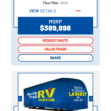
Floor Plan:
36SB
VIEW
DETAILS
MSRP
$389,898
REQUEST QUOTE
REQUEST QUOTE
VALUE TRADE
VALUE TRADE
SHARE
SHARE