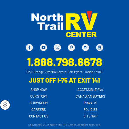
1.888.798.6678
5270 Orange River Boulevard, Fort Myers, Florida 33905
JUST OFF I-75 AT EXIT 141
SHOP NOW
ACCESSIBLE RVs
OUR STORY
CANADIAN BUYERS
SHOWROOM
PRIVACY
CAREERS
POLICIES
CONTACT US
SITEMAP
Copyright© 2023 North Trail RV Center. All rights reserved.