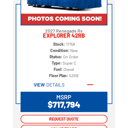
2027 Renegade Rv
EXPLORER 42RB
Stock:
17158
Condition:
New
Status:
On Order
Type:
Super C
Fuel:
Diesel
Floor Plan:
42RB
VIEW
DETAILS
MSRP
$717,794
REQUEST QUOTE
REQUEST QUOTE