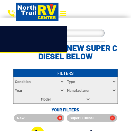
CHOOSE YOUR NEW SUPER C
DIESEL BELOW
FILTERS
Condition
Type
Year
Manufacturer
Model
YOUR FILTERS
New
Super C Diesel