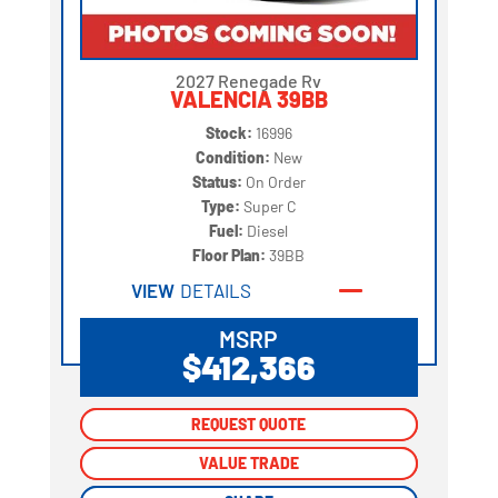
2027 Renegade Rv
VALENCIA 39BB
Stock:
16996
Condition:
New
Status:
On Order
Type:
Super C
Fuel:
Diesel
Floor Plan:
39BB
VIEW
DETAILS
MSRP
$412,366
REQUEST QUOTE
REQUEST QUOTE
VALUE TRADE
VALUE TRADE