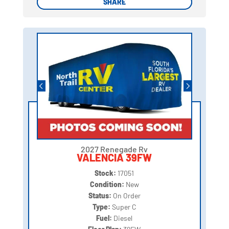
SHARE
SHARE
2027 Renegade Rv
VALENCIA 39FW
Stock:
17051
Condition:
New
Status:
On Order
Type:
Super C
Fuel:
Diesel