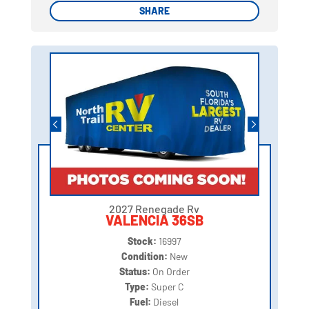
SHARE
SHARE
2027 Renegade Rv
VALENCIA 36SB
Stock:
16997
Condition:
New
Status:
On Order
Type:
Super C
Fuel:
Diesel