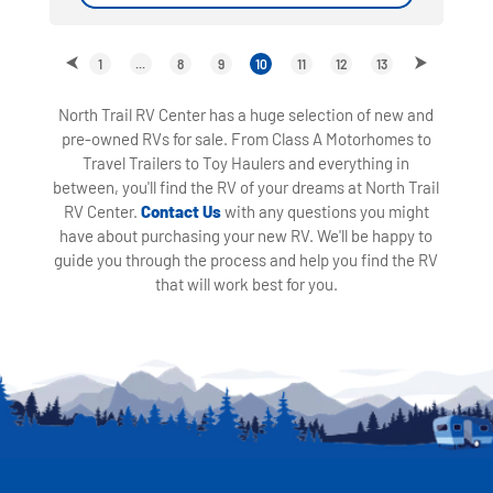
1
...
8
9
10
11
12
13
North Trail RV Center has a huge selection of new and
pre-owned RVs for sale. From Class A Motorhomes to
Travel Trailers to Toy Haulers and everything in
between, you'll find the RV of your dreams at North Trail
RV Center.
Contact Us
with any questions you might
have about purchasing your new RV. We'll be happy to
guide you through the process and help you find the RV
that will work best for you.