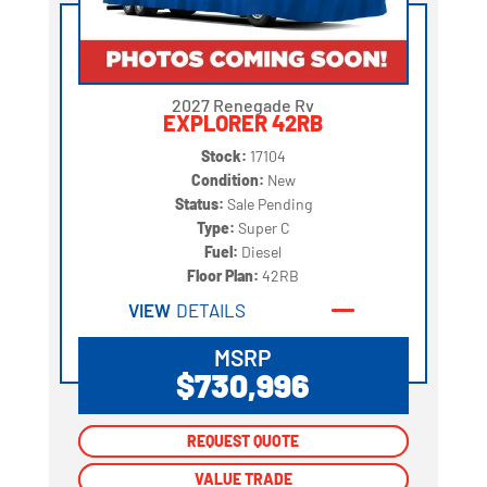
2027 Renegade Rv
EXPLORER 42RB
Stock:
17104
Condition:
New
Status:
Sale Pending
Type:
Super C
Fuel:
Diesel
Floor Plan:
42RB
VIEW
DETAILS
MSRP
$730,996
REQUEST QUOTE
REQUEST QUOTE
VALUE TRADE
VALUE TRADE