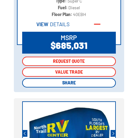
Type:
Super C
Fuel:
Diesel
Floor Plan:
40EBH
VIEW
DETAILS
MSRP
$685,031
REQUEST QUOTE
REQUEST QUOTE
VALUE TRADE
VALUE TRADE
SHARE
SHARE