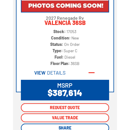
2027 Renegade Rv
VALENCIA 36SB
Stock:
17053
Condition:
New
Status:
On Order
Type:
Super C
Fuel:
Diesel
Floor Plan:
36SB
VIEW
DETAILS
MSRP
$387,614
REQUEST QUOTE
REQUEST QUOTE
VALUE TRADE
VALUE TRADE
SHARE
SHARE