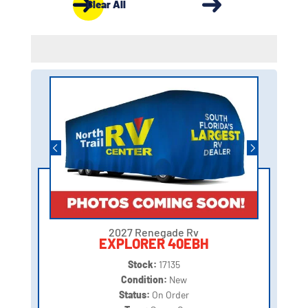
Clear All
2027 Renegade Rv
EXPLORER 40EBH
Stock:
17135
Condition:
New
Status:
On Order