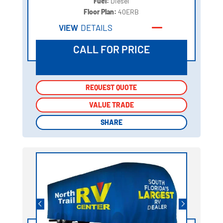
Fuel:
Diesel
Floor Plan:
40ERB
VIEW
DETAILS
CALL FOR PRICE
REQUEST QUOTE
REQUEST QUOTE
VALUE TRADE
VALUE TRADE
SHARE
SHARE