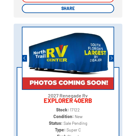
SHARE
SHARE
2027 Renegade Rv
EXPLORER 40ERB
Stock:
17122
Condition:
New
Status:
Sale Pending
Type:
Super C