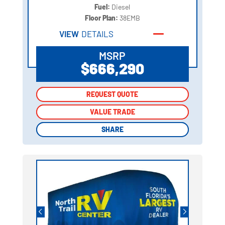
Fuel:
Diesel
Floor Plan:
38EMB
VIEW
DETAILS
MSRP
$666,290
REQUEST QUOTE
REQUEST QUOTE
VALUE TRADE
VALUE TRADE
SHARE
SHARE