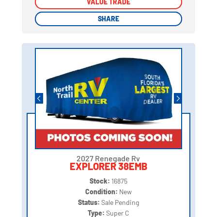
VALUE TRADE
VALUE TRADE
SHARE
SHARE
2027 Renegade Rv
EXPLORER 38EMB
Stock:
16875
Condition:
New
Status:
Sale Pending
Type:
Super C