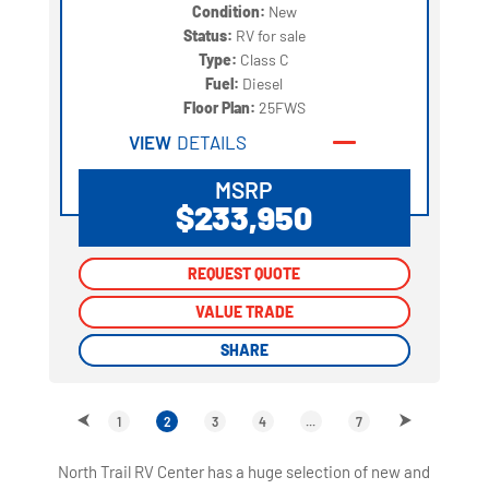
Condition:
New
Status:
RV for sale
Type:
Class C
Fuel:
Diesel
Floor Plan:
25FWS
VIEW
DETAILS
MSRP
$233,950
REQUEST QUOTE
REQUEST QUOTE
VALUE TRADE
VALUE TRADE
SHARE
SHARE
1
2
3
4
...
7
North Trail RV Center has a huge selection of new and