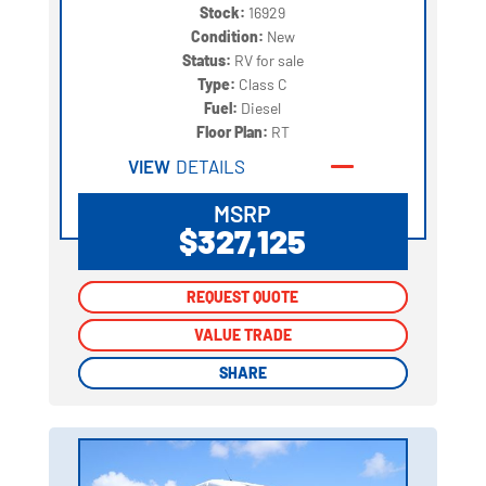
Stock:
16929
Condition:
New
Status:
RV for sale
Type:
Class C
Fuel:
Diesel
Floor Plan:
RT
VIEW
DETAILS
MSRP
$327,125
REQUEST QUOTE
REQUEST QUOTE
VALUE TRADE
VALUE TRADE
SHARE
SHARE