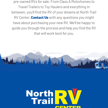
pre-owned RVs for sale. From Class A Motorhomes to
Travel Trailers to Toy Haulers and everything in
between, you'll find the RV of your dreams at North Trail
RV Center.
Contact Us
with any questions you might
have about purchasing your new RV. We'll be happy to
guide you through the process and help you find the RV
that will work best for you.