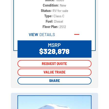
Condition:
New
Status:
RV for sale
Type:
Class C
Fuel:
Diesel
Floor Plan:
2512
VIEW
DETAILS
MSRP
$328,878
REQUEST QUOTE
REQUEST QUOTE
VALUE TRADE
VALUE TRADE
SHARE
SHARE