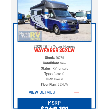
2026 Tiffin Motor Homes
WAYFARER 25XLW
Stock:
16759
Condition:
New
Status:
RV for sale
Type:
Class C
Fuel:
Diesel
Floor Plan:
25XLW
VIEW
DETAILS
MSRP
$249,101