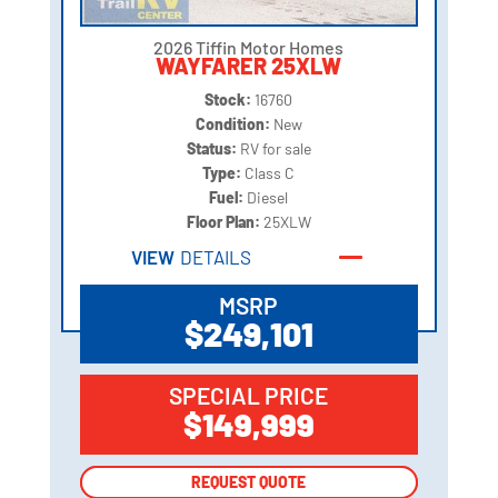
2026 Tiffin Motor Homes
WAYFARER 25XLW
Stock:
16760
Condition:
New
Status:
RV for sale
Type:
Class C
Fuel:
Diesel
Floor Plan:
25XLW
VIEW
DETAILS
MSRP
$249,101
SPECIAL PRICE
$149,999
REQUEST QUOTE
REQUEST QUOTE