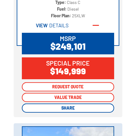
Type:
Class C
Fuel:
Diesel
Floor Plan:
25XLW
VIEW
DETAILS
MSRP
$249,101
SPECIAL PRICE
$149,999
REQUEST QUOTE
REQUEST QUOTE
VALUE TRADE
VALUE TRADE
SHARE
SHARE