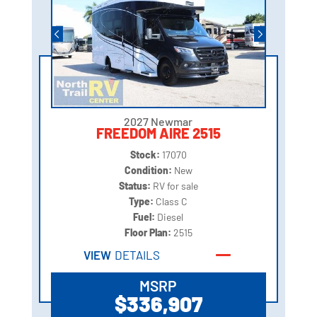
2027 Newmar
FREEDOM AIRE 2515
Stock:
17070
Condition:
New
Status:
RV for sale
Type:
Class C
Fuel:
Diesel
Floor Plan:
2515
VIEW
DETAILS
MSRP
$336,907