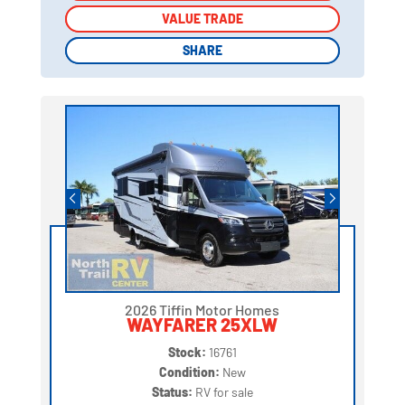
VALUE TRADE
VALUE TRADE
SHARE
SHARE
2026 Tiffin Motor Homes
WAYFARER 25XLW
Stock:
16761
Condition:
New
Status:
RV for sale