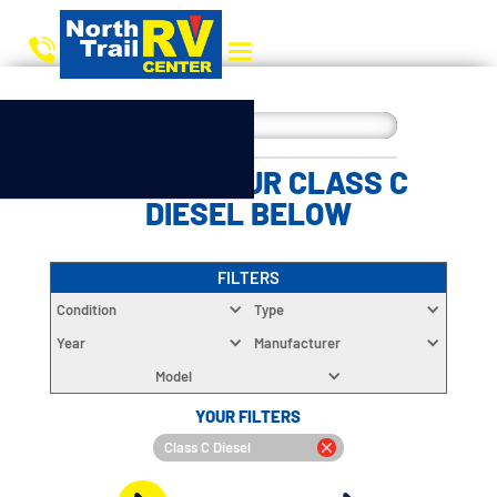
CHOOSE YOUR CLASS C
DIESEL BELOW
FILTERS
Condition
Type
Year
Manufacturer
Model
YOUR FILTERS
Class C Diesel