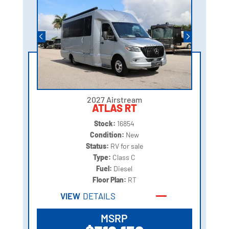
2027 Airstream
ATLAS RT
Stock:
16854
Condition:
New
Status:
RV for sale
Type:
Class C
Fuel:
Diesel
Floor Plan:
RT
VIEW
DETAILS
MSRP