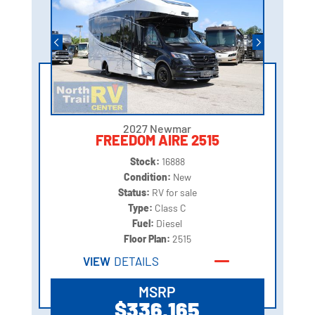
2027 Newmar
FREEDOM AIRE 2515
Stock:
16888
Condition:
New
Status:
RV for sale
Type:
Class C
Fuel:
Diesel
Floor Plan:
2515
VIEW
DETAILS
MSRP
$336,165