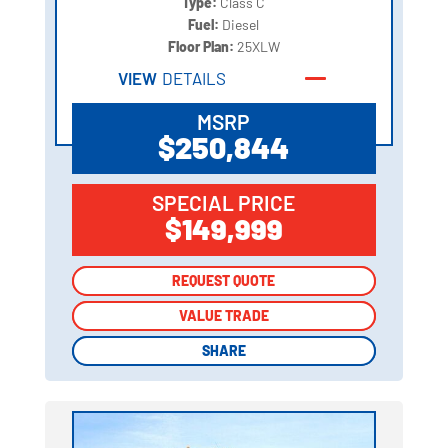
Type:
Class C
Fuel:
Diesel
Floor Plan:
25XLW
VIEW
DETAILS
MSRP
$250,844
SPECIAL PRICE
$149,999
REQUEST QUOTE
REQUEST QUOTE
VALUE TRADE
VALUE TRADE
SHARE
SHARE