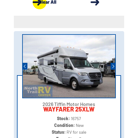
Clear All
2026 Tiffin Motor Homes
WAYFARER 25XLW
Stock:
16757
Condition:
New
Status:
RV for sale