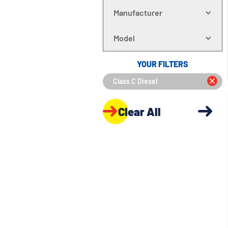
Manufacturer
Model
YOUR FILTERS
Class C Diesel
Clear All