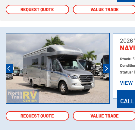
REQUEST QUOTE
REQUEST QUOTE
VALUE TRADE
VALUE TRADE
2026
NAV
Stock:
5
Conditi
Status:
VIEW
VIEW
CALL
REQUEST QUOTE
REQUEST QUOTE
VALUE TRADE
VALUE TRADE