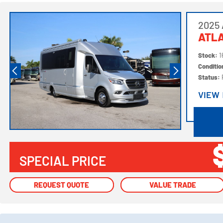
2025 
ATL
Stock:
1
Conditi
Status:
VIEW
VIEW
SPECIAL PRICE
REQUEST QUOTE
REQUEST QUOTE
VALUE TRADE
VALUE TRADE