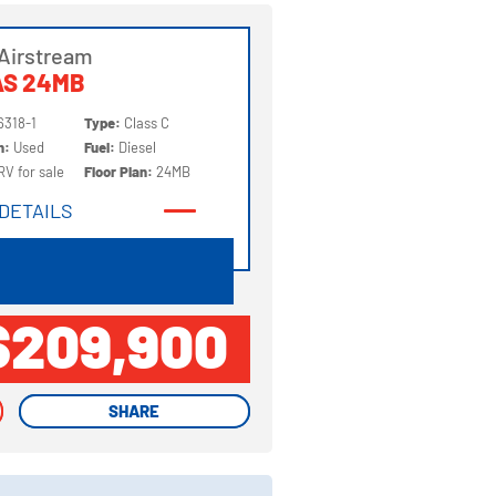
Airstream
AS 24MB
6318-1
Type:
Class C
on:
Used
Fuel:
Diesel
RV for sale
Floor Plan:
24MB
DETAILS
DETAILS
$209,900
SHARE
SHARE