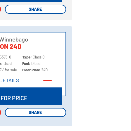
SHARE
SHARE
 Winnebago
ION 24D
5378-0
Type:
Class C
on:
Used
Fuel:
Diesel
RV for sale
Floor Plan:
24D
DETAILS
DETAILS
 FOR PRICE
SHARE
SHARE