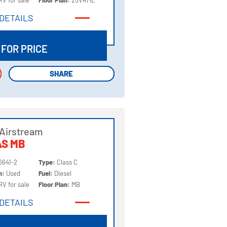
RV for sale
Floor Plan:
25VRML
DETAILS
DETAILS
 FOR PRICE
SHARE
SHARE
Airstream
AS MB
6641-2
Type:
Class C
on:
Used
Fuel:
Diesel
RV for sale
Floor Plan:
MB
DETAILS
DETAILS