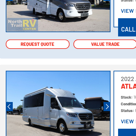
Status:
VIEW
VIEW
CALL
REQUEST QUOTE
REQUEST QUOTE
VALUE TRADE
VALUE TRADE
2022 
ATL
Stock:
1
Conditi
Status:
VIEW
VIEW