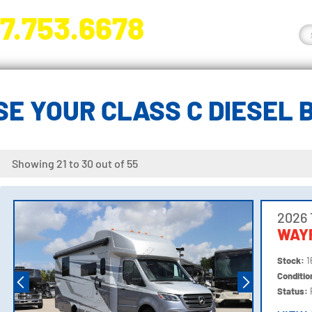
7.753.6678
nge River Blvd. Fort Myers, FL 33905
E YOUR CLASS C DIESEL
Showing 21 to 30 out of 55
2026 
WAY
Stock:
1
Conditi
Status: