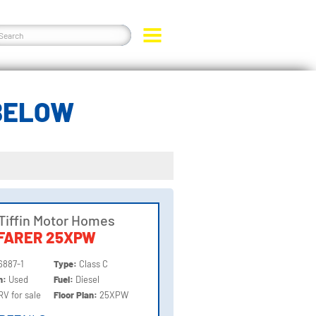
 BELOW
Tiffin Motor Homes
FARER 25XPW
6887-1
Type:
Class C
on:
Used
Fuel:
Diesel
RV for sale
Floor Plan:
25XPW