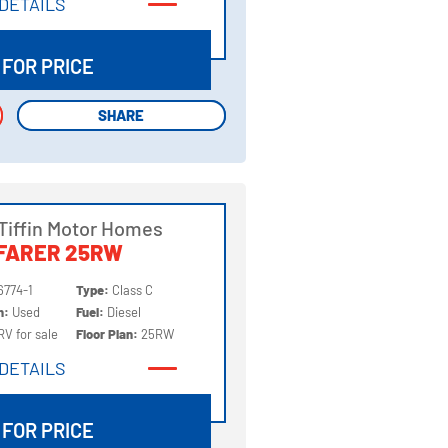
DETAILS
DETAILS
 FOR PRICE
SHARE
SHARE
Tiffin Motor Homes
FARER 25RW
6774-1
Type:
Class C
on:
Used
Fuel:
Diesel
RV for sale
Floor Plan:
25RW
DETAILS
DETAILS
 FOR PRICE