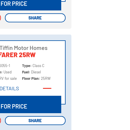
 FOR PRICE
SHARE
SHARE
Tiffin Motor Homes
FARER 25RW
6055-1
Type:
Class C
on:
Used
Fuel:
Diesel
RV for sale
Floor Plan:
25RW
DETAILS
DETAILS
 FOR PRICE
SHARE
SHARE