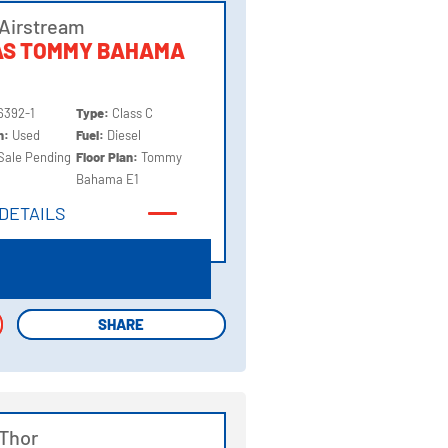
Airstream
AS TOMMY BAHAMA
6392-1
Type:
Class C
on:
Used
Fuel:
Diesel
Sale Pending
Floor Plan:
Tommy
Bahama E1
DETAILS
DETAILS
SHARE
SHARE
Thor