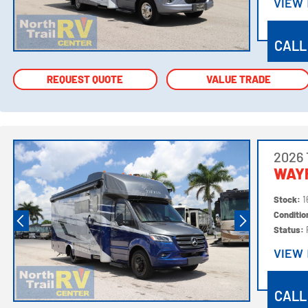
VIEW
VIEW
CALL
REQUEST QUOTE
REQUEST QUOTE
VALUE TRADE
VALUE TRADE
2026 
WAY
Stock:
1
Conditi
Status:
VIEW
VIEW
CALL