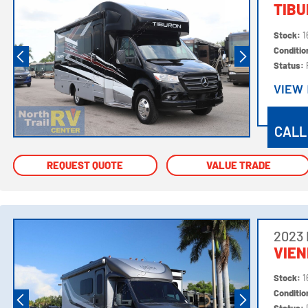
TIBU
Stock:
1
Conditi
Status:
VIEW
VIEW
CALL
REQUEST QUOTE
REQUEST QUOTE
VALUE TRADE
VALUE TRADE
2023
VIE
Stock:
1
Conditi