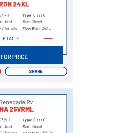
RON 24XL
6717-1
Type:
Class C
on:
Used
Fuel:
Diesel
RV for sale
Floor Plan:
24XL
DETAILS
DETAILS
 FOR PRICE
SHARE
SHARE
 Renegade Rv
NNA 25VRML
6729-1
Type:
Class C
on:
Used
Fuel:
Diesel