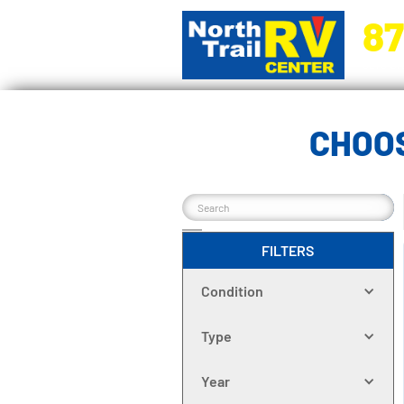
87
5270 Ora
CHOOS
FILTERS
Condition
Type
Year