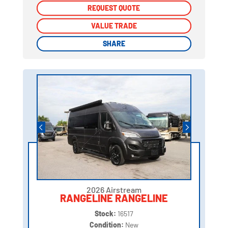
REQUEST QUOTE
REQUEST QUOTE
VALUE TRADE
VALUE TRADE
SHARE
SHARE
2026 Airstream
RANGELINE RANGELINE
Stock:
16517
Condition:
New