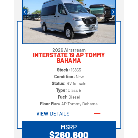
2026 Airstream
INTERSTATE 19 AP TOMMY
BAHAMA
Stock:
16865
Condition:
New
Status:
RV for sale
Type:
Class B
Fuel:
Diesel
Floor Plan:
AP Tommy Bahama
VIEW
DETAILS
MSRP
$260,600