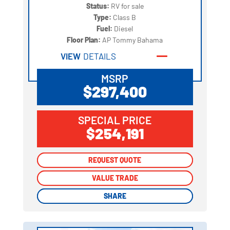
Status:
RV for sale
Type:
Class B
Fuel:
Diesel
Floor Plan:
AP Tommy Bahama
VIEW
DETAILS
MSRP
$297,400
SPECIAL PRICE
$254,191
REQUEST QUOTE
REQUEST QUOTE
VALUE TRADE
VALUE TRADE
SHARE
SHARE