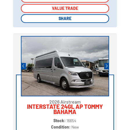
VALUE TRADE
VALUE TRADE
SHARE
SHARE
2026 Airstream
INTERSTATE 24GL AP TOMMY
BAHAMA
Stock:
16654
Condition:
New