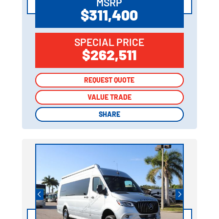
MSRP
$311,400
SPECIAL PRICE
$262,511
REQUEST QUOTE
REQUEST QUOTE
VALUE TRADE
VALUE TRADE
SHARE
SHARE