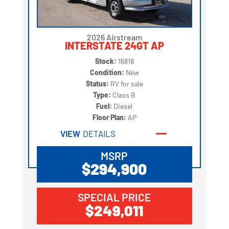
2026 Airstream
INTERSTATE 24GT AP
Stock:
16818
Condition:
New
Status:
RV for sale
Type:
Class B
Fuel:
Diesel
Floor Plan:
AP
VIEW
DETAILS
MSRP
$294,900
SPECIAL PRICE
$249,011