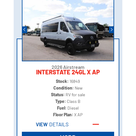
2026 Airstream
INTERSTATE 24GL X AP
Stock:
16849
Condition:
New
Status:
RV for sale
Type:
Class B
Fuel:
Diesel
Floor Plan:
X AP
VIEW
DETAILS