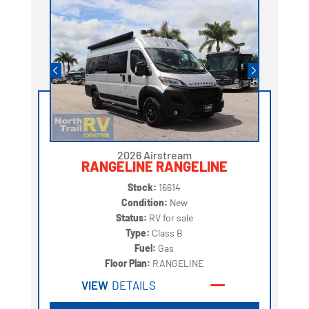
2026 Airstream
RANGELINE RANGELINE
Stock:
16614
Condition:
New
Status:
RV for sale
Type:
Class B
Fuel:
Gas
Floor Plan:
RANGELINE
VIEW
DETAILS