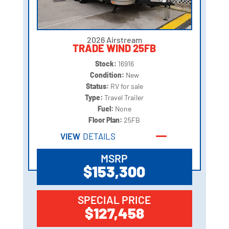
2026 Airstream
TRADE WIND 25FB
Stock:
16916
Condition:
New
Status:
RV for sale
Type:
Travel Trailer
Fuel:
None
Floor Plan:
25FB
VIEW
DETAILS
MSRP
$153,300
SPECIAL PRICE
$127,458