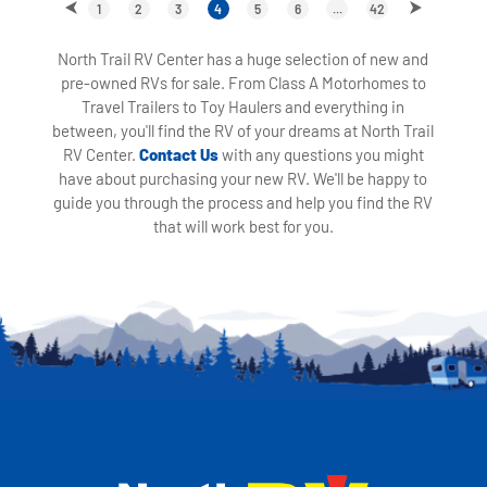
1
2
3
4
5
6
...
42
North Trail RV Center has a huge selection of new and
pre-owned RVs for sale. From Class A Motorhomes to
Travel Trailers to Toy Haulers and everything in
between, you'll find the RV of your dreams at North Trail
RV Center.
Contact Us
with any questions you might
have about purchasing your new RV. We'll be happy to
guide you through the process and help you find the RV
that will work best for you.