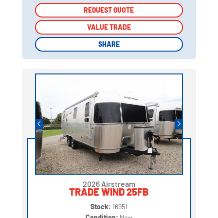
REQUEST QUOTE
REQUEST QUOTE
VALUE TRADE
VALUE TRADE
SHARE
SHARE
2026 Airstream
TRADE WIND 25FB
Stock:
16951
Condition:
New