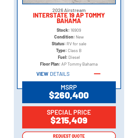
2026 Airstream
INTERSTATE 19 AP TOMMY
BAHAMA
Stock:
16909
Condition:
New
Status:
RV for sale
Type:
Class B
Fuel:
Diesel
Floor Plan:
AP Tommy Bahama
VIEW
DETAILS
MSRP
$260,400
SPECIAL PRICE
$215,409
REQUEST QUOTE
REQUEST QUOTE