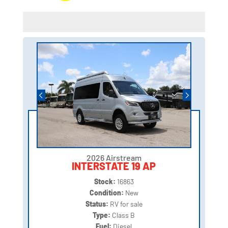
2026 Airstream
INTERSTATE 19 AP
Stock:
16863
Condition:
New
Status:
RV for sale
Type:
Class B
Fuel:
Diesel