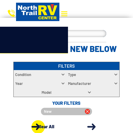
CHOOSE YOUR NEW BELOW
FILTERS
Condition
Type
Year
Manufacturer
Model
YOUR FILTERS
New
Clear All