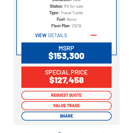
Status:
RV for sale
Type:
Travel Trailer
Fuel:
None
Floor Plan:
25FB
VIEW
DETAILS
MSRP
$153,300
SPECIAL PRICE
$127,458
REQUEST QUOTE
REQUEST QUOTE
VALUE TRADE
VALUE TRADE
SHARE
SHARE