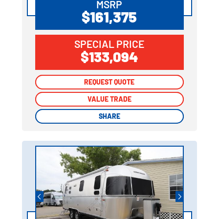
MSRP
$161,375
SPECIAL PRICE
$133,094
REQUEST QUOTE
REQUEST QUOTE
VALUE TRADE
VALUE TRADE
SHARE
SHARE