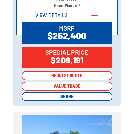
Floor Plan:
AP
VIEW
DETAILS
MSRP
$252,400
SPECIAL PRICE
$209,191
REQUEST QUOTE
REQUEST QUOTE
VALUE TRADE
VALUE TRADE
SHARE
SHARE