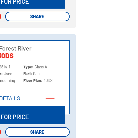
 FOR PRICE
SHARE
SHARE
Forest River
30DS
6814-1
Type:
Class A
on:
Used
Fuel:
Gas
Incoming
Floor Plan:
30DS
DETAILS
DETAILS
 FOR PRICE
SHARE
SHARE