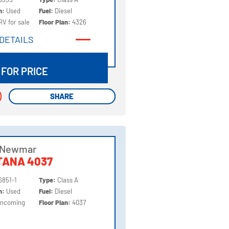
on:
Used
Fuel:
Diesel
RV for sale
Floor Plan:
4326
DETAILS
DETAILS
 FOR PRICE
SHARE
SHARE
 Newmar
TANA 4037
6851-1
Type:
Class A
on:
Used
Fuel:
Diesel
Incoming
Floor Plan:
4037