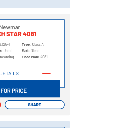
 Newmar
H STAR 4081
6325-1
Type:
Class A
on:
Used
Fuel:
Diesel
Incoming
Floor Plan:
4081
DETAILS
DETAILS
 FOR PRICE
SHARE
SHARE