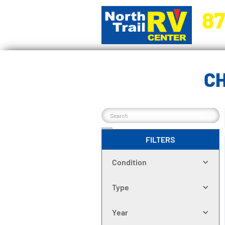
87
5270 Ora
C
FILTERS
Condition
Type
Year