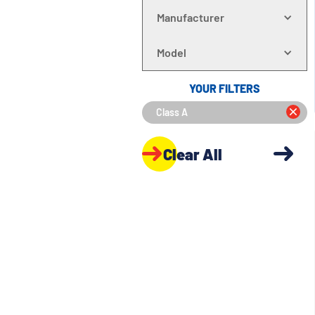
Manufacturer
Model
YOUR FILTERS
Class A
Clear All