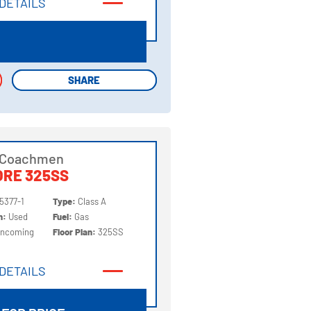
DETAILS
DETAILS
SHARE
SHARE
 Coachmen
ORE 325SS
5377-1
Type:
Class A
on:
Used
Fuel:
Gas
Incoming
Floor Plan:
325SS
DETAILS
DETAILS