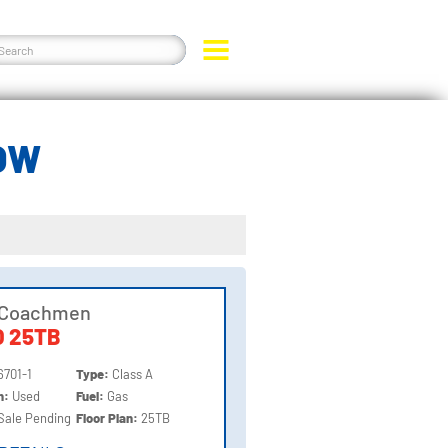
OW
 Coachmen
 25TB
6701-1
Type:
Class A
on:
Used
Fuel:
Gas
Sale Pending
Floor Plan:
25TB