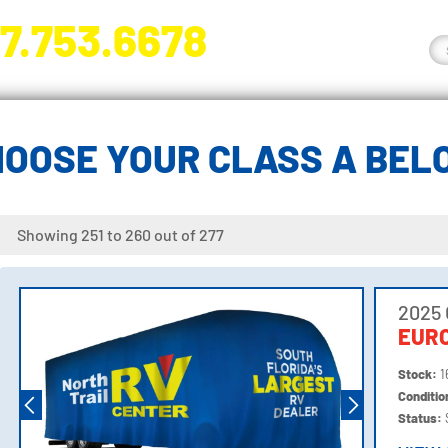
7.753.6678
nge River Blvd. Fort Myers, FL 33905
HOOSE YOUR CLASS A BEL
Showing 251 to 260 out of 277
2025
EURO
Stock:
1
Conditi
Status: