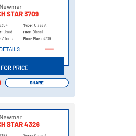
 Newmar
H STAR 3709
9354
Type:
Class A
on:
Used
Fuel:
Diesel
RV for sale
Floor Plan:
3709
DETAILS
DETAILS
 FOR PRICE
SHARE
SHARE
 Newmar
H STAR 4326
9355
Type:
Class A