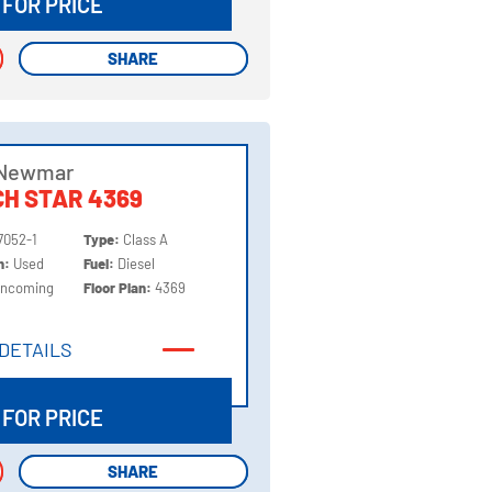
 FOR PRICE
SHARE
SHARE
 Newmar
H STAR 4369
7052-1
Type:
Class A
on:
Used
Fuel:
Diesel
Incoming
Floor Plan:
4369
DETAILS
DETAILS
 FOR PRICE
SHARE
SHARE