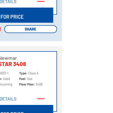
DETAILS
DETAILS
 FOR PRICE
SHARE
SHARE
 Newmar
STAR 3408
6907-1
Type:
Class A
on:
Used
Fuel:
Gas
Incoming
Floor Plan:
3408
DETAILS
DETAILS