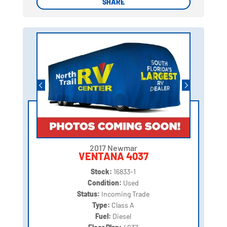
SHARE
SHARE
2017 Newmar
VENTANA 4037
Stock:
16833-1
Condition:
Used
Status:
Incoming Trade
Type:
Class A
Fuel:
Diesel