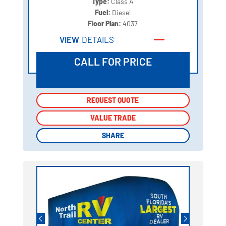
Type:
Class A
Fuel:
Diesel
Floor Plan:
4037
VIEW
DETAILS
CALL FOR PRICE
REQUEST QUOTE
REQUEST QUOTE
VALUE TRADE
VALUE TRADE
SHARE
SHARE