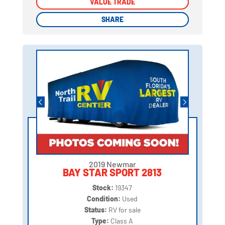
VALUE TRADE
VALUE TRADE
SHARE
SHARE
2019 Newmar
BAY STAR SPORT 2813
Stock:
19347
Condition:
Used
Status:
RV for sale
Type:
Class A