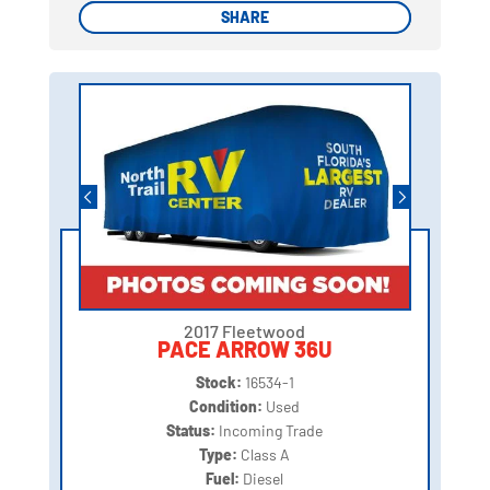
SHARE
SHARE
2017 Fleetwood
PACE ARROW 36U
Stock:
16534-1
Condition:
Used
Status:
Incoming Trade
Type:
Class A
Fuel:
Diesel