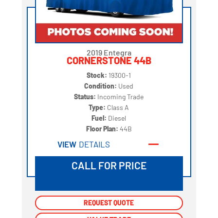
2019 Entegra
CORNERSTONE 44B
Stock:
19300-1
Condition:
Used
Status:
Incoming Trade
Type:
Class A
Fuel:
Diesel
Floor Plan:
44B
VIEW
DETAILS
CALL FOR PRICE
REQUEST QUOTE
REQUEST QUOTE