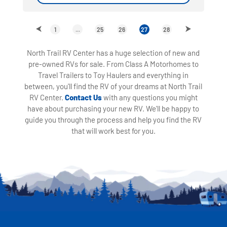
1
...
25
26
27
28
North Trail RV Center has a huge selection of new and
pre-owned RVs for sale. From Class A Motorhomes to
Travel Trailers to Toy Haulers and everything in
between, you'll find the RV of your dreams at North Trail
RV Center.
Contact Us
with any questions you might
have about purchasing your new RV. We'll be happy to
guide you through the process and help you find the RV
that will work best for you.