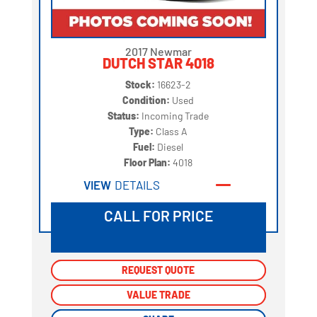
2017 Newmar
DUTCH STAR 4018
Stock:
16623-2
Condition:
Used
Status:
Incoming Trade
Type:
Class A
Fuel:
Diesel
Floor Plan:
4018
VIEW
DETAILS
CALL FOR PRICE
REQUEST QUOTE
REQUEST QUOTE
VALUE TRADE
VALUE TRADE