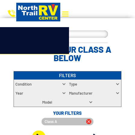
CHOOSE YOUR CLASS A
BELOW
FILTERS
Condition
Type
Year
Manufacturer
Model
YOUR FILTERS
Class A