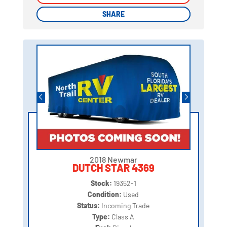
SHARE
SHARE
2018 Newmar
DUTCH STAR 4369
Stock:
19352-1
Condition:
Used
Status:
Incoming Trade
Type:
Class A