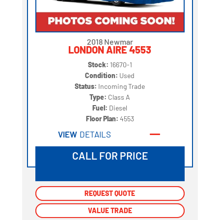
2018 Newmar
LONDON AIRE 4553
Stock:
16670-1
Condition:
Used
Status:
Incoming Trade
Type:
Class A
Fuel:
Diesel
Floor Plan:
4553
VIEW
DETAILS
CALL FOR PRICE
REQUEST QUOTE
REQUEST QUOTE
VALUE TRADE
VALUE TRADE