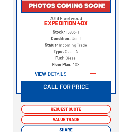
2016 Fleetwood
EXPEDITION 40X
Stock:
15963-1
Condition:
Used
Status:
Incoming Trade
Type:
Class A
Fuel:
Diesel
Floor Plan:
40X
VIEW
DETAILS
CALL FOR PRICE
REQUEST QUOTE
REQUEST QUOTE
VALUE TRADE
VALUE TRADE
SHARE
SHARE