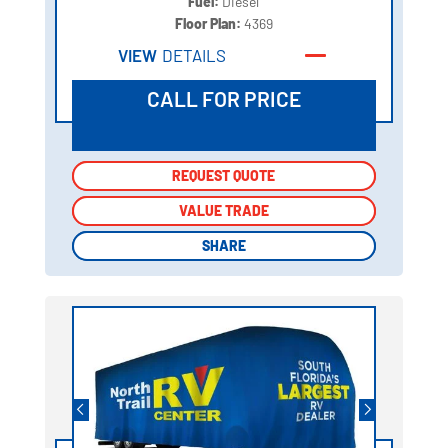
Fuel:
Diesel
Floor Plan:
4369
VIEW
DETAILS
CALL FOR PRICE
REQUEST QUOTE
REQUEST QUOTE
VALUE TRADE
VALUE TRADE
SHARE
SHARE