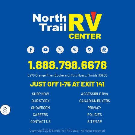
1.888.798.6678
5270 Orange River Boulevard, Fort Myers, Florida 33905
JUST OFF I-75 AT EXIT 141
SHOP NOW
ACCESSIBLE RVs
OUR STORY
CANADIAN BUYERS
SHOWROOM
PRIVACY
CAREERS
POLICIES
CONTACT US
SITEMAP
Copyright© 2023 North Trail RV Center. All rights reserved.