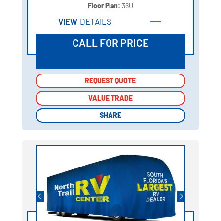
Floor Plan:
36U
VIEW
DETAILS
CALL FOR PRICE
REQUEST QUOTE
REQUEST QUOTE
VALUE TRADE
VALUE TRADE
SHARE
SHARE