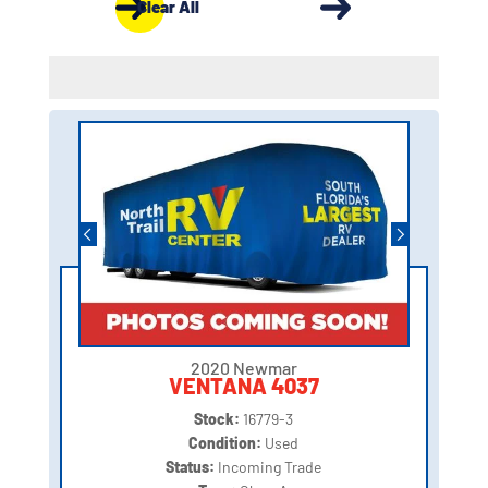
Clear All
2020 Newmar
VENTANA 4037
Stock:
16779-3
Condition:
Used
Status:
Incoming Trade