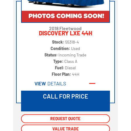
2018 Fleetwood
DISCOVERY LXE 44H
Stock:
55318-4
Condition:
Used
Status:
Incoming Trade
Type:
Class A
Fuel:
Diesel
Floor Plan:
44H
VIEW
DETAILS
CALL FOR PRICE
REQUEST QUOTE
REQUEST QUOTE
VALUE TRADE
VALUE TRADE