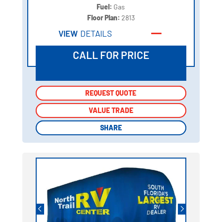
Fuel:
Gas
Floor Plan:
2813
VIEW
DETAILS
CALL FOR PRICE
REQUEST QUOTE
REQUEST QUOTE
VALUE TRADE
VALUE TRADE
SHARE
SHARE