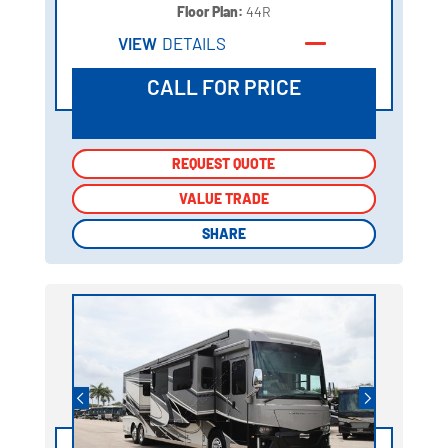
Floor Plan:
44R
VIEW
DETAILS
CALL FOR PRICE
REQUEST QUOTE
REQUEST QUOTE
VALUE TRADE
VALUE TRADE
SHARE
SHARE