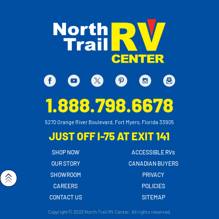
1.888.798.6678
5270 Orange River Boulevard, Fort Myers, Florida 33905
JUST OFF I-75 AT EXIT 141
SHOP NOW
ACCESSIBLE RVs
OUR STORY
CANADIAN BUYERS
SHOWROOM
PRIVACY
CAREERS
POLICIES
CONTACT US
SITEMAP
Copyright© 2023 North Trail RV Center. All rights reserved.