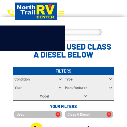
CHOOSE YOUR USED CLASS
A DIESEL BELOW
FILTERS
Condition
Type
Year
Manufacturer
Model
YOUR FILTERS
Used
Class A Diesel