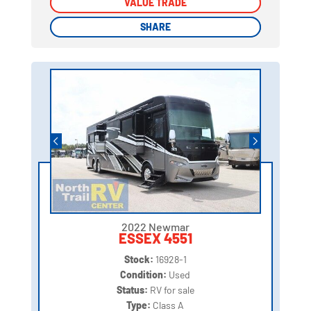
VALUE TRADE
VALUE TRADE
SHARE
SHARE
2022 Newmar
ESSEX 4551
Stock:
16928-1
Condition:
Used
Status:
RV for sale
Type:
Class A