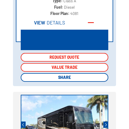
Type:
Class A
Fuel:
Diesel
Floor Plan:
4081
VIEW
DETAILS
REQUEST QUOTE
REQUEST QUOTE
VALUE TRADE
VALUE TRADE
SHARE
SHARE