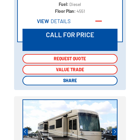
Fuel:
Diesel
Floor Plan:
4551
VIEW
DETAILS
CALL FOR PRICE
REQUEST QUOTE
REQUEST QUOTE
VALUE TRADE
VALUE TRADE
SHARE
SHARE