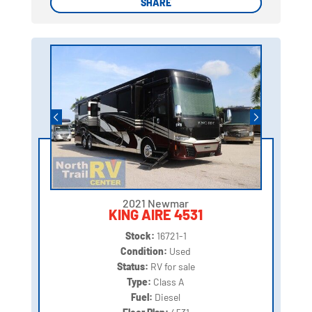
SHARE
SHARE
2021 Newmar
KING AIRE 4531
Stock:
16721-1
Condition:
Used
Status:
RV for sale
Type:
Class A
Fuel:
Diesel