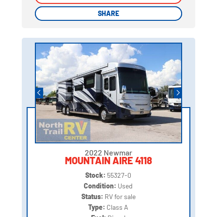
SHARE
SHARE
2022 Newmar
MOUNTAIN AIRE 4118
Stock:
55327-0
Condition:
Used
Status:
RV for sale
Type:
Class A