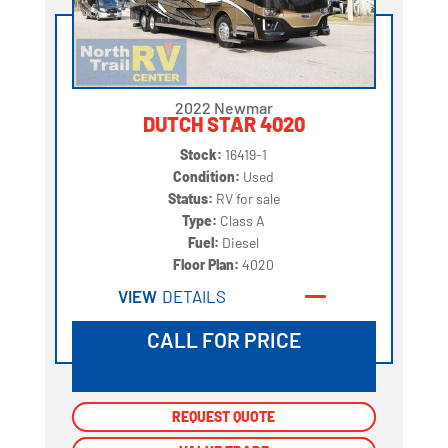
2022 Newmar
DUTCH STAR 4020
Stock:
16419-1
Condition:
Used
Status:
RV for sale
Type:
Class A
Fuel:
Diesel
Floor Plan:
4020
VIEW
DETAILS
CALL FOR PRICE
REQUEST QUOTE
REQUEST QUOTE