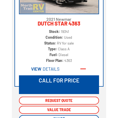
2021 Newmar
DUTCH STAR 4363
Stock:
19341
Condition:
Used
Status:
RV for sale
Type:
Class A
Fuel:
Diesel
Floor Plan:
4363
VIEW
DETAILS
CALL FOR PRICE
REQUEST QUOTE
REQUEST QUOTE
VALUE TRADE
VALUE TRADE