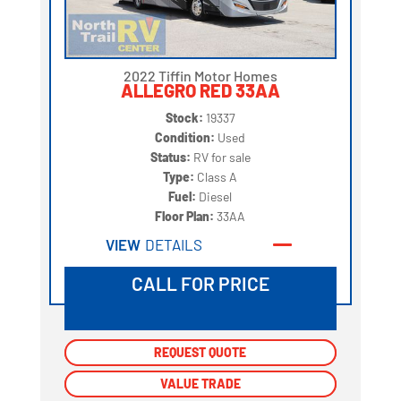
2022 Tiffin Motor Homes
ALLEGRO RED 33AA
Stock:
19337
Condition:
Used
Status:
RV for sale
Type:
Class A
Fuel:
Diesel
Floor Plan:
33AA
VIEW
DETAILS
CALL FOR PRICE
REQUEST QUOTE
REQUEST QUOTE
VALUE TRADE
VALUE TRADE