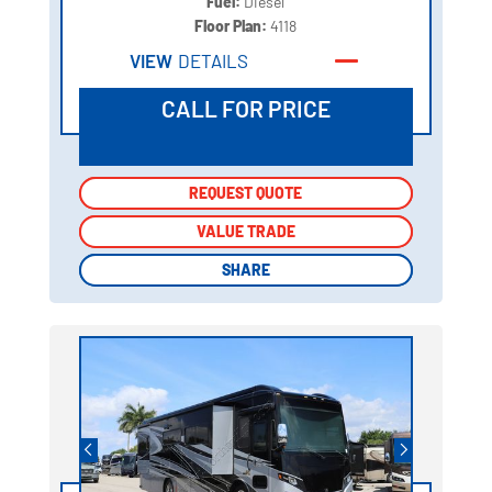
Fuel:
Diesel
Floor Plan:
4118
VIEW
DETAILS
CALL FOR PRICE
REQUEST QUOTE
REQUEST QUOTE
VALUE TRADE
VALUE TRADE
SHARE
SHARE