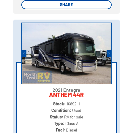
SHARE
SHARE
2021 Entegra
ANTHEM 44R
Stock:
16892-1
Condition:
Used
Status:
RV for sale
Type:
Class A
Fuel:
Diesel