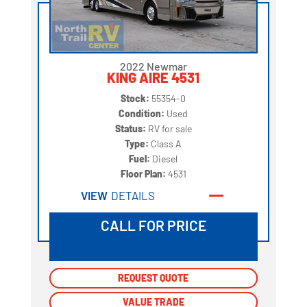
2022 Newmar
KING AIRE 4531
Stock:
55354-0
Condition:
Used
Status:
RV for sale
Type:
Class A
Fuel:
Diesel
Floor Plan:
4531
VIEW
DETAILS
CALL FOR PRICE
REQUEST QUOTE
REQUEST QUOTE
VALUE TRADE
VALUE TRADE