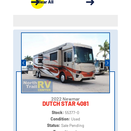
Clear All
2022 Newmar
DUTCH STAR 4081
Stock:
55377-0
Condition:
Used
Status:
Sale Pending