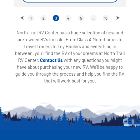
1
2
3
4
5
...
10
North Trail RV Center has a huge selection of new and
pre-owned RVs for sale. From Class A Motorhomes to
Travel Trailers to Toy Haulers and everything in
between, you'll find the RV of your dreams at North Trail
RV Center.
Contact Us
with any questions you might
have about purchasing your new RV. We'll be happy to
guide you through the process and help you find the RV
that will work best for you.