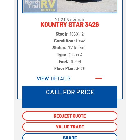
2021 Newmar
KOUNTRY STAR 3426
Stock:
16601-2
Condition:
Used
Status:
RV for sale
Type:
Class A
Fuel:
Diesel
Floor Plan:
3426
VIEW
DETAILS
CALL FOR PRICE
REQUEST QUOTE
REQUEST QUOTE
VALUE TRADE
VALUE TRADE
SHARE
SHARE